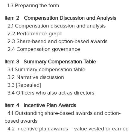
1.3 Preparing the form
Item 2 Compensation Discussion and Analysis
2.1 Compensation discussion and analysis
2.2 Performance graph
2.3 Share-based and option-based awards
2.4 Compensation governance
Item 3 Summary Compensation Table
3.1 Summary compensation table
3.2 Narrative discussion
3.3 [Repealed]
3.4 Officers who also act as directors
Item 4 Incentive Plan Awards
4.1 Outstanding share-based awards and option-
based awards
4.2 Incentive plan awards – value vested or earned