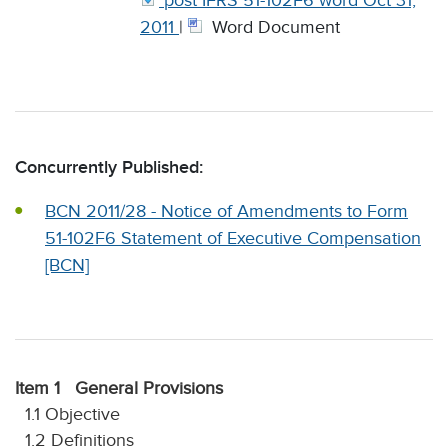
post IFRS 51-102F6 word Oct 31,
2011
|
Word Document
Concurrently Published:
BCN 2011/28 - Notice of Amendments to Form
51-102F6 Statement of Executive Compensation
[BCN]
Item 1 General Provisions
1.1 Objective
1.2 Definitions