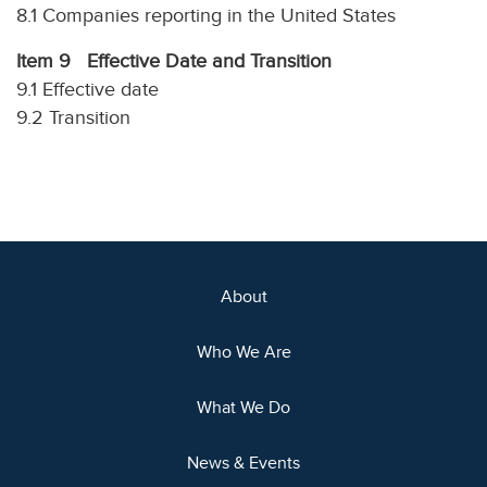
8.1 Companies reporting in the United States
Item 9 Effective Date and Transition
9.1 Effective date
9.2 Transition
About
Who We Are
What We Do
News & Events