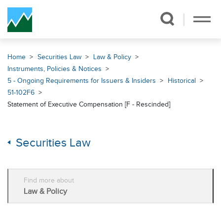
Skip Navigation
Home
Securities Law
Law & Policy
Instruments, Policies & Notices
5 - Ongoing Requirements for Issuers & Insiders
Historical
51-102F6
Statement of Executive Compensation [F - Rescinded]
Securities Law
Find more about
Law & Policy