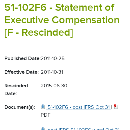
51-102F6 - Statement of
Executive Compensation
[F - Rescinded]
Published Date:
2011-10-25
Effective Date:
2011-10-31
Rescinded
2015-06-30
Date:
Document(s):
51-102F6 - post IFRS Oct 31
|
PDF