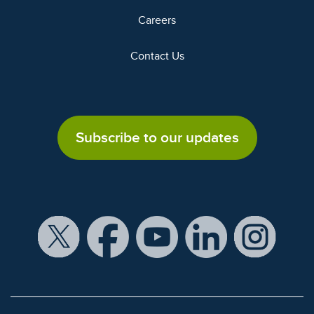
Careers
Contact Us
Subscribe to our updates