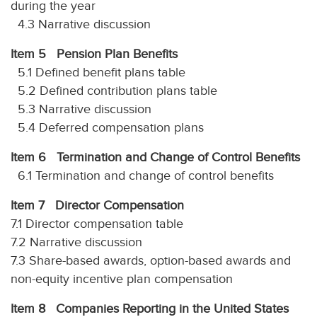
during the year
4.3 Narrative discussion
Item 5 Pension Plan Benefits
5.1 Defined benefit plans table
5.2 Defined contribution plans table
5.3 Narrative discussion
5.4 Deferred compensation plans
Item 6 Termination and Change of Control Benefits
6.1 Termination and change of control benefits
Item 7 Director Compensation
7.1 Director compensation table
7.2 Narrative discussion
7.3 Share-based awards, option-based awards and
non-equity incentive plan compensation
Item 8 Companies Reporting in the United States