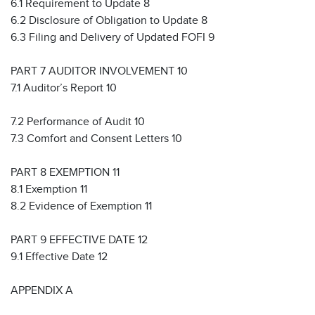
6.1 Requirement to Update 8
6.2 Disclosure of Obligation to Update 8
6.3 Filing and Delivery of Updated FOFI 9
PART 7 AUDITOR INVOLVEMENT 10
7.1 Auditor’s Report 10
7.2 Performance of Audit 10
7.3 Comfort and Consent Letters 10
PART 8 EXEMPTION 11
8.1 Exemption 11
8.2 Evidence of Exemption 11
PART 9 EFFECTIVE DATE 12
9.1 Effective Date 12
APPENDIX A