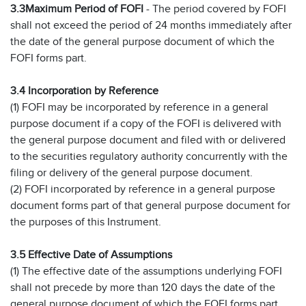
3.3
Maximum Period of FOFI
- The period covered by FOFI
shall not exceed the period of 24 months immediately after
the date of the general purpose document of which the
FOFI forms part.
3.4 Incorporation by Reference
(1) FOFI may be incorporated by reference in a general
purpose document if a copy of the FOFI is delivered with
the general purpose document and filed with or delivered
to the securities regulatory authority concurrently with the
filing or delivery of the general purpose document.
(2) FOFI incorporated by reference in a general purpose
document forms part of that general purpose document for
the purposes of this Instrument.
3.5 Effective Date of Assumptions
(1) The effective date of the assumptions underlying FOFI
shall not precede by more than 120 days the date of the
general purpose document of which the FOFI forms part.