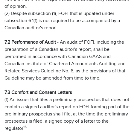
of opinion.
(2) Despite subsection (1), FOFI that is updated under
subsection 6.1(1) is not required to be accompanied by a
Canadian auditor's report.
7.2 Performance of Audit
- An audit of FOFI, including the
preparation of a Canadian auditor's report, shall be
performed in accordance with Canadian GAAS and
Canadian Institute of Chartered Accountants Auditing and
Related Services Guideline No. 6, as the provisions of that
Guideline may be amended from time to time.
7.3 Comfort and Consent Letters
(1) An issuer that files a preliminary prospectus that does not
contain a signed auditor's report on FOFI forming part of the
preliminary prospectus shall file, at the time the preliminary
prospectus is filed, a signed copy of a letter to the
16
regulator