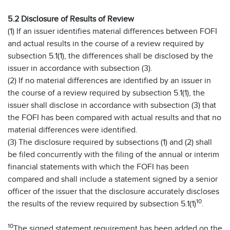
5.2 Disclosure of Results of Review
(1) If an issuer identifies material differences between FOFI
and actual results in the course of a review required by
subsection 5.1(1), the differences shall be disclosed by the
issuer in accordance with subsection (3).
(2) If no material differences are identified by an issuer in
the course of a review required by subsection 5.1(1), the
issuer shall disclose in accordance with subsection (3) that
the FOFI has been compared with actual results and that no
material differences were identified.
(3) The disclosure required by subsections (1) and (2) shall
be filed concurrently with the filing of the annual or interim
financial statements with which the FOFI has been
compared and shall include a statement signed by a senior
officer of the issuer that the disclosure accurately discloses
10
the results of the review required by subsection 5.1(1)
.
10
The signed statement requirement has been added on the