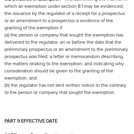
which an exemption under section 8.1 may be evidenced,
the issuance by the regulator of a receipt for a prospectus
or an amendment to a prospectus is evidence of the
granting of the exemption if
(a) the person or company that sought the exemption has
delivered to the regulator, on or before the date that the
preliminary prospectus or an amendment to the preliminary
prospectus was filed, a letter or memorandum describing
the matters relating to the exemption, and indicating why
consideration should be given to the granting of the
exemption; and
(b) the regulator has not sent written notice to the contrary
to the person or company that sought the exemption.
PART 9 EFFECTIVE DATE