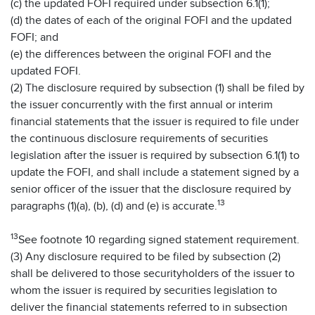
(c) the updated FOFI required under subsection 6.1(1);
(d) the dates of each of the original FOFI and the updated
FOFI; and
(e) the differences between the original FOFI and the
updated FOFI.
(2) The disclosure required by subsection (1) shall be filed by
the issuer concurrently with the first annual or interim
financial statements that the issuer is required to file under
the continuous disclosure requirements of securities
legislation after the issuer is required by subsection 6.1(1) to
update the FOFI, and shall include a statement signed by a
senior officer of the issuer that the disclosure required by
13
paragraphs (1)(a), (b), (d) and (e) is accurate.
13
See footnote 10 regarding signed statement requirement.
(3) Any disclosure required to be filed by subsection (2)
shall be delivered to those securityholders of the issuer to
whom the issuer is required by securities legislation to
deliver the financial statements referred to in subsection