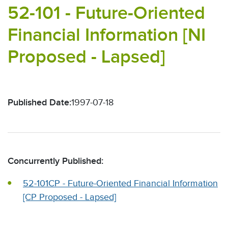
52-101 - Future-Oriented
Financial Information [NI
Proposed - Lapsed]
Published Date:
1997-07-18
Concurrently Published:
52-101CP - Future-Oriented Financial Information
[CP Proposed - Lapsed]