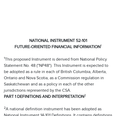
NATIONAL INSTRUMENT 52-101
1
FUTURE-ORIENTED FINANCIAL INFORMATION
1
This proposed Instrument is derived from National Policy
Statement No. 48 ("NP48"). This Instrument is expected to
be adopted as a rule in each of British Columbia, Alberta,
Ontario and Nova Scotia, as a Commission regulation in
Saskatchewan and as a policy in each of the other
jurisdictions represented by the CSA.
2
PART 1 DEFINITIONS AND INTERPRETATION
2
A national definition instrument has been adopted as
National Instrument 14-101 Definitions. It contains definitions