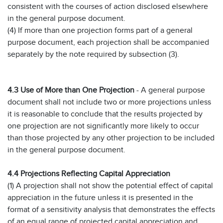
consistent with the courses of action disclosed elsewhere
in the general purpose document.
(4) If more than one projection forms part of a general
purpose document, each projection shall be accompanied
separately by the note required by subsection (3).
4.3 Use of More than One Projection
- A general purpose
document shall not include two or more projections unless
it is reasonable to conclude that the results projected by
one projection are not significantly more likely to occur
than those projected by any other projection to be included
in the general purpose document.
4.4 Projections Reflecting Capital Appreciation
(1) A projection shall not show the potential effect of capital
appreciation in the future unless it is presented in the
format of a sensitivity analysis that demonstrates the effects
of an equal range of projected capital appreciation and