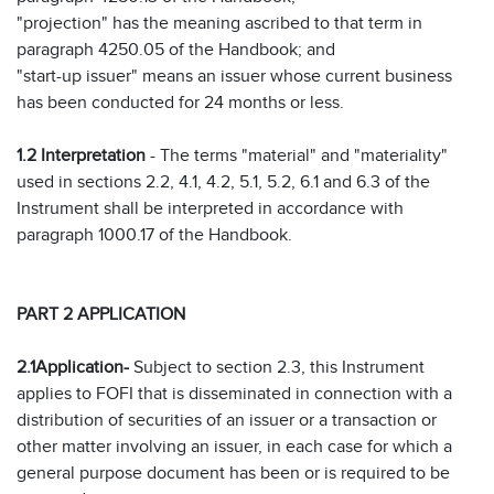
"projection" has the meaning ascribed to that term in
paragraph 4250.05 of the Handbook; and
"start-up issuer" means an issuer whose current business
has been conducted for 24 months or less.
1.2 Interpretation
- The terms "material" and "materiality"
used in sections 2.2, 4.1, 4.2, 5.1, 5.2, 6.1 and 6.3 of the
Instrument shall be interpreted in accordance with
paragraph 1000.17 of the Handbook.
PART 2 APPLICATION
2.1
Application
-
Subject to section 2.3, this Instrument
applies to FOFI that is disseminated in connection with a
distribution of securities of an issuer or a transaction or
other matter involving an issuer, in each case for which a
general purpose document has been or is required to be