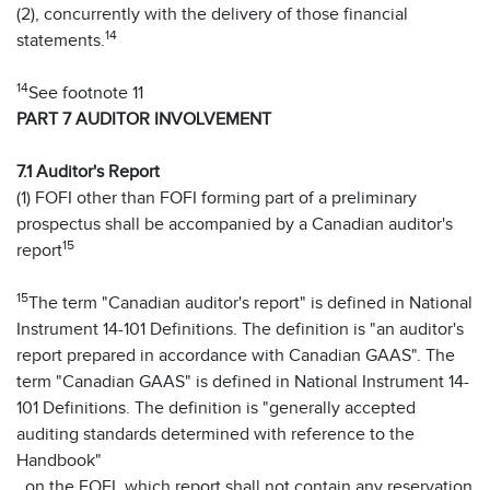
(2), concurrently with the delivery of those financial
14
statements.
14
See footnote 11
PART 7 AUDITOR INVOLVEMENT
7.1 Auditor's Report
(1) FOFI other than FOFI forming part of a preliminary
prospectus shall be accompanied by a Canadian auditor's
15
report
15
The term "Canadian auditor's report" is defined in National
Instrument 14-101 Definitions. The definition is "an auditor's
report prepared in accordance with Canadian GAAS". The
term "Canadian GAAS" is defined in National Instrument 14-
101 Definitions. The definition is "generally accepted
auditing standards determined with reference to the
Handbook"
. on the FOFI, which report shall not contain any reservation