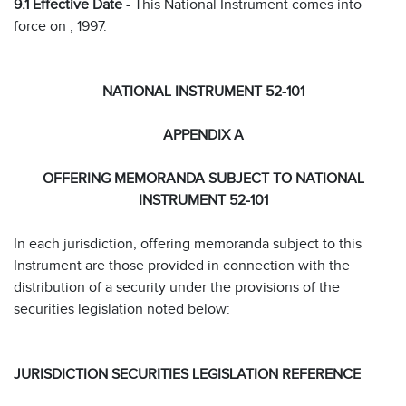
9.1 Effective Date
- This National Instrument comes into
force on , 1997.
NATIONAL INSTRUMENT 52-101
APPENDIX A
OFFERING MEMORANDA SUBJECT TO NATIONAL
INSTRUMENT 52-101
In each jurisdiction, offering memoranda subject to this
Instrument are those provided in connection with the
distribution of a security under the provisions of the
securities legislation noted below:
JURISDICTION SECURITIES LEGISLATION REFERENCE