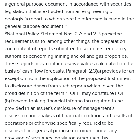
a general purpose document in accordance with securities
legislation that is extracted from an engineering or
geologist's report to which specific reference is made in the
5
general purpose document;
5
National Policy Statement Nos. 2-A and 2-B prescribe
requirements as to, among other things, the preparation
and content of reports submitted to securities regulatory
authorities concerning mining and oil and gas properties.
These reports may contain reserve values calculated on the
basis of cash flow forecasts. Paragraph 2.3(a) provides for an
exception from the application of the proposed Instrument
to disclosure drawn from such reports which, given the
broad definition of the term "FOFI", may constitute FOFI.
(b) forward-looking financial information required to be
provided in an issuer's disclosure of management's
discussion and analysis of financial condition and results of
operations or otherwise specifically required to be
disclosed in a general purpose document under any
provision of securities legislation other than this