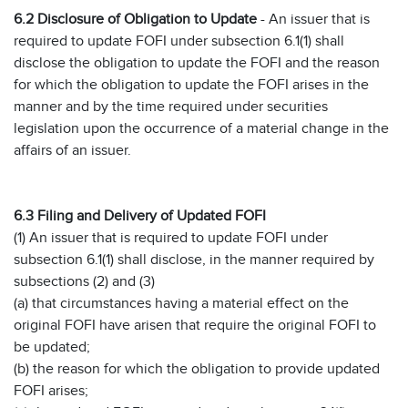
6.2 Disclosure of Obligation to Update
- An issuer that is
required to update FOFI under subsection 6.1(1) shall
disclose the obligation to update the FOFI and the reason
for which the obligation to update the FOFI arises in the
manner and by the time required under securities
legislation upon the occurrence of a material change in the
affairs of an issuer.
6.3 Filing and Delivery of Updated FOFI
(1) An issuer that is required to update FOFI under
subsection 6.1(1) shall disclose, in the manner required by
subsections (2) and (3)
(a) that circumstances having a material effect on the
original FOFI have arisen that require the original FOFI to
be updated;
(b) the reason for which the obligation to provide updated
FOFI arises;