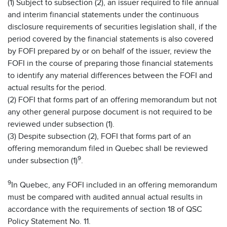
(1) Subject to subsection (2), an issuer required to file annual
and interim financial statements under the continuous
disclosure requirements of securities legislation shall, if the
period covered by the financial statements is also covered
by FOFI prepared by or on behalf of the issuer, review the
FOFI in the course of preparing those financial statements
to identify any material differences between the FOFI and
actual results for the period.
(2) FOFI that forms part of an offering memorandum but not
any other general purpose document is not required to be
reviewed under subsection (1).
(3) Despite subsection (2), FOFI that forms part of an
offering memorandum filed in Quebec shall be reviewed
9
under subsection (1)
.
9
In Quebec, any FOFI included in an offering memorandum
must be compared with audited annual actual results in
accordance with the requirements of section 18 of QSC
Policy Statement No. 11.