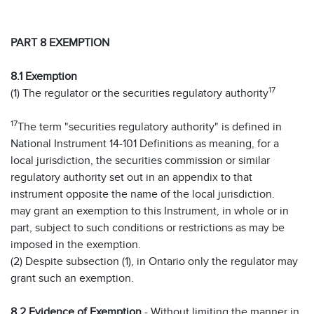
PART 8 EXEMPTION
8.1 Exemption
17
(1) The regulator or the securities regulatory authority
17
The term "securities regulatory authority" is defined in
National Instrument 14-101 Definitions as meaning, for a
local jurisdiction, the securities commission or similar
regulatory authority set out in an appendix to that
instrument opposite the name of the local jurisdiction.
may grant an exemption to this Instrument, in whole or in
part, subject to such conditions or restrictions as may be
imposed in the exemption.
(2) Despite subsection (1), in Ontario only the regulator may
grant such an exemption.
8.2 Evidence of Exemption
- Without limiting the manner in