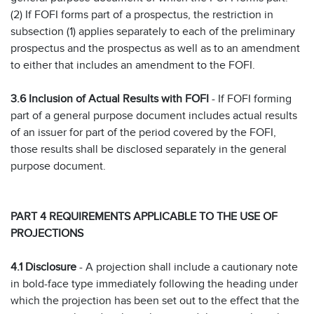
(2) If FOFI forms part of a prospectus, the restriction in
subsection (1) applies separately to each of the preliminary
prospectus and the prospectus as well as to an amendment
to either that includes an amendment to the FOFI.
3.6 Inclusion of Actual Results with FOFI
- If FOFI forming
part of a general purpose document includes actual results
of an issuer for part of the period covered by the FOFI,
those results shall be disclosed separately in the general
purpose document.
PART 4 REQUIREMENTS APPLICABLE TO THE USE OF
PROJECTIONS
4.1 Disclosure
- A projection shall include a cautionary note
in bold-face type immediately following the heading under
which the projection has been set out to the effect that the