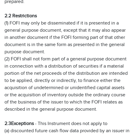
prepared.
2.2 Restrictions
(1) FOFI may only be disseminated if it is presented in a
general purpose document, except that it may also appear
in another document if the FOFI forming part of that other
document is in the same form as presented in the general
purpose document.
(2) FOFI shall not form part of a general purpose document
in connection with a distribution of securities if a material
portion of the net proceeds of the distribution are intended
to be applied, directly or indirectly, to finance either the
acquisition of undetermined or unidentified capital assets
or the acquisition of inventory outside the ordinary course
of the business of the issuer to which the FOFI relates as
described in the general purpose document.
2.3
Exceptions
- This Instrument does not apply to
(a) discounted future cash flow data provided by an issuer in