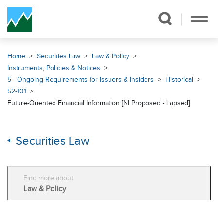
Skip Navigation
Home
Securities Law
Law & Policy
Instruments, Policies & Notices
5 - Ongoing Requirements for Issuers & Insiders
Historical
52-101
Future-Oriented Financial Information [NI Proposed - Lapsed]
Securities Law
Find more about
Law & Policy