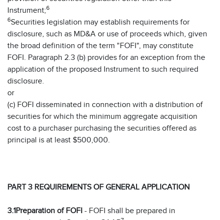
6
Instrument;
6
Securities legislation may establish requirements for
disclosure, such as MD&A or use of proceeds which, given
the broad definition of the term "FOFI", may constitute
FOFI. Paragraph 2.3 (b) provides for an exception from the
application of the proposed Instrument to such required
disclosure.
or
(c) FOFI disseminated in connection with a distribution of
securities for which the minimum aggregate acquisition
cost to a purchaser purchasing the securities offered as
principal is at least $500,000.
PART 3 REQUIREMENTS OF GENERAL APPLICATION
3.1
Preparation of FOFI
- FOFI shall be prepared in