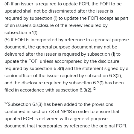
(4) If an issuer is required to update FOFI, the FOFI to be
updated shall not be disseminated after the issuer is
required by subsection (1) to update the FOFI except as part
of an issuer's disclosure of the review required by
subsection 5.1(1).
(5) If FOFI is incorporated by reference in a general purpose
document, the general purpose document may not be
delivered after the issuer is required by subsection (1) to
update the FOFI unless accompanied by the disclosure
required by subsection 6.3(1) and the statement signed by a
senior officer of the issuer required by subsection 6.3(2),
and the disclosure required by subsection 6.3(1) has been
12
filed in accordance with subsection 6.3(2).
12
Subsection 6.1(3) has been added to the provisions
contained in section 7.3 of NP48 in order to ensure that
updated FOFI is delivered with a general purpose
document that incorporates by reference the original FOFI.