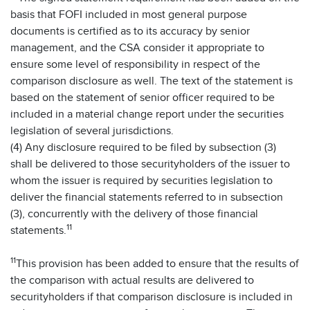
basis that FOFI included in most general purpose
documents is certified as to its accuracy by senior
management, and the CSA consider it appropriate to
ensure some level of responsibility in respect of the
comparison disclosure as well. The text of the statement is
based on the statement of senior officer required to be
included in a material change report under the securities
legislation of several jurisdictions.
(4) Any disclosure required to be filed by subsection (3)
shall be delivered to those securityholders of the issuer to
whom the issuer is required by securities legislation to
deliver the financial statements referred to in subsection
(3), concurrently with the delivery of those financial
11
statements.
11
This provision has been added to ensure that the results of
the comparison with actual results are delivered to
securityholders if that comparison disclosure is included in