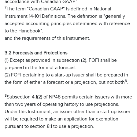
7
accordance with Canadian GAAP
7
The term "Canadian GAAP" is defined in National
Instrument 14-101 Definitions. The definition is "generally
accepted accounting principles determined with reference
to the Handbook".
and the requirements of this Instrument.
3.2 Forecasts and Projections
(1) Except as provided in subsection (2), FOFI shall be
prepared in the form of a forecast.
(2) FOFI pertaining to a start-up issuer shall be prepared in
8
the form of either a forecast or a projection, but not both
.
8
Subsection 4.1(2) of NP48 permits certain issuers with more
than two years of operating history to use projections.
Under this Instrument, an issuer other than a start-up issuer
will be required to make an application for exemption
pursuant to section 8.1 to use a projection.