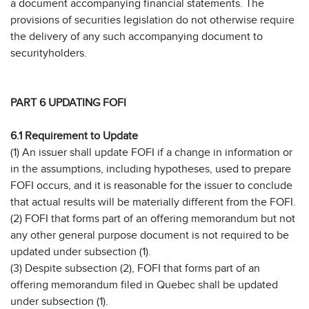
a document accompanying financial statements. The
provisions of securities legislation do not otherwise require
the delivery of any such accompanying document to
securityholders.
PART 6 UPDATING FOFI
6.1 Requirement to Update
(1) An issuer shall update FOFI if a change in information or
in the assumptions, including hypotheses, used to prepare
FOFI occurs, and it is reasonable for the issuer to conclude
that actual results will be materially different from the FOFI.
(2) FOFI that forms part of an offering memorandum but not
any other general purpose document is not required to be
updated under subsection (1).
(3) Despite subsection (2), FOFI that forms part of an
offering memorandum filed in Quebec shall be updated
under subsection (1).