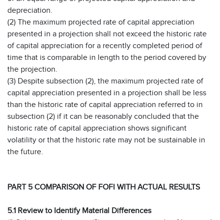
depreciation.
(2) The maximum projected rate of capital appreciation
presented in a projection shall not exceed the historic rate
of capital appreciation for a recently completed period of
time that is comparable in length to the period covered by
the projection.
(3) Despite subsection (2), the maximum projected rate of
capital appreciation presented in a projection shall be less
than the historic rate of capital appreciation referred to in
subsection (2) if it can be reasonably concluded that the
historic rate of capital appreciation shows significant
volatility or that the historic rate may not be sustainable in
the future.
PART 5 COMPARISON OF FOFI WITH ACTUAL RESULTS
5.1 Review to Identify Material Differences