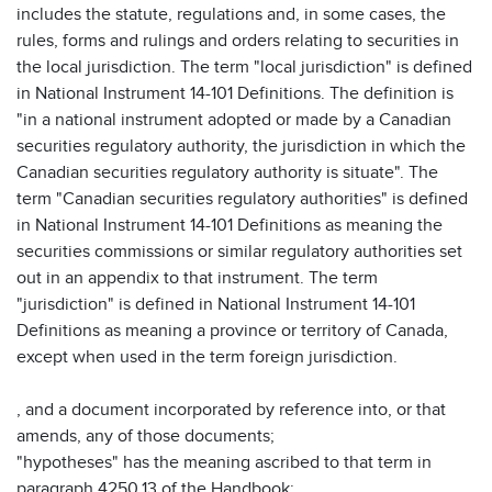
includes the statute, regulations and, in some cases, the
rules, forms and rulings and orders relating to securities in
the local jurisdiction. The term "local jurisdiction" is defined
in National Instrument 14-101 Definitions. The definition is
"in a national instrument adopted or made by a Canadian
securities regulatory authority, the jurisdiction in which the
Canadian securities regulatory authority is situate". The
term "Canadian securities regulatory authorities" is defined
in National Instrument 14-101 Definitions as meaning the
securities commissions or similar regulatory authorities set
out in an appendix to that instrument. The term
"jurisdiction" is defined in National Instrument 14-101
Definitions as meaning a province or territory of Canada,
except when used in the term foreign jurisdiction.
, and a document incorporated by reference into, or that
amends, any of those documents;
"hypotheses" has the meaning ascribed to that term in
paragraph 4250.13 of the Handbook;