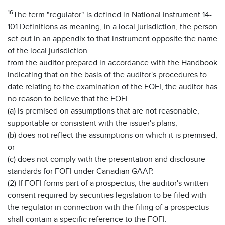
16
The term "regulator" is defined in National Instrument 14-
101 Definitions as meaning, in a local jurisdiction, the person
set out in an appendix to that instrument opposite the name
of the local jurisdiction.
from the auditor prepared in accordance with the Handbook
indicating that on the basis of the auditor's procedures to
date relating to the examination of the FOFI, the auditor has
no reason to believe that the FOFI
(a) is premised on assumptions that are not reasonable,
supportable or consistent with the issuer's plans;
(b) does not reflect the assumptions on which it is premised;
or
(c) does not comply with the presentation and disclosure
standards for FOFI under Canadian GAAP.
(2) If FOFI forms part of a prospectus, the auditor's written
consent required by securities legislation to be filed with
the regulator in connection with the filing of a prospectus
shall contain a specific reference to the FOFI.