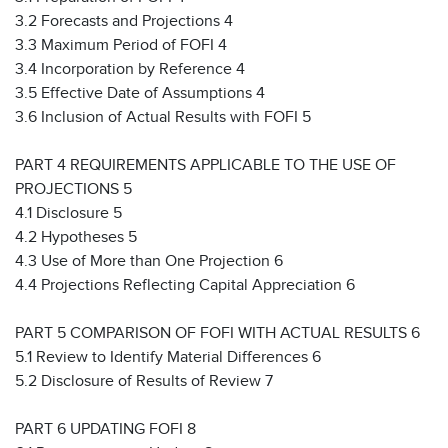
3.2 Forecasts and Projections 4
3.3 Maximum Period of FOFI 4
3.4 Incorporation by Reference 4
3.5 Effective Date of Assumptions 4
3.6 Inclusion of Actual Results with FOFI 5
PART 4 REQUIREMENTS APPLICABLE TO THE USE OF
PROJECTIONS 5
4.1 Disclosure 5
4.2 Hypotheses 5
4.3 Use of More than One Projection 6
4.4 Projections Reflecting Capital Appreciation 6
PART 5 COMPARISON OF FOFI WITH ACTUAL RESULTS 6
5.1 Review to Identify Material Differences 6
5.2 Disclosure of Results of Review 7
PART 6 UPDATING FOFI 8