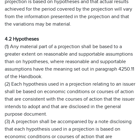
projection is based on hypotheses and that actual results
achieved for the period covered by the projection will vary
from the information presented in the projection and that
the variations may be material.
4.2 Hypotheses
(1) Any material part of a projection shall be based to a
greater extent on reasonable and supportable assumptions
than on hypotheses, where reasonable and supportable
assumptions have the meaning set out in paragraph 4250.11
of the Handbook.
(2) Each hypothesis used in a projection relating to an issuer
shall be based on economic conditions or courses of action
that are consistent with the courses of action that the issuer
intends to adopt and that are disclosed in the general
purpose document.
(3) A projection shall be accompanied by a note disclosing
that each hypothesis used in a projection is based on
economic conditions or courses of action that are