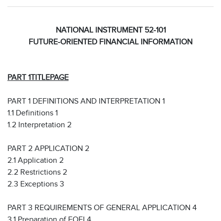
NATIONAL INSTRUMENT 52-101
FUTURE-ORIENTED FINANCIAL INFORMATION
PART 1
TITLE
PAGE
PART 1 DEFINITIONS AND INTERPRETATION 1
1.1 Definitions 1
1.2 Interpretation 2
PART 2 APPLICATION 2
2.1 Application 2
2.2 Restrictions 2
2.3 Exceptions 3
PART 3 REQUIREMENTS OF GENERAL APPLICATION 4
3.1 Preparation of FOFI 4