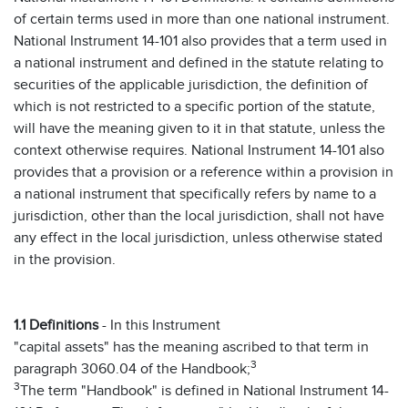
of certain terms used in more than one national instrument.
National Instrument 14-101 also provides that a term used in
a national instrument and defined in the statute relating to
securities of the applicable jurisdiction, the definition of
which is not restricted to a specific portion of the statute,
will have the meaning given to it in that statute, unless the
context otherwise requires. National Instrument 14-101 also
provides that a provision or a reference within a provision in
a national instrument that specifically refers by name to a
jurisdiction, other than the local jurisdiction, shall not have
any effect in the local jurisdiction, unless otherwise stated
in the provision.
1.1 Definitions
- In this Instrument
"capital assets" has the meaning ascribed to that term in
3
paragraph 3060.04 of the Handbook;
3
The term "Handbook" is defined in National Instrument 14-