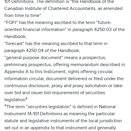
101 Definitions. The definition is "the Handbook of the
Canadian Institute of Chartered Accountants, as amended
from time to time".
"FOFI" has the meaning ascribed to the term "future-
oriented financial information" in paragraph 4250.03 of the
Handbook;
"forecast" has the meaning ascribed to that term in
paragraph 4250.04 of the Handbook;
"general purpose document" means a prospectus,
preliminary prospectus, offering memorandum described in
Appendix A to this Instrument, rights offering circular,
information circular, document delivered or filed under the
continuous disclosure, proxy and proxy solicitation or take-
over bid and issuer bid requirements of securities
4
legislation
4
The term "securities legislation" is defined in National
Instrument 14-101 Definitions as meaning the particular
statute and legislative instruments of the local jurisdiction
set out in an appendix to that instrument and generally