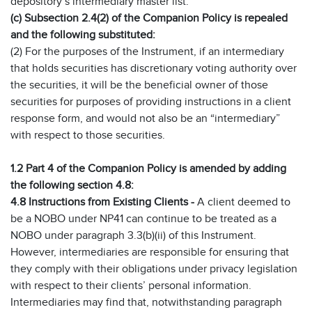
depository’s intermediary master list.
(c) Subsection 2.4(2) of the Companion Policy is repealed
and the following substituted:
(2) For the purposes of the Instrument, if an intermediary
that holds securities has discretionary voting authority over
the securities, it will be the beneficial owner of those
securities for purposes of providing instructions in a client
response form, and would not also be an “intermediary”
with respect to those securities.
1.2 Part 4 of the Companion Policy is amended by adding
the following section 4.8:
4.8 Instructions from Existing Clients -
A client deemed to
be a NOBO under NP41 can continue to be treated as a
NOBO under paragraph 3.3(b)(ii) of this Instrument.
However, intermediaries are responsible for ensuring that
they comply with their obligations under privacy legislation
with respect to their clients’ personal information.
Intermediaries may find that, notwithstanding paragraph