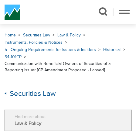
Skip Navigation
Home
Securities Law
Law & Policy
Instruments, Policies & Notices
5 - Ongoing Requirements for Issuers & Insiders
Historical
54-101CP
Communication with Beneficial Owners of Securities of a
Reporting Issuer [CP Amendment Proposed - Lapsed]
Securities Law
Find more about
Law & Policy