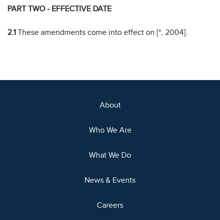
PART TWO - EFFECTIVE DATE
2.1
These amendments come into effect on [*, 2004].
About
Who We Are
What We Do
News & Events
Careers