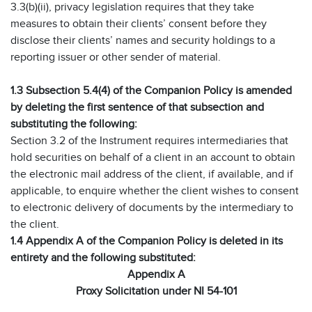
3.3(b)(ii), privacy legislation requires that they take
measures to obtain their clients’ consent before they
disclose their clients’ names and security holdings to a
reporting issuer or other sender of material.
1.3 Subsection 5.4(4) of the Companion Policy is amended
by deleting the first sentence of that subsection and
substituting the following:
Section 3.2 of the Instrument requires intermediaries that
hold securities on behalf of a client in an account to obtain
the electronic mail address of the client, if available, and if
applicable, to enquire whether the client wishes to consent
to electronic delivery of documents by the intermediary to
the client.
1.4 Appendix A of the Companion Policy is deleted in its
entirety and the following substituted:
Appendix A
Proxy Solicitation under NI 54-101