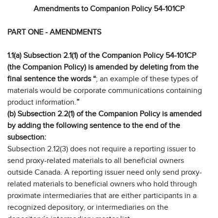
Amendments to Companion Policy 54-101CP
PART ONE - AMENDMENTS
1.1(a) Subsection 2.1(1) of the Companion Policy 54-101CP
(the Companion Policy) is amended by deleting from the
final sentence the words “
; an example of these types of
materials would be corporate communications containing
product information.
”
(b) Subsection 2.2(1) of the Companion Policy is amended
by adding the following sentence to the end of the
subsection:
Subsection 2.12(3) does not require a reporting issuer to
send proxy-related materials to all beneficial owners
outside Canada. A reporting issuer need only send proxy-
related materials to beneficial owners who hold through
proximate intermediaries that are either participants in a
recognized depository, or intermediaries on the