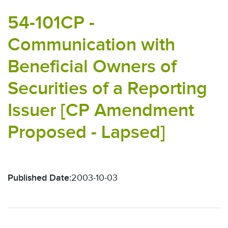
54-101CP -
Communication with
Beneficial Owners of
Securities of a Reporting
Issuer [CP Amendment
Proposed - Lapsed]
Published Date:
2003-10-03