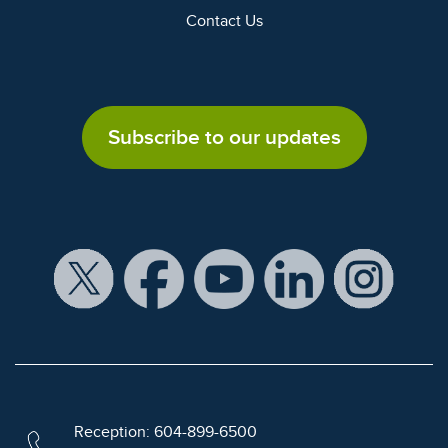
Contact Us
Subscribe to our updates
Reception: 604-899-6500