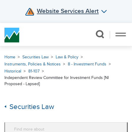
Website Services Alert
Skip Navigation
Home
Securities Law
Law & Policy
Instruments, Policies & Notices
8 - Investment Funds
Historical
81-107
Independent Review Committee for Investment Funds [NI
Proposed - Lapsed]
Securities Law
Find more about