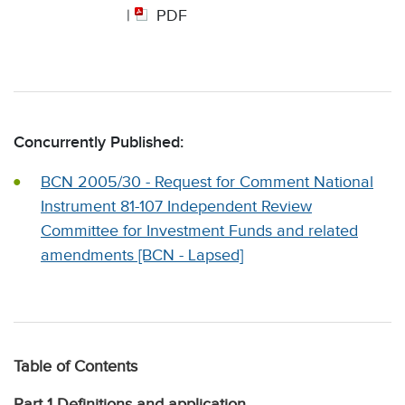
|
PDF
Concurrently Published:
BCN 2005/30 - Request for Comment National
Instrument 81-107 Independent Review
Committee for Investment Funds and related
amendments [BCN - Lapsed]
Table of Contents
Part 1 Definitions and application