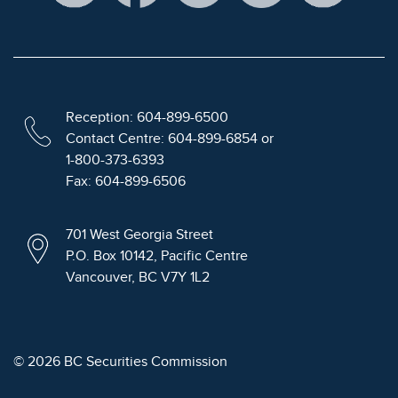
Reception: 604-899-6500
Contact Centre: 604-899-6854 or
1-800-373-6393
Fax: 604-899-6506
701 West Georgia Street
P.O. Box 10142, Pacific Centre
Vancouver, BC V7Y 1L2
© 2026 BC Securities Commission