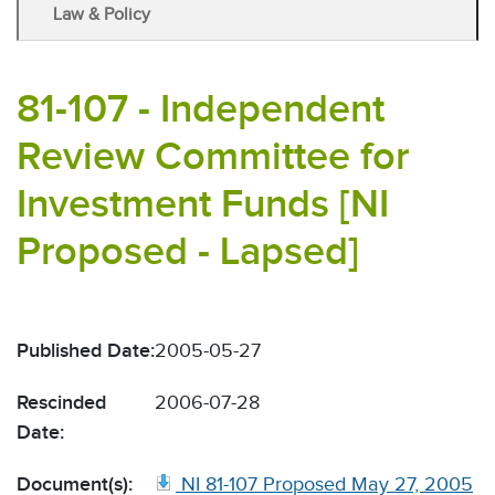
Law & Policy
81-107 - Independent
Review Committee for
Investment Funds [NI
Proposed - Lapsed]
Published Date:
2005-05-27
Rescinded
2006-07-28
Date:
Document(s):
NI 81-107 Proposed May 27, 2005