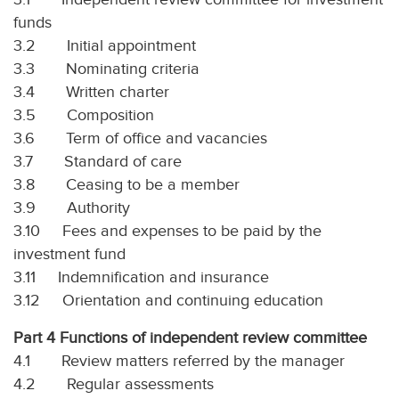
funds
3.2 Initial appointment
3.3 Nominating criteria
3.4 Written charter
3.5 Composition
3.6 Term of office and vacancies
3.7 Standard of care
3.8 Ceasing to be a member
3.9 Authority
3.10 Fees and expenses to be paid by the
investment fund
3.11 Indemnification and insurance
3.12 Orientation and continuing education
Part 4 Functions of independent review committee
4.1 Review matters referred by the manager
4.2 Regular assessments