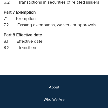
6.2 Transactions in securities of related issuers
Part 7 Exemption
7.1 Exemption
7.2 Existing exemptions, waivers or approvals
Part 8 Effective date
8.1 Effective date
8.2 Transition
About
Who We Are