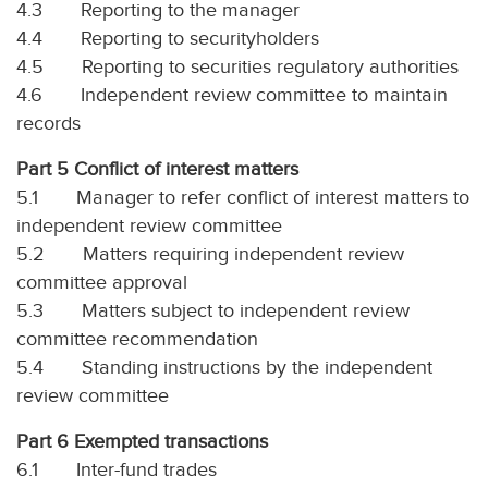
4.3 Reporting to the manager
4.4 Reporting to securityholders
4.5 Reporting to securities regulatory authorities
4.6 Independent review committee to maintain
records
Part 5 Conflict of interest matters
5.1 Manager to refer conflict of interest matters to
independent review committee
5.2 Matters requiring independent review
committee approval
5.3 Matters subject to independent review
committee recommendation
5.4 Standing instructions by the independent
review committee
Part 6 Exempted transactions
6.1 Inter-fund trades