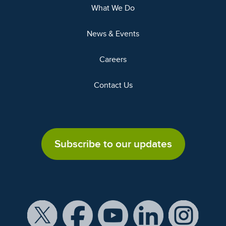
What We Do
News & Events
Careers
Contact Us
Subscribe to our updates