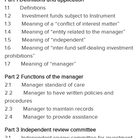
1.1 Definitions
1.2 Investment funds subject to Instrument
1.3 Meaning of a “conflict of interest matter”
1.4 Meaning of “entity related to the manager”
1.5 Meaning of “independent”
1.6 Meaning of “inter-fund self-dealing investment
prohibitions”
1.7 Meaning of “manager”
Part 2 Functions of the manager
2.1 Manager standard of care
2.2 Manager to have written policies and
procedures
2.3 Manager to maintain records
2.4 Manager to provide assistance
Part 3 Independent review committee
3.1 Independent review committee for investment