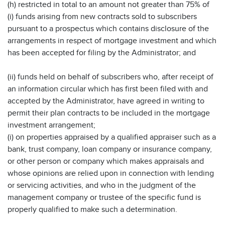
(h) restricted in total to an amount not greater than 75% of
(i) funds arising from new contracts sold to subscribers
pursuant to a prospectus which contains disclosure of the
arrangements in respect of mortgage investment and which
has been accepted for filing by the Administrator; and
(ii) funds held on behalf of subscribers who, after receipt of
an information circular which has first been filed with and
accepted by the Administrator, have agreed in writing to
permit their plan contracts to be included in the mortgage
investment arrangement;
(i) on properties appraised by a qualified appraiser such as a
bank, trust company, loan company or insurance company,
or other person or company which makes appraisals and
whose opinions are relied upon in connection with lending
or servicing activities, and who in the judgment of the
management company or trustee of the specific fund is
properly qualified to make such a determination.