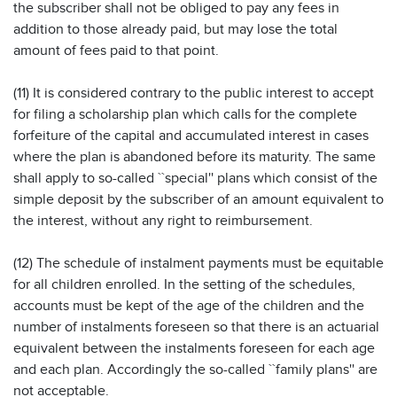
the subscriber shall not be obliged to pay any fees in
addition to those already paid, but may lose the total
amount of fees paid to that point.
(11) It is considered contrary to the public interest to accept
for filing a scholarship plan which calls for the complete
forfeiture of the capital and accumulated interest in cases
where the plan is abandoned before its maturity. The same
shall apply to so-called ``special'' plans which consist of the
simple deposit by the subscriber of an amount equivalent to
the interest, without any right to reimbursement.
(12) The schedule of instalment payments must be equitable
for all children enrolled. In the setting of the schedules,
accounts must be kept of the age of the children and the
number of instalments foreseen so that there is an actuarial
equivalent between the instalments foreseen for each age
and each plan. Accordingly the so-called ``family plans'' are
not acceptable.