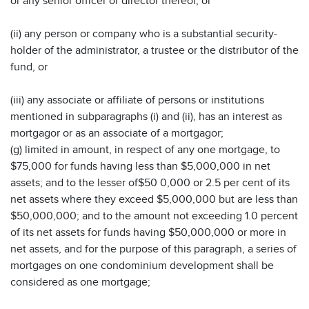
or any senior officer or director thereof, or
(ii) any person or company who is a substantial security-
holder of the administrator, a trustee or the distributor of the
fund, or
(iii) any associate or affiliate of persons or institutions
mentioned in subparagraphs (i) and (ii), has an interest as
mortgagor or as an associate of a mortgagor;
(g) limited in amount, in respect of any one mortgage, to
$75,000 for funds having less than $5,000,000 in net
assets; and to the lesser of$50 0,000 or 2.5 per cent of its
net assets where they exceed $5,000,000 but are less than
$50,000,000; and to the amount not exceeding 1.0 percent
of its net assets for funds having $50,000,000 or more in
net assets, and for the purpose of this paragraph, a series of
mortgages on one condominium development shall be
considered as one mortgage;