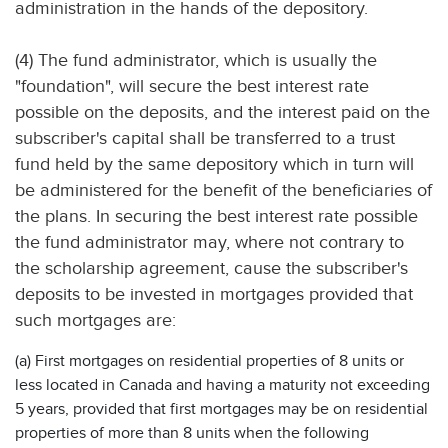
administration in the hands of the depository.
(4) The fund administrator, which is usually the
"foundation", will secure the best interest rate
possible on the deposits, and the interest paid on the
subscriber's capital shall be transferred to a trust
fund held by the same depository which in turn will
be administered for the benefit of the beneficiaries of
the plans. In securing the best interest rate possible
the fund administrator may, where not contrary to
the scholarship agreement, cause the subscriber's
deposits to be invested in mortgages provided that
such mortgages are:
(a) First mortgages on residential properties of 8 units or
less located in Canada and having a maturity not exceeding
5 years, provided that first mortgages may be on residential
properties of more than 8 units when the following