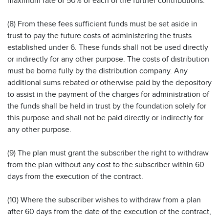
maximum rate of 50% of each of the further contributions.
(8) From these fees sufficient funds must be set aside in
trust to pay the future costs of administering the trusts
established under 6. These funds shall not be used directly
or indirectly for any other purpose. The costs of distribution
must be borne fully by the distribution company. Any
additional sums rebated or otherwise paid by the depository
to assist in the payment of the charges for administration of
the funds shall be held in trust by the foundation solely for
this purpose and shall not be paid directly or indirectly for
any other purpose.
(9) The plan must grant the subscriber the right to withdraw
from the plan without any cost to the subscriber within 60
days from the execution of the contract.
(10) Where the subscriber wishes to withdraw from a plan
after 60 days from the date of the execution of the contract,