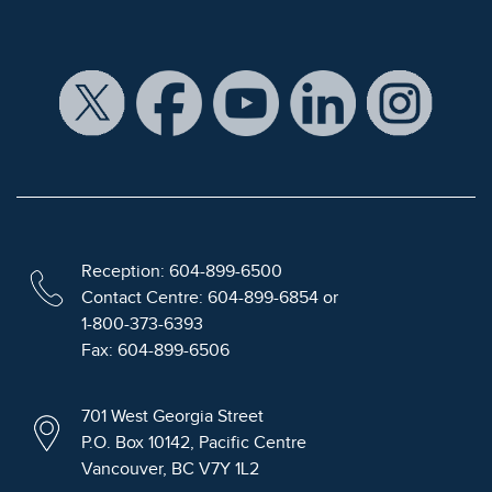
Reception: 604-899-6500
Contact Centre: 604-899-6854 or
1-800-373-6393
Fax: 604-899-6506
701 West Georgia Street
P.O. Box 10142, Pacific Centre
Vancouver, BC V7Y 1L2