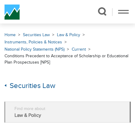
Skip Navigation
Home
Securities Law
Law & Policy
Instruments, Policies & Notices
National Policy Statements (NPS)
Current
Conditions Precedent to Acceptance of Scholarship or Educational
Plan Prospectuses [NPS]
Securities Law
Find more about
Law & Policy