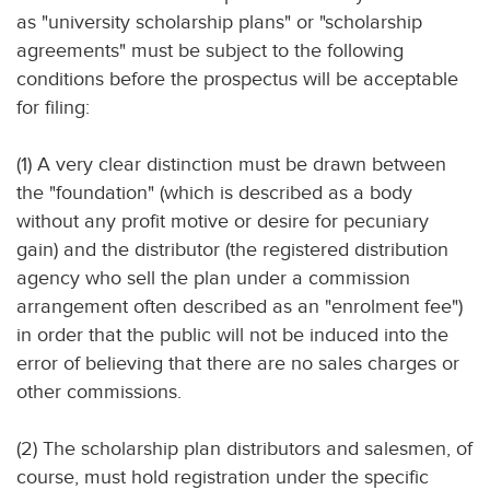
as "university scholarship plans" or "scholarship
agreements" must be subject to the following
conditions before the prospectus will be acceptable
for filing:
(1) A very clear distinction must be drawn between
the "foundation" (which is described as a body
without any profit motive or desire for pecuniary
gain) and the distributor (the registered distribution
agency who sell the plan under a commission
arrangement often described as an "enrolment fee")
in order that the public will not be induced into the
error of believing that there are no sales charges or
other commissions.
(2) The scholarship plan distributors and salesmen, of
course, must hold registration under the specific