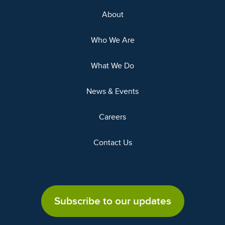
About
Who We Are
What We Do
News & Events
Careers
Contact Us
Subscribe to our updates