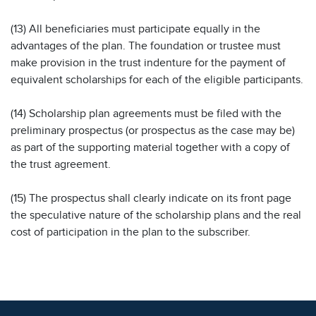
(13) All beneficiaries must participate equally in the
advantages of the plan. The foundation or trustee must
make provision in the trust indenture for the payment of
equivalent scholarships for each of the eligible participants.
(14) Scholarship plan agreements must be filed with the
preliminary prospectus (or prospectus as the case may be)
as part of the supporting material together with a copy of
the trust agreement.
(15) The prospectus shall clearly indicate on its front page
the speculative nature of the scholarship plans and the real
cost of participation in the plan to the subscriber.