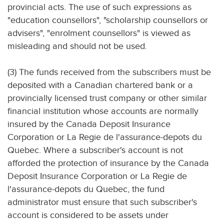
provincial acts. The use of such expressions as
"education counsellors", "scholarship counsellors or
advisers", "enrolment counsellors" is viewed as
misleading and should not be used.
(3) The funds received from the subscribers must be
deposited with a Canadian chartered bank or a
provincially licensed trust company or other similar
financial institution whose accounts are normally
insured by the Canada Deposit Insurance
Corporation or La Regie de l'assurance-depots du
Quebec. Where a subscriber's account is not
afforded the protection of insurance by the Canada
Deposit Insurance Corporation or La Regie de
l'assurance-depots du Quebec, the fund
administrator must ensure that such subscriber's
account is considered to be assets under