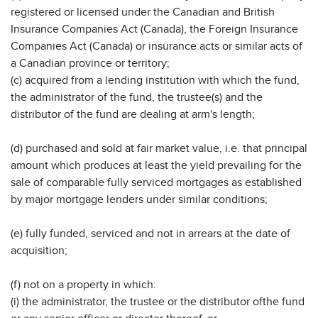
registered or licensed under the Canadian and British
Insurance Companies Act (Canada), the Foreign Insurance
Companies Act (Canada) or insurance acts or similar acts of
a Canadian province or territory;
(c) acquired from a lending institution with which the fund,
the administrator of the fund, the trustee(s) and the
distributor of the fund are dealing at arm's length;
(d) purchased and sold at fair market value, i.e. that principal
amount which produces at least the yield prevailing for the
sale of comparable fully serviced mortgages as established
by major mortgage lenders under similar conditions;
(e) fully funded, serviced and not in arrears at the date of
acquisition;
(f) not on a property in which:
(i) the administrator, the trustee or the distributor ofthe fund