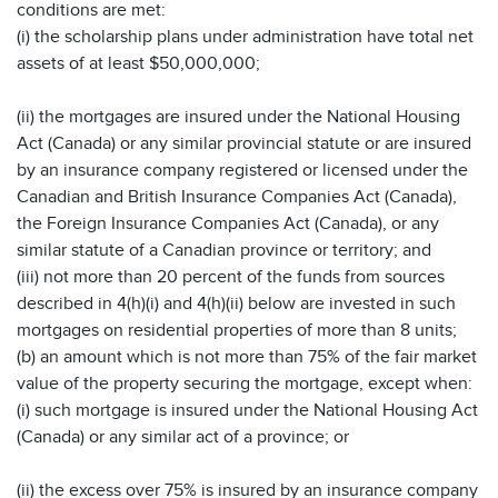
conditions are met:
(i) the scholarship plans under administration have total net
assets of at least $50,000,000;
(ii) the mortgages are insured under the National Housing
Act (Canada) or any similar provincial statute or are insured
by an insurance company registered or licensed under the
Canadian and British Insurance Companies Act (Canada),
the Foreign Insurance Companies Act (Canada), or any
similar statute of a Canadian province or territory; and
(iii) not more than 20 percent of the funds from sources
described in 4(h)(i) and 4(h)(ii) below are invested in such
mortgages on residential properties of more than 8 units;
(b) an amount which is not more than 75% of the fair market
value of the property securing the mortgage, except when:
(i) such mortgage is insured under the National Housing Act
(Canada) or any similar act of a province; or
(ii) the excess over 75% is insured by an insurance company