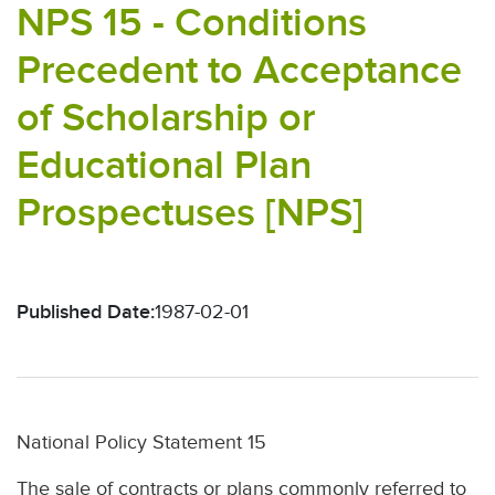
NPS 15 - Conditions
Precedent to Acceptance
of Scholarship or
Educational Plan
Prospectuses [NPS]
Published Date:
1987-02-01
National Policy Statement 15
The sale of contracts or plans commonly referred to