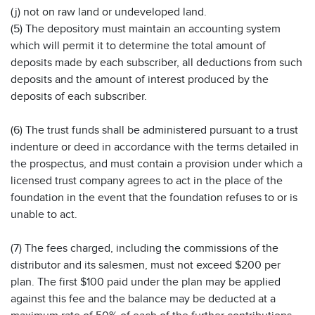
(j) not on raw land or undeveloped land.
(5) The depository must maintain an accounting system
which will permit it to determine the total amount of
deposits made by each subscriber, all deductions from such
deposits and the amount of interest produced by the
deposits of each subscriber.
(6) The trust funds shall be administered pursuant to a trust
indenture or deed in accordance with the terms detailed in
the prospectus, and must contain a provision under which a
licensed trust company agrees to act in the place of the
foundation in the event that the foundation refuses to or is
unable to act.
(7) The fees charged, including the commissions of the
distributor and its salesmen, must not exceed $200 per
plan. The first $100 paid under the plan may be applied
against this fee and the balance may be deducted at a