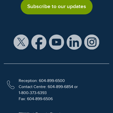
Subscribe to our updates
Reception: 604-899-6500
Contact Centre: 604-899-6854 or
1-800-373-6393
Fax: 604-899-6506