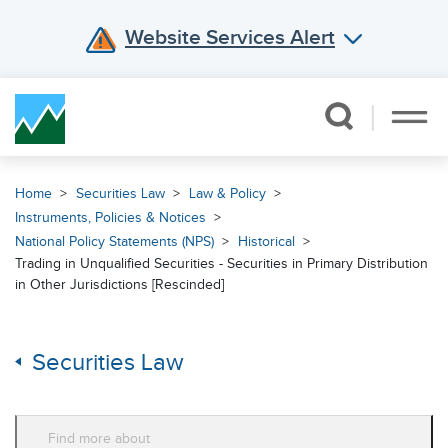
Website Services Alert
Skip Navigation
Home
Securities Law
Law & Policy
Instruments, Policies & Notices
National Policy Statements (NPS)
Historical
Trading in Unqualified Securities - Securities in Primary Distribution
in Other Jurisdictions [Rescinded]
Securities Law
Find more about