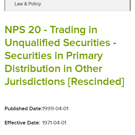
Law & Policy
NPS 20 - Trading in
Unqualified Securities -
Securities in Primary
Distribution in Other
Jurisdictions [Rescinded]
Published Date:
1999-04-01
Effective Date:
1971-04-01