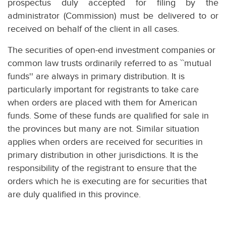
prospectus duly accepted for filing by the
administrator (Commission) must be delivered to or
received on behalf of the client in all cases.
The securities of open-end investment companies or
common law trusts ordinarily referred to as ``mutual
funds'' are always in primary distribution. It is
particularly important for registrants to take care
when orders are placed with them for American
funds. Some of these funds are qualified for sale in
the provinces but many are not. Similar situation
applies when orders are received for securities in
primary distribution in other jurisdictions. It is the
responsibility of the registrant to ensure that the
orders which he is executing are for securities that
are duly qualified in this province.