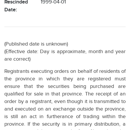
Rescinded
1999-04-01
Date:
(Published date is unknown)
(Effective date: Day is approximate, month and year
are correct)
Registrants executing orders on behalf of residents of
the province in which they are registered must
ensure that the securities being purchased are
qualified for sale in that province. The receipt of an
order by a registrant, even though it is transmitted to
and executed on an exchange outside the province,
is still an act in furtherance of trading within the
province. If the security is in primary distribution, a