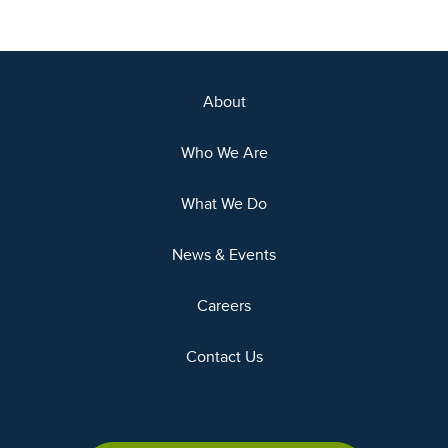
About
Who We Are
What We Do
News & Events
Careers
Contact Us