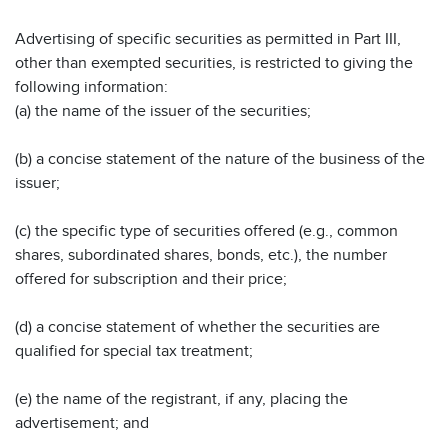
Advertising of specific securities as permitted in Part III,
other than exempted securities, is restricted to giving the
following information:
(a) the name of the issuer of the securities;
(b) a concise statement of the nature of the business of the
issuer;
(c) the specific type of securities offered (e.g., common
shares, subordinated shares, bonds, etc.), the number
offered for subscription and their price;
(d) a concise statement of whether the securities are
qualified for special tax treatment;
(e) the name of the registrant, if any, placing the
advertisement; and