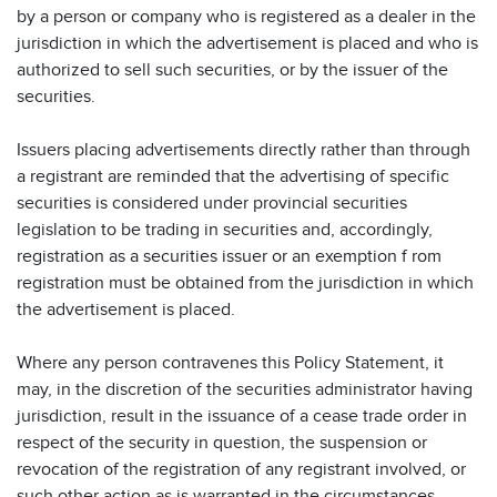
by a person or company who is registered as a dealer in the
jurisdiction in which the advertisement is placed and who is
authorized to sell such securities, or by the issuer of the
securities.
Issuers placing advertisements directly rather than through
a registrant are reminded that the advertising of specific
securities is considered under provincial securities
legislation to be trading in securities and, accordingly,
registration as a securities issuer or an exemption f rom
registration must be obtained from the jurisdiction in which
the advertisement is placed.
Where any person contravenes this Policy Statement, it
may, in the discretion of the securities administrator having
jurisdiction, result in the issuance of a cease trade order in
respect of the security in question, the suspension or
revocation of the registration of any registrant involved, or
such other action as is warranted in the circumstances.