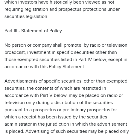
which investors have historically been viewed as not
requiring registration and prospectus protections under
securities legislation.
Part III - Statement of Policy
No person or company shall promote, by radio or television
broadcast, investment in specific securities other than
those exempted securities listed in Part IV below, except in
accordance with this Policy Statement.
Advertisements of specific securities, other than exempted
securities, the contents of which are restricted in
accordance with Part V below, may be placed on radio or
television only during a distribution of the securities
pursuant to a prospectus or preliminary prospectus for
which a receipt has been issued by the securities
administrator in the jurisdiction in which the advertisement
is placed. Advertising of such securities may be placed only