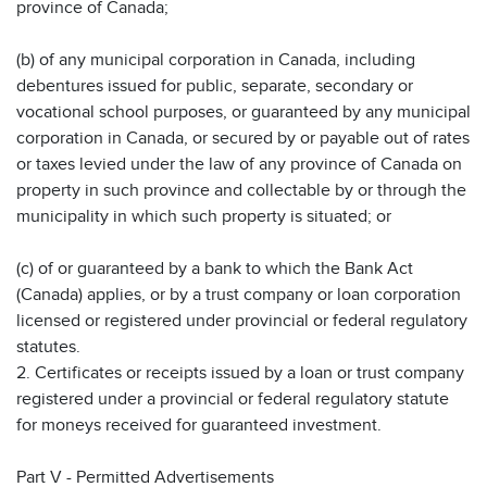
province of Canada;
(b) of any municipal corporation in Canada, including
debentures issued for public, separate, secondary or
vocational school purposes, or guaranteed by any municipal
corporation in Canada, or secured by or payable out of rates
or taxes levied under the law of any province of Canada on
property in such province and collectable by or through the
municipality in which such property is situated; or
(c) of or guaranteed by a bank to which the Bank Act
(Canada) applies, or by a trust company or loan corporation
licensed or registered under provincial or federal regulatory
statutes.
2. Certificates or receipts issued by a loan or trust company
registered under a provincial or federal regulatory statute
for moneys received for guaranteed investment.
Part V - Permitted Advertisements