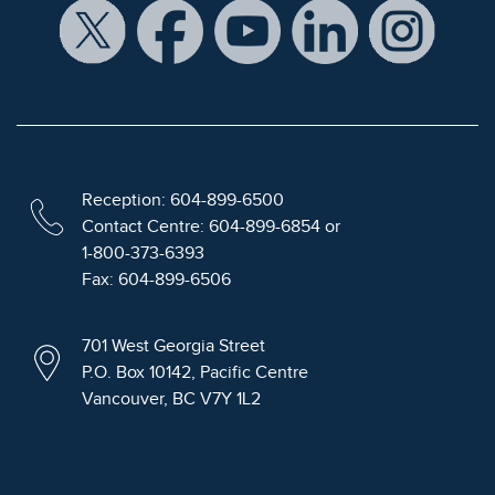
Reception: 604-899-6500
Contact Centre: 604-899-6854 or
1-800-373-6393
Fax: 604-899-6506
701 West Georgia Street
P.O. Box 10142, Pacific Centre
Vancouver, BC V7Y 1L2