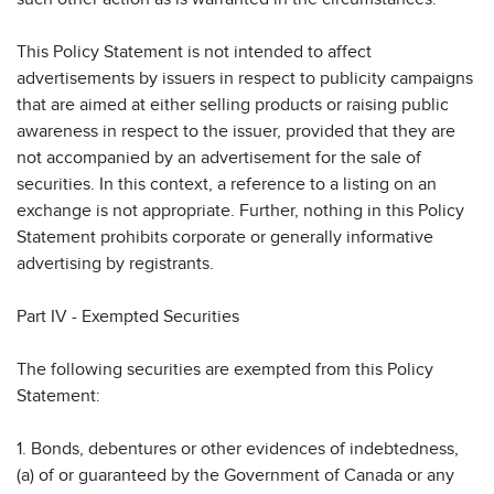
This Policy Statement is not intended to affect
advertisements by issuers in respect to publicity campaigns
that are aimed at either selling products or raising public
awareness in respect to the issuer, provided that they are
not accompanied by an advertisement for the sale of
securities. In this context, a reference to a listing on an
exchange is not appropriate. Further, nothing in this Policy
Statement prohibits corporate or generally informative
advertising by registrants.
Part IV - Exempted Securities
The following securities are exempted from this Policy
Statement:
1. Bonds, debentures or other evidences of indebtedness,
(a) of or guaranteed by the Government of Canada or any