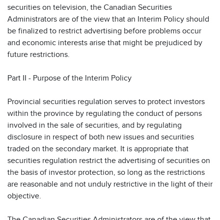
securities on television, the Canadian Securities
Administrators are of the view that an Interim Policy should
be finalized to restrict advertising before problems occur
and economic interests arise that might be prejudiced by
future restrictions.
Part II - Purpose of the Interim Policy
Provincial securities regulation serves to protect investors
within the province by regulating the conduct of persons
involved in the sale of securities, and by regulating
disclosure in respect of both new issues and securities
traded on the secondary market. It is appropriate that
securities regulation restrict the advertising of securities on
the basis of investor protection, so long as the restrictions
are reasonable and not unduly restrictive in the light of their
objective.
The Canadian Securities Administrators are of the view that