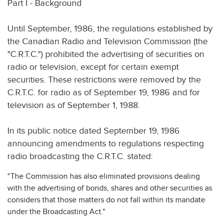
Part I - Background
Until September, 1986, the regulations established by
the Canadian Radio and Television Commission (the
"C.R.T.C.") prohibited the advertising of securities on
radio or television, except for certain exempt
securities. These restrictions were removed by the
C.R.T.C. for radio as of September 19, 1986 and for
television as of September 1, 1988.
In its public notice dated September 19, 1986
announcing amendments to regulations respecting
radio broadcasting the C.R.T.C. stated:
"The Commission has also eliminated provisions dealing
with the advertising of bonds, shares and other securities as
considers that those matters do not fall within its mandate
under the Broadcasting Act."