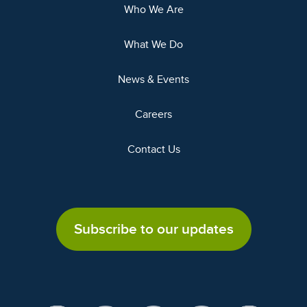
Who We Are
What We Do
News & Events
Careers
Contact Us
Subscribe to our updates