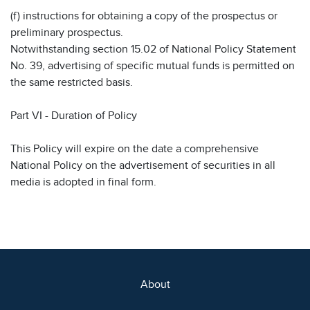
(f) instructions for obtaining a copy of the prospectus or
preliminary prospectus.
Notwithstanding section 15.02 of National Policy Statement
No. 39, advertising of specific mutual funds is permitted on
the same restricted basis.
Part VI - Duration of Policy
This Policy will expire on the date a comprehensive
National Policy on the advertisement of securities in all
media is adopted in final form.
About