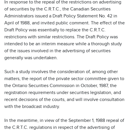
In response to the repeal of the restrictions on advertising
of securities by the C.R.T.C., the Canadian Securities
Administrators issued a Draft Policy Statement No. 42 in
April of 1988, and invited public comment. The effect of the
Draft Policy was essentially to replace the C.R.T.C.
restrictions with similar restrictions. The Draft Policy was
intended to be an interim measure while a thorough study
of the issues involved in the advertising of securities
generally was undertaken.
Such a study involves the consideration of, among other
matters, the report of the private sector committee given to
the Ontario Securities Commission in October, 1987, the
registration requirements under securities legislation, and
recent decisions of the courts, and will involve consultation
with the broadcast industry.
In the meantime, in view of the September 1, 1988 repeal of
the C.R.T.C. regulations in respect of the advertising of