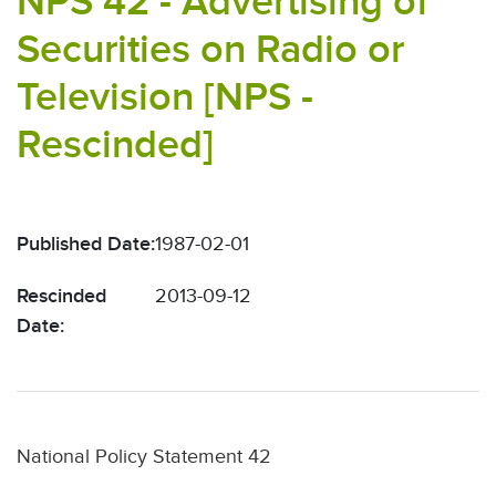
NPS 42 - Advertising of
Securities on Radio or
Television [NPS -
Rescinded]
Published Date:
1987-02-01
Rescinded
2013-09-12
Date:
National Policy Statement 42