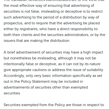
the most effective way of ensuring that advertising of
securities is not false, misleading or deceptive is to restrict
such advertising to the period of a distribution by way of
prospectus, and to require that the advertising be placed
either by registrants, who have a direct responsibility to
both their clients and the securities administrators, or by the
issuers that are making the distribution.
A brief advertisement of securities may have a high impact
but nonetheless be misleading, although it may not be
intentionally false or deceptive, as it can not by its nature
give appropriate cautions or address the issue of suitability.
Accordingly, only very basic information specifically as set
out in the Policy Statement may be included in
advertisements of securities other than exempted
securities.
Securities exempted from the Policy are those in respect to