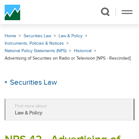
Skip Navigation
Home
Securities Law
Law & Policy
Instruments, Policies & Notices
National Policy Statements (NPS)
Historical
Advertising of Securities on Radio or Television [NPS - Rescinded]
Securities Law
Find more about
Law & Policy