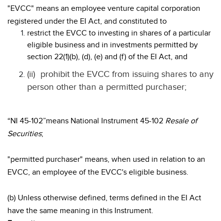
"EVCC" means an employee venture capital corporation
registered under the EI Act, and constituted to
restrict the EVCC to investing in shares of a particular
eligible business and in investments permitted by
section 22(1)(b), (d), (e) and (f) of the EI Act, and
(ii)
prohibit the EVCC from issuing shares to any
person other than a permitted purchaser;
“NI 45-102”means National Instrument 45-102
Resale of
Securities
;
"permitted purchaser" means, when used in relation to an
EVCC, an employee of the EVCC's eligible business.
(b) Unless otherwise defined, terms defined in the EI Act
have the same meaning in this Instrument.