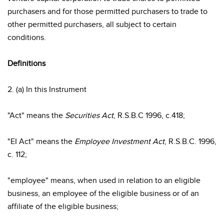
purchasers and for those permitted purchasers to trade to
other permitted purchasers, all subject to certain
conditions.
Definitions
2. (a) In this Instrument
"Act" means the
Securities Act
, R.S.B.C 1996, c.418;
"EI Act" means the
Employee Investment Act
, R.S.B.C. 1996,
c. 112;
"employee" means, when used in relation to an eligible
business, an employee of the eligible business or of an
affiliate of the eligible business;