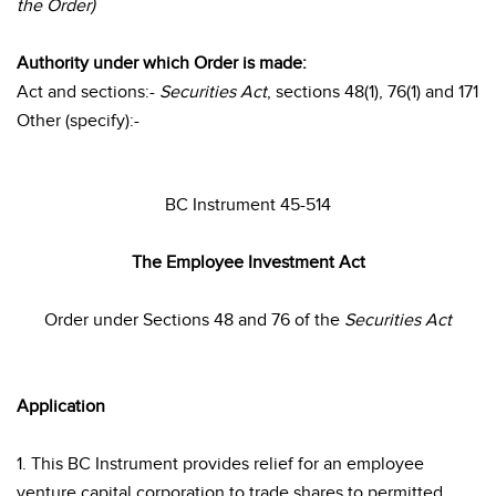
the Order)
Authority under which Order is made:
Act and sections:-
Securities Act
, sections 48(1), 76(1) and 171
Other (specify):-
BC Instrument 45-514
The Employee Investment Act
Order under Sections 48 and 76 of the
Securities Act
Application
1. This BC Instrument provides relief for an employee
venture capital corporation to trade shares to permitted