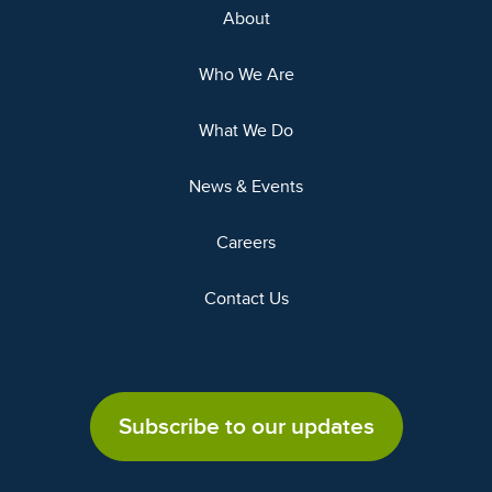
About
Who We Are
What We Do
News & Events
Careers
Contact Us
Subscribe to our updates