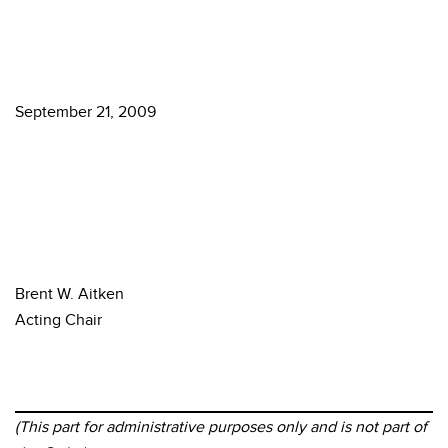
September 21, 2009
Brent W. Aitken
Acting Chair
(This part for administrative purposes only and is not part of