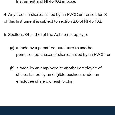
Instrument and NI 45-102 impose.
4. Any trade in shares issued by an EVCC under section 3
of this Instrument is subject to section 2.6 of NI 45-102.
5. Sections 34 and 61 of the Act do not apply to
(a)
a trade by a permitted purchaser to another
permitted purchaser of shares issued by an EVCC; or
(b)
a trade by an employee to another employee of
shares issued by an eligible business under an
employee share ownership plan.