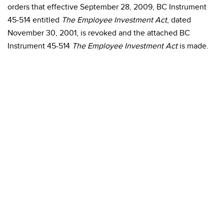
orders that effective September 28, 2009, BC Instrument
45-514 entitled
The Employee Investment Act
, dated
November 30, 2001, is revoked and the attached BC
Instrument 45-514
The Employee Investment Act
is made.