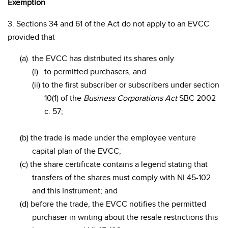
Exemption
3. Sections 34 and 61 of the Act do not apply to an EVCC
provided that
(a)
the EVCC has distributed its shares only
(i)
to permitted purchasers, and
(ii) to the first subscriber or subscribers under section
10(1) of the
Business Corporations Act
SBC 2002
c. 57;
(b) the trade is made under the employee venture
capital plan of the EVCC;
(c) the share certificate contains a legend stating that
transfers of the shares must comply with NI 45-102
and this Instrument; and
(d) before the trade, the EVCC notifies the permitted
purchaser in writing about the resale restrictions this