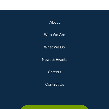
About
Who We Are
What We Do
News & Events
Careers
Contact Us