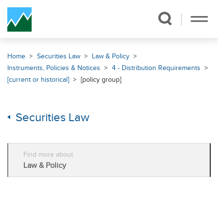
Skip Navigation
Home
Securities Law
Law & Policy
Instruments, Policies & Notices
4 - Distribution Requirements
[current or historical]
[policy group]
Securities Law
Find more about
Law & Policy