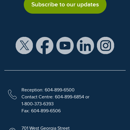
Subscribe to our updates
Reception: 604-899-6500
Contact Centre: 604-899-6854 or
1-800-373-6393
Fax: 604-899-6506
701 West Georgia Street