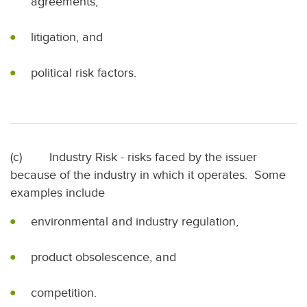
agreements,
litigation, and
political risk factors.
(c) Industry Risk - risks faced by the issuer
because of the industry in which it operates. Some
examples include
environmental and industry regulation,
product obsolescence, and
competition.