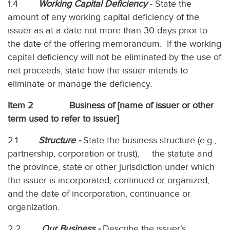
1.4
Working Capital Deficiency
- State the
amount of any working capital deficiency of the
issuer as at a date not more than 30 days prior to
the date of the offering memorandum. If the working
capital deficiency will not be eliminated by the use of
net proceeds, state how the issuer intends to
eliminate or manage the deficiency.
Item 2 Business of [name of issuer or other
term used to refer to issuer]
2.1
Structure -
State the business structure (e.g.,
partnership, corporation or trust), the statute and
the province, state or other jurisdiction under which
the issuer is incorporated, continued or organized,
and the date of incorporation, continuance or
organization.
2.2
Our Business -
Describe the issuer’s