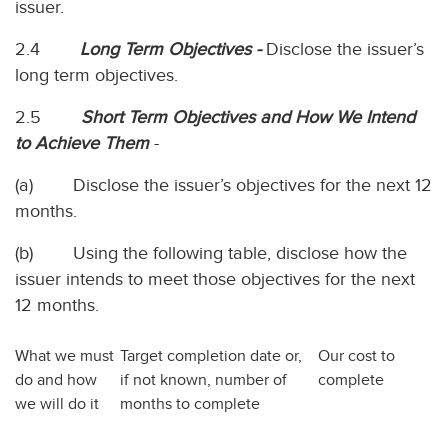
issuer.
2.4
Long Term Objectives -
Disclose the issuer’s
long term objectives.
2.5
Short Term Objectives and How We Intend
to Achieve Them
-
(a) Disclose the issuer’s objectives for the next 12
months.
(b) Using the following table, disclose how the
issuer intends to meet those objectives for the next
12 months.
What we must
Target completion date or,
Our cost to
do and how
if not known, number of
complete
we will do it
months to complete