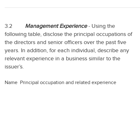
3.2
Management Experience
- Using the
following table, disclose the principal occupations of
the directors and senior officers over the past five
years. In addition, for each individual, describe any
relevant experience in a business similar to the
issuer’s.
Name
Principal occupation and related experience