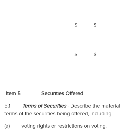
$
$
$
$
Item 5 Securities Offered
5.1
Terms of Securities
- Describe the material
terms of the securities being offered, including:
(a) voting rights or restrictions on voting,