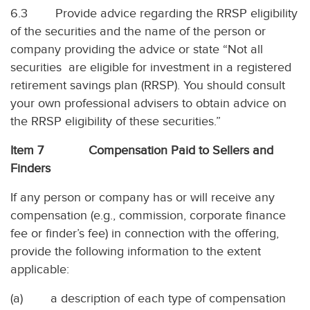
6.3 Provide advice regarding the RRSP eligibility
of the securities and the name of the person or
company providing the advice or state “Not all
securities are eligible for investment in a registered
retirement savings plan (RRSP). You should consult
your own professional advisers to obtain advice on
the RRSP eligibility of these securities.”
Item 7 Compensation Paid to Sellers and
Finders
If any person or company has or will receive any
compensation (e.g., commission, corporate finance
fee or finder’s fee) in connection with the offering,
provide the following information to the extent
applicable:
(a) a description of each type of compensation