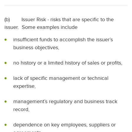
(b) Issuer Risk - risks that are specific to the
issuer. Some examples include
insufficient funds to accomplish the issuer’s
business objectives,
no history or a limited history of sales or profits,
lack of specific management or technical
expertise,
management’s regulatory and business track
record,
dependence on key employees, suppliers or