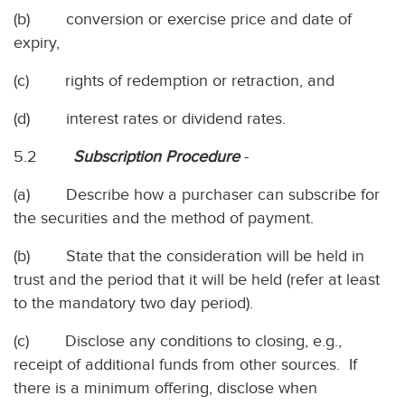
(b) conversion or exercise price and date of
expiry,
(c) rights of redemption or retraction, and
(d) interest rates or dividend rates.
5.2
Subscription Procedure
-
(a) Describe how a purchaser can subscribe for
the securities and the method of payment.
(b) State that the consideration will be held in
trust and the period that it will be held (refer at least
to the mandatory two day period).
(c) Disclose any conditions to closing, e.g.,
receipt of additional funds from other sources. If
there is a minimum offering, disclose when