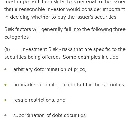
most important, the risk factors material to the issuer
that a reasonable investor would consider important
in deciding whether to buy the issuer’s securities.
Risk factors will generally fall into the following three
categories:
(a) Investment Risk - risks that are specific to the
securities being offered. Some examples include
arbitrary determination of price,
no market or an illiquid market for the securities,
resale restrictions, and
subordination of debt securities.