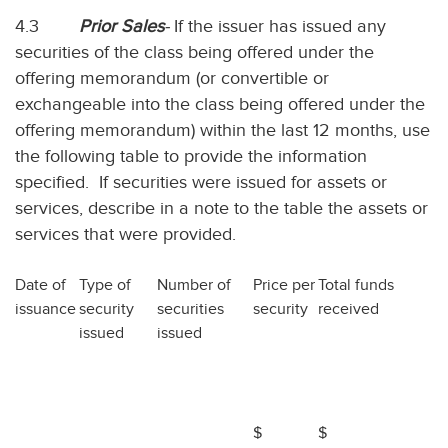
4.3
Prior Sales
-
If the issuer has issued any
securities of the class being offered under the
offering memorandum (or convertible or
exchangeable into the class being offered under the
offering memorandum) within the last 12 months, use
the following table to provide the information
specified. If securities were issued for assets or
services, describe in a note to the table the assets or
services that were provided.
Date of
Type of
Number of
Price per
Total funds
issuance
security
securities
security
received
issued
issued
$
$