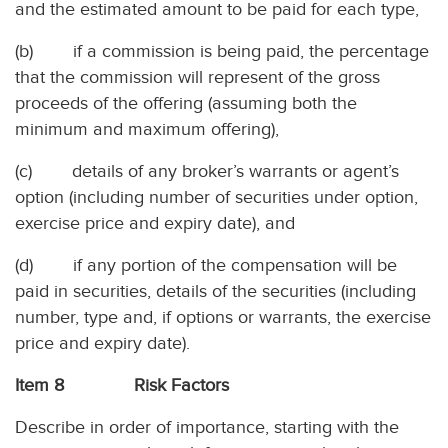
and the estimated amount to be paid for each type,
(b) if a commission is being paid, the percentage
that the commission will represent of the gross
proceeds of the offering (assuming both the
minimum and maximum offering),
(c) details of any broker’s warrants or agent’s
option (including number of securities under option,
exercise price and expiry date), and
(d) if any portion of the compensation will be
paid in securities, details of the securities (including
number, type and, if options or warrants, the exercise
price and expiry date).
Item 8 Risk Factors
Describe in order of importance, starting with the