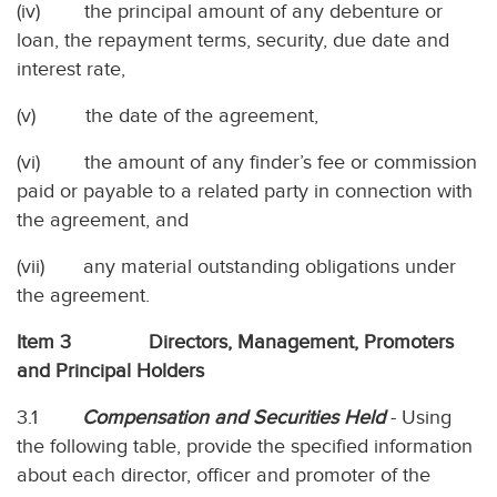
(iv) the principal amount of any debenture or
loan, the repayment terms, security, due date and
interest rate,
(v) the date of the agreement,
(vi) the amount of any finder’s fee or commission
paid or payable to a related party in connection with
the agreement, and
(vii) any material outstanding obligations under
the agreement.
Item 3 Directors, Management, Promoters
and Principal Holders
3.1
Compensation and Securities Held
- Using
the following table, provide the specified information
about each director, officer and promoter of the