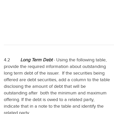
4.2
Long Term Debt
- Using the following table,
provide the required information about outstanding
long term debt of the issuer. If the securities being
offered are debt securities, add a column to the table
disclosing the amount of debt that will be
outstanding after both the minimum and maximum
offering. If the debt is owed to a related party,
indicate that in a note to the table and identify the
related party.