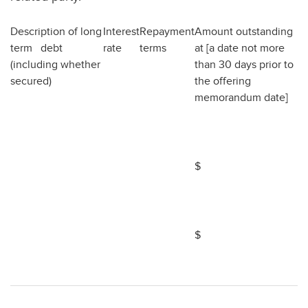
Description of long
Interest
Repayment
Amount outstanding
term debt
rate
terms
at [a date not more
(including whether
than 30 days prior to
secured)
the offering
memorandum date]
$
$