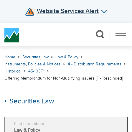
Website Services Alert
Skip Navigation
Home
Securities Law
Law & Policy
Instruments, Policies & Notices
4 - Distribution Requirements
Historical
45-103F1
Offering Memorandum for Non-Qualifying Issuers [F - Rescinded]
Securities Law
Find more about
Law & Policy