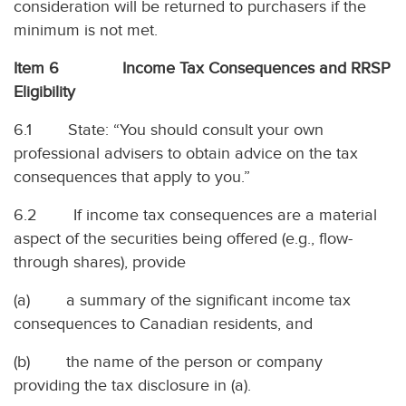
consideration will be returned to purchasers if the
minimum is not met.
Item 6 Income Tax Consequences and RRSP
Eligibility
6.1 State: “You should consult your own
professional advisers to obtain advice on the tax
consequences that apply to you.”
6.2 If income tax consequences are a material
aspect of the securities being offered (e.g., flow-
through shares), provide
(a) a summary of the significant income tax
consequences to Canadian residents, and
(b) the name of the person or company
providing the tax disclosure in (a).