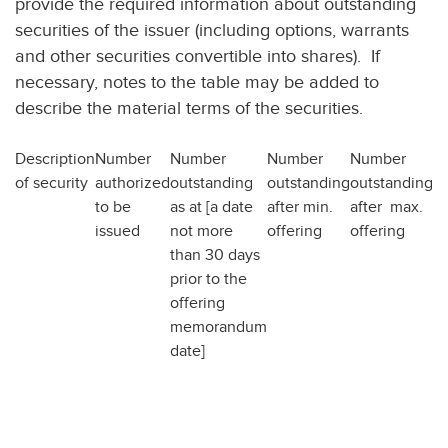
provide the required information about outstanding
securities of the issuer (including options, warrants
and other securities convertible into shares). If
necessary, notes to the table may be added to
describe the material terms of the securities.
Description
Number
Number
Number
Number
of security
authorized
outstanding
outstanding
outstanding
to be
as at [a date
after min.
after max.
issued
not more
offering
offering
than 30 days
prior to the
offering
memorandum
date]