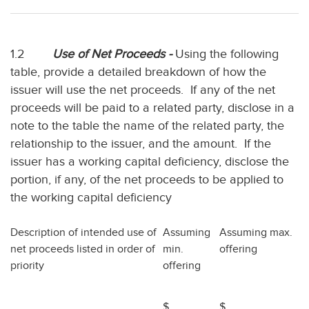
1.2
Use of Net Proceeds -
Using the following
table, provide a detailed breakdown of how the
issuer will use the net proceeds. If any of the net
proceeds will be paid to a related party, disclose in a
note to the table the name of the related party, the
relationship to the issuer, and the amount. If the
issuer has a working capital deficiency, disclose the
portion, if any, of the net proceeds to be applied to
the working capital deficiency
Description of intended use of
Assuming
Assuming max.
net proceeds listed in order of
min.
offering
priority
offering
$
$