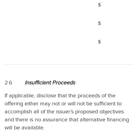
$
$
$
2.6
Insufficient Proceeds
If applicable, disclose that the proceeds of the
offering either may not or will not be sufficient to
accomplish all of the issuer’s proposed objectives
and there is no assurance that alternative financing
will be available.