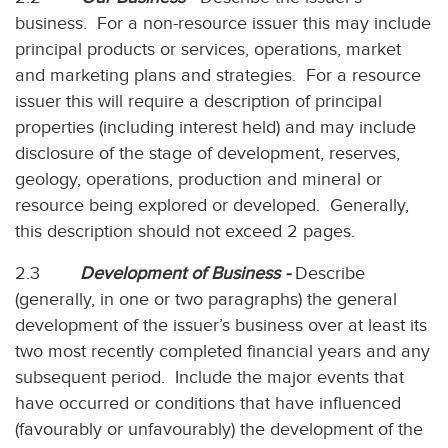
business. For a non-resource issuer this may include
principal products or services, operations, market
and marketing plans and strategies. For a resource
issuer this will require a description of principal
properties (including interest held) and may include
disclosure of the stage of development, reserves,
geology, operations, production and mineral or
resource being explored or developed. Generally,
this description should not exceed 2 pages.
2.3
Development of Business -
Describe
(generally, in one or two paragraphs) the general
development of the issuer’s business over at least its
two most recently completed financial years and any
subsequent period. Include the major events that
have occurred or conditions that have influenced
(favourably or unfavourably) the development of the