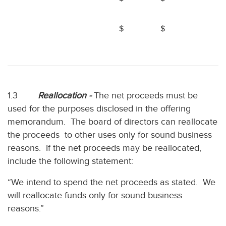
$
$
1.3
Reallocation -
The net proceeds must be
used for the purposes disclosed in the offering
memorandum. The board of directors can reallocate
the proceeds to other uses only for sound business
reasons. If the net proceeds may be reallocated,
include the following statement:
“We intend to spend the net proceeds as stated. We
will reallocate funds only for sound business
reasons.”