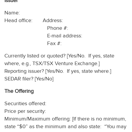
Issuer
Name:
Head office: Address:
Phone #:
E-mail address:
Fax #:
Currently listed or quoted? [Yes/No. If yes, state
where, e.g., TSX/TSX Venture Exchange.]
Reporting issuer? [Yes/No. If yes, state where.]
SEDAR filer? [Yes/No]
The Offering
Securities offered:
Price per security:
Minimum/Maximum offering: [If there is no minimum,
state “$0” as the minimum and also state: “You may