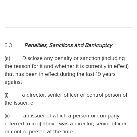
3.3
Penalties, Sanctions and Bankruptcy
(a) Disclose any penalty or sanction (including
the reason for it and whether it is currently in effect)
that has been in effect during the last 10 years
against
(i) a director, senior officer or control person of
the issuer, or
(ii) an issuer of which a person or company
referred to in (i) above was a director, senior officer
or control person at the time.