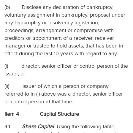
(b) Disclose any declaration of bankruptcy,
voluntary assignment in bankruptcy, proposal under
any bankruptcy or insolvency legislation,
proceedings, arrangement or compromise with
creditors or appointment of a receiver, receiver
manager or trustee to hold assets, that has been in
effect during the last 10 years with regard to any
(i) director, senior officer or control person of the
issuer, or
(ii) issuer of which a person or company
referred to in (i) above was a director, senior officer
or control person at that time.
Item 4 Capital Structure
4.1
Share Capital
-
Using the following table,