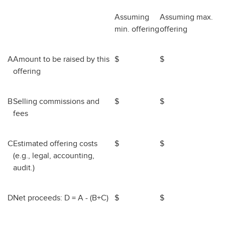
Assuming
Assuming max.
min. offering
offering
A
Amount to be raised by this
$
$
offering
B
Selling commissions and
$
$
fees
C
Estimated offering costs
$
$
(e.g., legal, accounting,
audit.)
D
Net proceeds: D = A - (B+C)
$
$