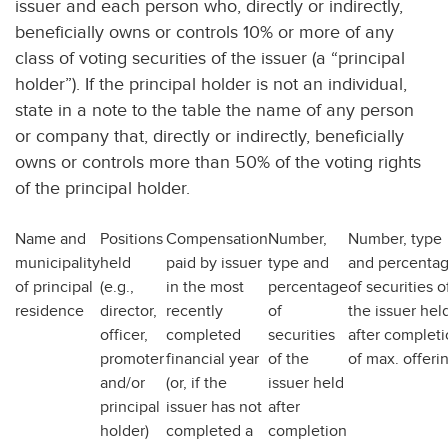
issuer and each person who, directly or indirectly,
beneficially owns or controls 10% or more of any
class of voting securities of the issuer (a “principal
holder”). If the principal holder is not an individual,
state in a note to the table the name of any person
or company that, directly or indirectly, beneficially
owns or controls more than 50% of the voting rights
of the principal holder.
Name and
Positions
Compensation
Number,
Number, type
municipality
held
paid by issuer
type and
and percenta
of principal
(e.g.,
in the most
percentage
of securities o
residence
director,
recently
of
the issuer hel
officer,
completed
securities
after complet
promoter
financial year
of the
of max. offeri
and/or
(or, if the
issuer held
principal
issuer has not
after
holder)
completed a
completion