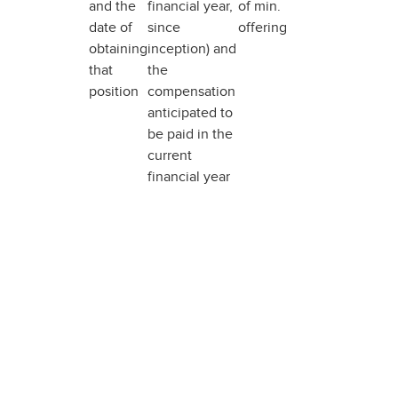
and the
financial year,
of min.
date of
since
offering
obtaining
inception) and
that
the
position
compensation
anticipated to
be paid in the
current
financial year