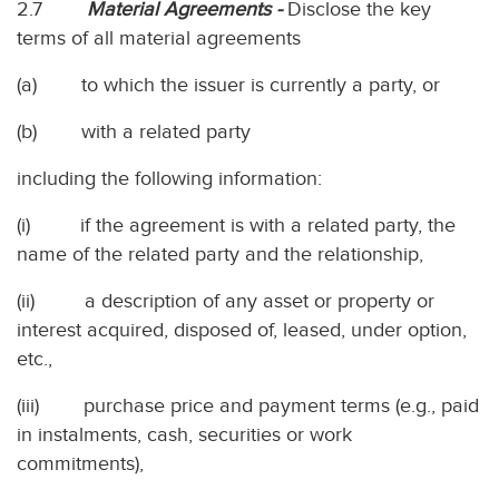
2.7
Material Agreements -
Disclose the key
terms of all material agreements
(a) to which the issuer is currently a party, or
(b) with a related party
including the following information:
(i) if the agreement is with a related party, the
name of the related party and the relationship,
(ii) a description of any asset or property or
interest acquired, disposed of, leased, under option,
etc.,
(iii) purchase price and payment terms (e.g., paid
in instalments, cash, securities or work
commitments),