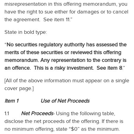
misrepresentation in this offering memorandum, you
have the right to sue either for damages or to cancel
the agreement. See item 11.”
State in bold type:
“
No securities regulatory authority has assessed the
merits of these securities or reviewed this offering
memorandum. Any representation to the contrary is
an offence.
This is a risky investment. See item 8
.”
[All of the above information must appear on a single
cover page.]
Item 1 Use of Net Proceeds
1.1
Net Proceeds
-
Using the following table,
disclose the net proceeds of the offering. If there is
no minimum offering, state “$0” as the minimum.