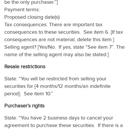
be the only purchaser.”]
Payment terms:
Proposed closing date(s):
Tax consequences: There are important tax
consequences to these securities. See item 6. [If tax
consequences are not material, delete this item.]
Selling agent? [Yes/No. If yes, state “See item 7”. The
name of the selling agent may also be stated.]
Resale restrictions
State: “You will be restricted from selling your
securities for [4 months/12 months/an indefinite
period]. See item 10.”
Purchaser’s rights
State: “You have 2 business days to cancel your
agreement to purchase these securities. If there is a