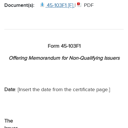
Document(s):
45-103F1 [F]
|
PDF
Form 45-103F1
Offering Memorandum for Non-Qualifying Issuers
Date
: [Insert the date from the certificate page.]
The