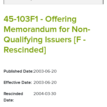
45-103F1 - Offering
Memorandum for Non-
Qualifying Issuers [F -
Rescinded]
Published Date:
2003-06-20
Effective Date:
2003-06-20
Rescinded
2004-03-30
Date: