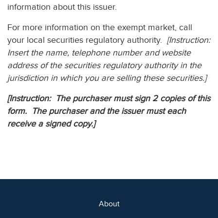
information about this issuer.
For more information on the exempt market, call
your local securities regulatory authority.
[Instruction:
Insert the name, telephone number and website
address of the securities regulatory authority in the
jurisdiction in which you are selling these securities.]
[Instruction: The purchaser must sign 2 copies of this
form. The purchaser and the issuer must each
receive a signed copy.]
About