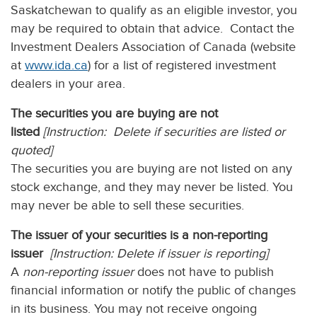
Saskatchewan to qualify as an eligible investor, you
may be required to obtain that advice. Contact the
Investment Dealers Association of Canada (website
at
www.ida.ca
) for a list of registered investment
dealers in your area.
The securities you are buying are not
listed
[Instruction: Delete if securities are listed or
quoted]
The securities you are buying are not listed on any
stock exchange, and they may never be listed. You
may never be able to sell these securities.
The issuer of your securities is a non-reporting
issuer
[Instruction: Delete if issuer is reporting]
A
non-reporting issuer
does not have to publish
financial information or notify the public of changes
in its business. You may not receive ongoing