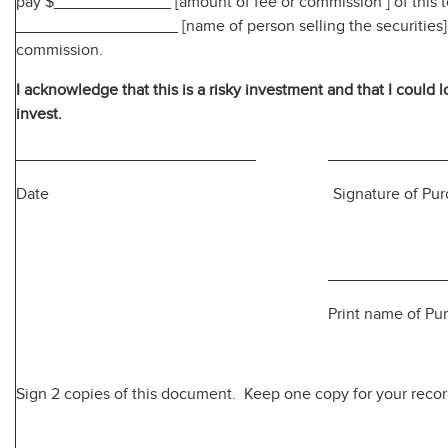
pay $_____________ [amount of fee or commission ] of this t
__________________ [name of person selling the securities] 
commission.
I acknowledge that this is a risky investment and that I could l
invest.
Date Signature of Purcha
Print name of Purcha
Sign 2 copies of this document. Keep one copy for your recor