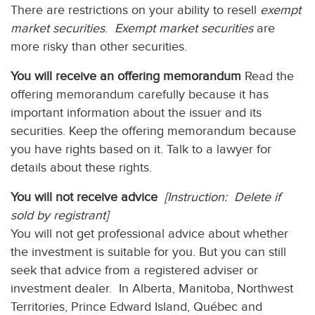
There are restrictions on your ability to resell
exempt
market securities
.
Exempt market securities
are
more risky than other securities.
You will receive an offering memorandum
Read the
offering memorandum carefully because it has
important information about the issuer and its
securities. Keep the offering memorandum because
you have rights based on it. Talk to a lawyer for
details about these rights.
You will not receive advice
[Instruction: Delete if
sold by registrant]
You will not get professional advice about whether
the investment is suitable for you. But you can still
seek that advice from a registered adviser or
investment dealer. In Alberta, Manitoba, Northwest
Territories, Prince Edward Island, Québec and