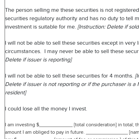
The person selling me these securities is not registered
securities regulatory authority and has no duty to tell 
investment is suitable for me.
[Instruction: Delete if sold
I will not be able to sell these securities except in very 
circumstances. I may never be able to sell these securi
Delete if issuer is reporting]
I will not be able to sell these securities for 4 months.
[
Delete if issuer is not reporting or if the purchaser is 
resident]
I could lose all the money I invest.
I am investing $____________ [total consideration] in total; t
amount I am obliged to pay in future. _______________ [name 