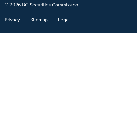
© 2026 BC Securities Commission
Privacy
Sitemap
Legal