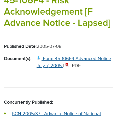
45-106F4 - Risk
Acknowledgement [F
Advance Notice - Lapsed]
Published Date:
2005-07-08
Document(s):
Form 45-106F4 Advanced Notice
July 7, 2005
|
PDF
Concurrently Published:
BCN 2005/37 - Advance Notice of National