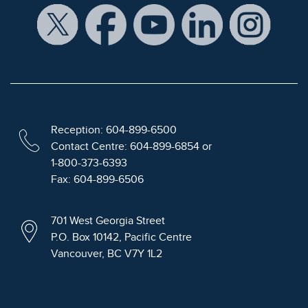
Reception: 604-899-6500
Contact Centre: 604-899-6854 or
1-800-373-6393
Fax: 604-899-6506
701 West Georgia Street
P.O. Box 10142, Pacific Centre
Vancouver, BC V7Y 1L2