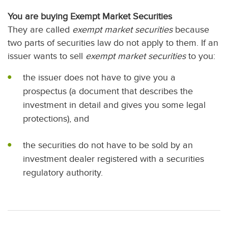
You are buying Exempt Market Securities
They are called
exempt market securities
because
two parts of securities law do not apply to them. If an
issuer wants to sell
exempt market securities
to you:
the issuer does not have to give you a
prospectus (a document that describes the
investment in detail and gives you some legal
protections), and
the securities do not have to be sold by an
investment dealer registered with a securities
regulatory authority.