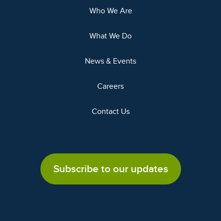
Who We Are
What We Do
News & Events
Careers
Contact Us
Subscribe to our updates