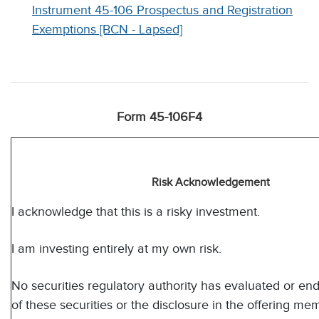
Instrument 45-106 Prospectus and Registration
Exemptions [BCN - Lapsed]
Form 45-106F4
Risk Acknowledgement
I acknowledge that this is a risky investment.
I am investing entirely at my own risk.
No securities regulatory authority has evaluated or en
of these securities or the disclosure in the offering 