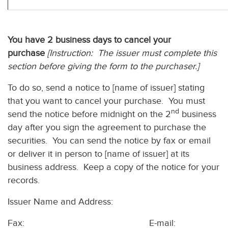
You have 2 business days to cancel your
purchase
[Instruction: The issuer must complete this
section before giving the form to the purchaser.]
To do so, send a notice to [name of issuer] stating
that you want to cancel your purchase. You must
nd
send the notice before midnight on the 2
business
day after you sign the agreement to purchase the
securities. You can send the notice by fax or email
or deliver it in person to [name of issuer] at its
business address. Keep a copy of the notice for your
records.
Issuer Name and Address:
Fax: E-mail: