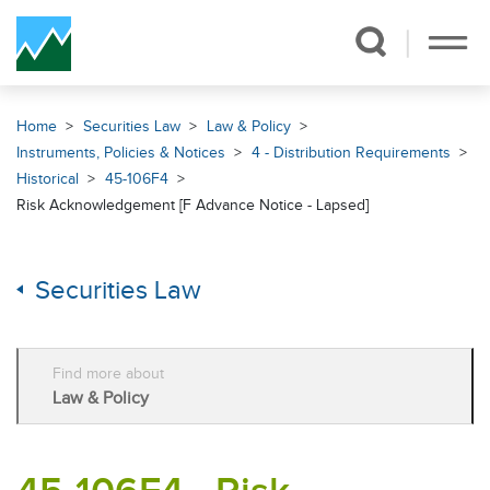
Skip Navigation
Home
Securities Law
Law & Policy
Instruments, Policies & Notices
4 - Distribution Requirements
Historical
45-106F4
Risk Acknowledgement [F Advance Notice - Lapsed]
Securities Law
Find more about
Law & Policy