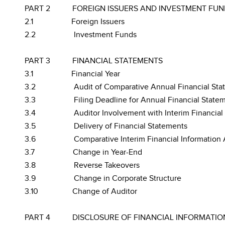
PART 2
FOREIGN ISSUERS AND INVESTMENT FUN
2.1
Foreign Issuers
2.2
Investment Funds
PART 3
FINANCIAL STATEMENTS
3.1
Financial Year
3.2
Audit of Comparative Annual Financial Sta
3.3
Filing Deadline for Annual Financial State
3.4
Auditor Involvement with Interim Financial
3.5
Delivery of Financial Statements
3.6
Comparative Interim Financial Information 
3.7
Change in Year-End
3.8
Reverse Takeovers
3.9
Change in Corporate Structure
3.10
Change of Auditor
PART 4
DISCLOSURE OF FINANCIAL INFORMATIO