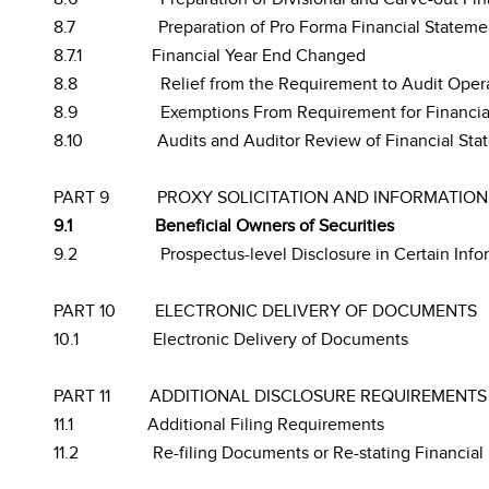
8.7
Preparation of Pro Forma Financial Statement
8.7.1
Financial Year End Changed
8.8
Relief from the Requirement to Audit Opera
8.9
Exemptions From Requirement for Financial
8.10
Audits and Auditor Review of Financial Sta
PART 9
PROXY SOLICITATION AND INFORMATION
9.1
Beneficial Owners of Securities
9.2
Prospectus-level Disclosure in Certain Info
PART 10
ELECTRONIC DELIVERY OF DOCUMENTS
10.1
Electronic Delivery of Documents
PART 11
ADDITIONAL DISCLOSURE REQUIREMENTS
11.1
Additional Filing Requirements
11.2
Re-filing Documents or Re-stating Financial