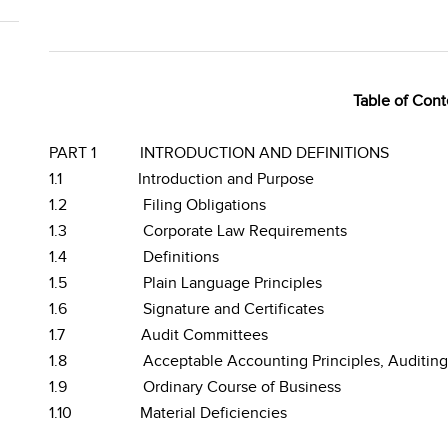
Table of Cont
PART 1
INTRODUCTION AND DEFINITIONS
1.1
Introduction and Purpose
1.2
Filing Obligations
1.3
Corporate Law Requirements
1.4
Definitions
1.5
Plain Language Principles
1.6
Signature and Certificates
1.7
Audit Committees
1.8
Acceptable Accounting Principles, Auditin
1.9
Ordinary Course of Business
1.10
Material Deficiencies