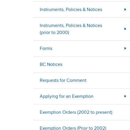
Instruments, Policies & Notices
Instruments, Policies & Notices
(prior to 2000)
Forms
BC Notices
Requests for Comment
Applying for an Exemption
Exemption Orders (2002 to present)
Exemption Orders (Prior to 2002)