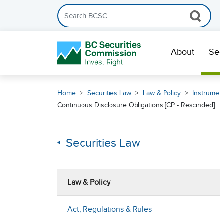
Search the BCSC website
Skip Navigation
About
Se
Home
Securities Law
Law & Policy
Instrumen
Continuous Disclosure Obligations [CP - Rescinded]
Securities Law
Law & Policy
Act, Regulations & Rules