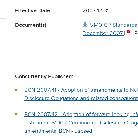
Effective Date:
2007-12-31
Document(s):
51-101CP Standards o
December 2007
|
P
Concurrently Published:
BCN 2007/41 - Adoption of amendments to Nat
Disclosure Obligations and related consequen
BCN 2007/42 - Adoption of forward looking in
Instrument 51-102 Continuous Disclosure Oblig
amendments [BCN - Lapsed]