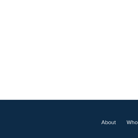
About
Who