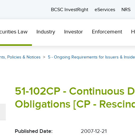
BCSC InvestRight
eServices
NRS
curities Law
Industry
Investor
Enforcement
H
ts, Policies & Notices
5 - Ongoing Requirements for Issuers & Inside
51-102CP - Continuous D
Obligations [CP - Rescin
Published Date:
2007-12-21