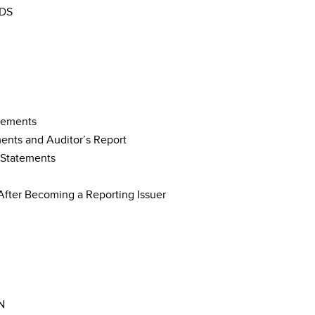
DS
tements
ments and Auditor’s Report
 Statements
After Becoming a Reporting Issuer
N