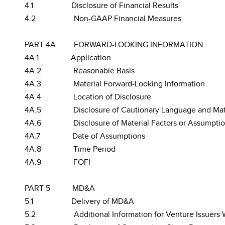
4.1
Disclosure of Financial Results
4.2
Non-GAAP Financial Measures
PART 4A
FORWARD-LOOKING INFORMATION
4A.1
Application
4A.2
Reasonable Basis
4A.3
Material Forward-Looking Information
4A.4
Location of Disclosure
4A.5
Disclosure of Cautionary Language and Mate
4A.6
Disclosure of Material Factors or Assumpti
4A.7
Date of Assumptions
4A.8
Time Period
4A.9
FOFI
PART 5
MD&A
5.1
Delivery of MD&A
5.2
Additional Information for Venture Issuers