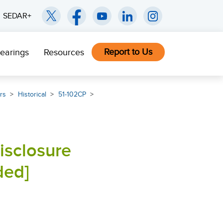
SEDAR+
Report to Us
earings
Resources
rs
Historical
51-102CP
isclosure
ded]