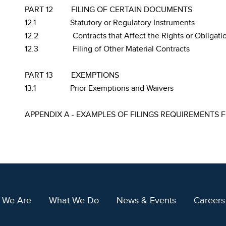
PART 12
FILING OF CERTAIN DOCUMENTS
12.1
Statutory or Regulatory Instruments
12.2
Contracts that Affect the Rights or Obligati
12.3
Filing of Other Material Contracts
PART 13
EXEMPTIONS
13.1
Prior Exemptions and Waivers
APPENDIX A - EXAMPLES OF FILINGS REQUIREMENTS 
 We Are
What We Do
News & Events
Careers