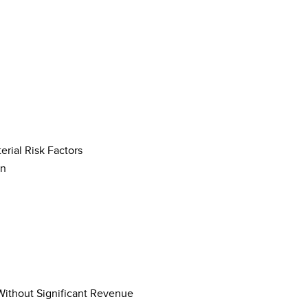
rial Risk Factors
on
 Without Significant Revenue