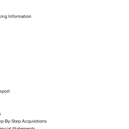
king Information
eport
s
tep-By-Step Acquisitions
nancial Statements