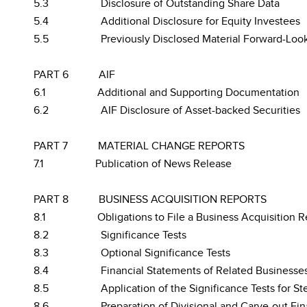
5.3
Disclosure of Outstanding Share Data
5.4
Additional Disclosure for Equity Investees
5.5
Previously Disclosed Material Forward-Loo
PART 6
AIF
6.1
Additional and Supporting Documentation
6.2
AIF Disclosure of Asset-backed Securities
PART 7
MATERIAL CHANGE REPORTS
7.1
Publication of News Release
PART 8
BUSINESS ACQUISITION REPORTS
8.1
Obligations to File a Business Acquisition R
8.2
Significance Tests
8.3
Optional Significance Tests
8.4
Financial Statements of Related Businesse
8.5
Application of the Significance Tests for S
8.6
Preparation of Divisional and Carve-out Fi