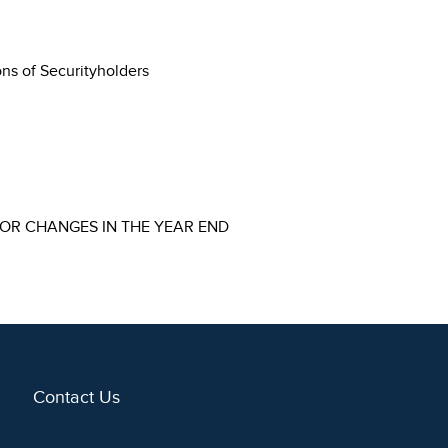
ons of Securityholders
FOR CHANGES IN THE YEAR END
Contact Us