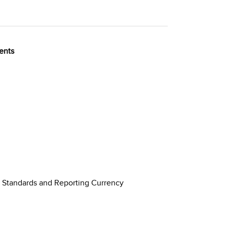
ents
g Standards and Reporting Currency