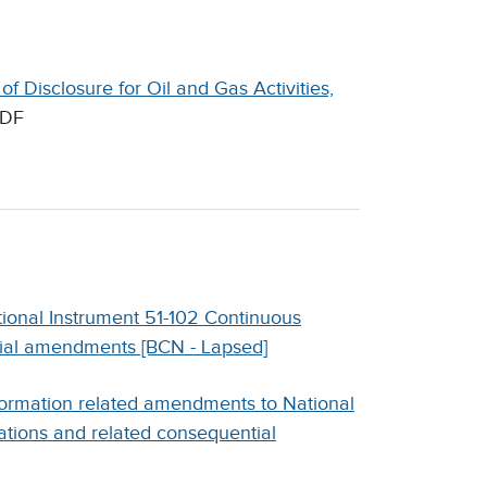
f Disclosure for Oil and Gas Activities,
DF
ional Instrument 51-102 Continuous
tial amendments [BCN - Lapsed]
formation related amendments to National
ations and related consequential