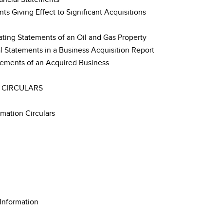
s Giving Effect to Significant Acquisitions
ting Statements of an Oil and Gas Property
 Statements in a Business Acquisition Report
tements of an Acquired Business
 CIRCULARS
rmation Circulars
 Information