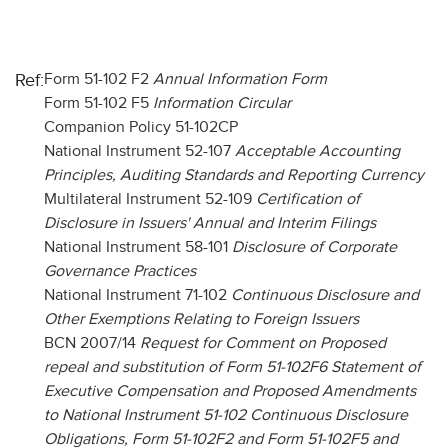
Ref:
Form 51-102 F2
Annual Information Form
Form 51-102 F5
Information Circular
Companion Policy 51-102CP
National Instrument 52-107
Acceptable Accounting
Principles, Auditing Standards and Reporting Currency
Multilateral Instrument 52-109
Certification of
Disclosure in Issuers' Annual and Interim Filings
National Instrument 58-101
Disclosure of Corporate
Governance Practices
National Instrument 71-102
Continuous Disclosure and
Other Exemptions Relating to Foreign Issuers
BCN 2007/14
Request for Comment on Proposed
repeal and substitution of Form 51-102F6 Statement of
Executive Compensation and Proposed Amendments
to National Instrument 51-102 Continuous Disclosure
Obligations, Form 51-102F2 and Form 51-102F5 and