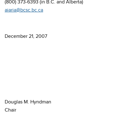
(800) 373-6393 (in B.C. and Alberta)
aiaria@bcsc.bc.ca
December 21, 2007
Douglas M. Hyndman
Chair