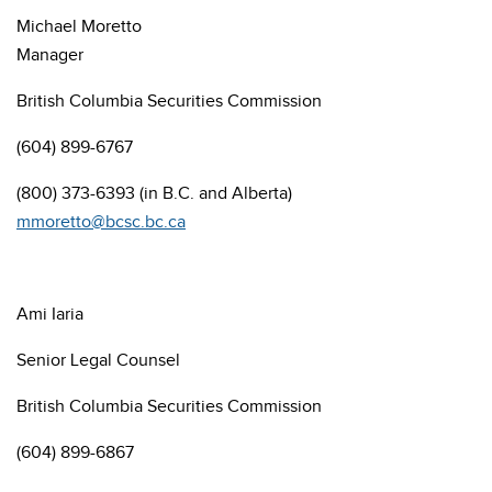
Michael Moretto
Manager
British Columbia
Securities Commission
(604) 899-6767
(800) 373-6393 (in B.C. and Alberta)
mmoretto@bcsc.bc.ca
Ami Iaria
Senior Legal Counsel
British Columbia
Securities Commission
(604) 899-6867