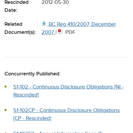
Rescinded
2012-05-30
Date:
Related
BC Reg 410/2007, December
Document(s):
2007
|
PDF
Concurrently Published:
51-102 - Continuous Disclosure Obligations [NI -
Rescinded]
51-102CP - Continuous Disclosure Obligations
[CP - Rescinded]