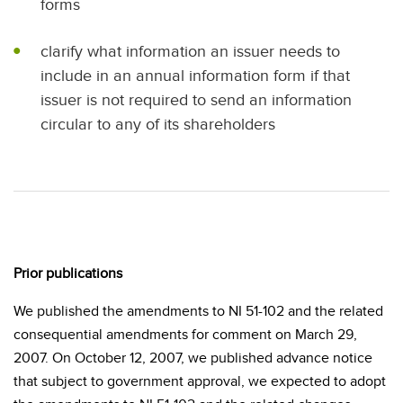
forms
clarify what information an issuer needs to
include in an annual information form if that
issuer is not required to send an information
circular to any of its shareholders
Prior publications
We published the amendments to NI 51-102 and the related
consequential amendments for comment on March 29,
2007. On October 12, 2007, we published advance notice
that subject to government approval, we expected to adopt