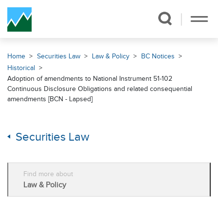
Skip Navigation
Home
Securities Law
Law & Policy
BC Notices
Historical
Adoption of amendments to National Instrument 51-102
Continuous Disclosure Obligations and related consequential
amendments [BCN - Lapsed]
Securities Law
Find more about
Law & Policy