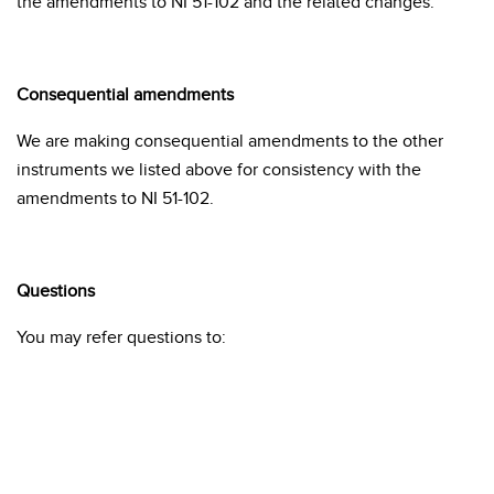
the amendments to NI 51-102 and the related changes.
Consequential amendments
We are making consequential amendments to the other
instruments we listed above for consistency with the
amendments to NI 51-102.
Questions
You may refer questions to: