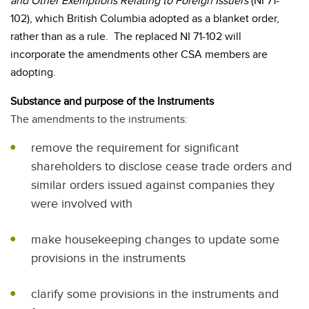
and Other Exemptions Relating to Foreign Issuers
(NI 71-
102), which British Columbia adopted as a blanket order,
rather than as a rule.
The replaced NI 71-102 will
incorporate the amendments other CSA members are
adopting.
Substance and purpose of the Instruments
The amendments to the instruments:
remove the requirement for significant
shareholders to disclose cease trade orders and
similar orders issued against companies they
were involved with
make housekeeping changes to update some
provisions in the instruments
clarify some provisions in the instruments and