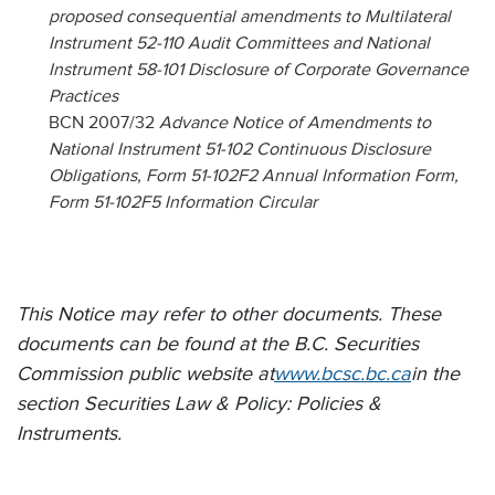
proposed consequential amendments to Multilateral
Instrument 52-110 Audit Committees and National
Instrument 58-101 Disclosure of Corporate Governance
Practices
BCN 2007/32
Advance Notice of Amendments to
National Instrument 51-102 Continuous Disclosure
Obligations, Form 51-102F2 Annual Information Form,
Form 51-102F5 Information Circular
This Notice may refer to other documents. These
documents can be found at the B.C. Securities
Commission public website at
www.bcsc.bc.ca
in the
section Securities Law & Policy: Policies &
Instruments.