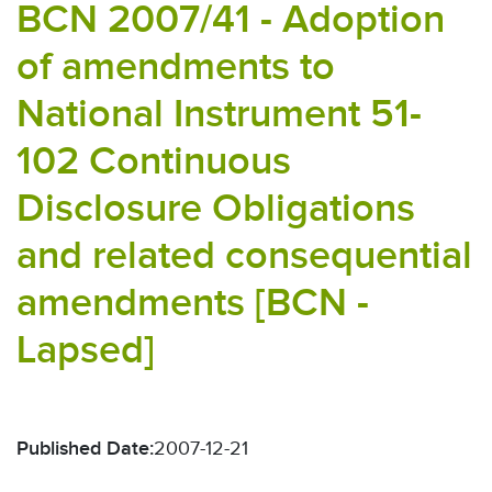
BCN 2007/41 - Adoption
of amendments to
National Instrument 51-
102 Continuous
Disclosure Obligations
and related consequential
amendments [BCN -
Lapsed]
Published Date:
2007-12-21