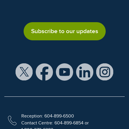
Subscribe to our updates
Reception: 604-899-6500
Contact Centre: 604-899-6854 or