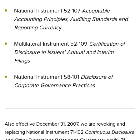
National Instrument 52-107
Acceptable
Accounting Principles, Auditing Standards and
Reporting Currenc
y
Multilateral Instrument 52-109
Certification of
Disclosure in Issuers’ Annual and Interim
Filings
National Instrument 58-101
Disclosure of
Corporate Governance Practices
Also effective December 31, 2007, we are revoking and
replacing National Instrument 71-102
Continuous Disclosure