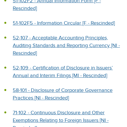
51-102F2 - Annual Information Form [F -
Rescinded]
51-102F5 - Information Circular [F - Rescinded]
52-107 - Acceptable Accounting Principles,
Auditing Standards and Reporting Currency [NI -
Rescinded]
52-109 - Certification of Disclosure in Issuers’
Annual and Interim Filings [MI - Rescinded]
58-101 - Disclosure of Corporate Governance
Practices [NI - Rescinded]
71-102 - Continuous Disclosure and Other
Exemptions Relating to Foreign Issuers [NI -