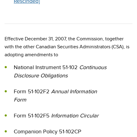
Rescinded]
Effective December 31, 2007, the Commission, together
with the other Canadian Securities Administrators (CSA), is
adopting amendments to
National Instrument 51-102
Continuous
Disclosure Obligations
Form 51-102F2
Annual Information
Form
Form 51-102F5
Information Circular
Companion Policy 51-102CP