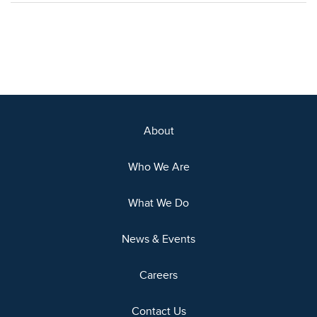
About
Who We Are
What We Do
News & Events
Careers
Contact Us