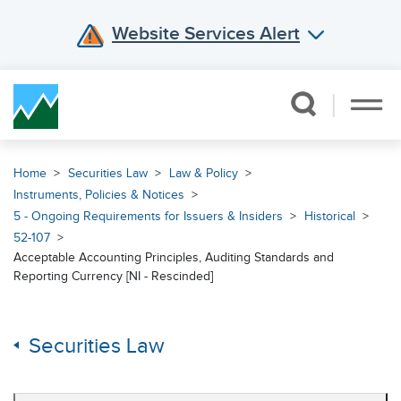
Website Services Alert
Skip Navigation
Home
Securities Law
Law & Policy
Instruments, Policies & Notices
5 - Ongoing Requirements for Issuers & Insiders
Historical
52-107
Acceptable Accounting Principles, Auditing Standards and
Reporting Currency [NI - Rescinded]
Securities Law