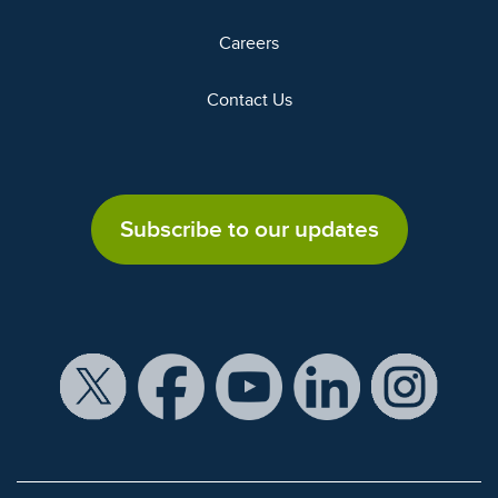
Careers
Contact Us
Subscribe to our updates