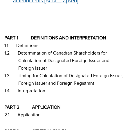
amendments [BCN - Lapsed]
PART 1
DEFINITIONS AND INTERPRETATION
1.1
Definitions
1.2
Determination of Canadian Shareholders for
Calculation of Designated Foreign Issuer and
Foreign Issuer
1.3
Timing for Calculation of Designated Foreign Issuer,
Foreign Issuer and Foreign Registrant
1.4
Interpretation
PART 2
APPLICATION
2.1
Application