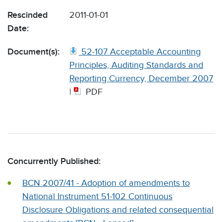
Rescinded
2011-01-01
Date:
Document(s):
52-107 Acceptable Accounting
Principles, Auditing Standards and
Reporting Currency, December 2007
|
PDF
Concurrently Published:
BCN 2007/41 - Adoption of amendments to
National Instrument 51-102 Continuous
Disclosure Obligations and related consequential