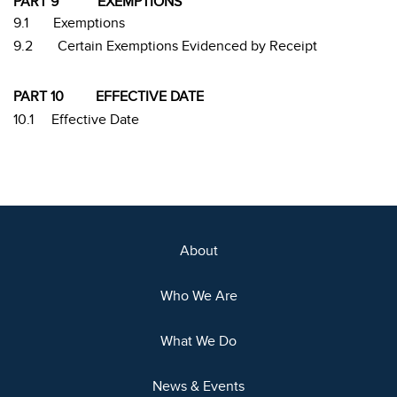
PART 9
EXEMPTIONS
9.1
Exemptions
9.2
Certain Exemptions Evidenced by Receipt
PART 10
EFFECTIVE DATE
10.1
Effective Date
About
Who We Are
What We Do
News & Events