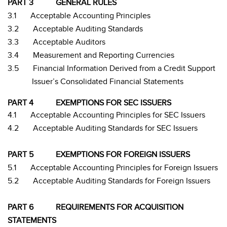
PART 3
GENERAL RULES
3.1
Acceptable Accounting Principles
3.2
Acceptable Auditing Standards
3.3
Acceptable Auditors
3.4
Measurement and Reporting Currencies
3.5
Financial Information Derived from a Credit Support
Issuer’s Consolidated Financial Statements
PART 4
EXEMPTIONS FOR SEC ISSUERS
4.1
Acceptable Accounting Principles for SEC Issuers
4.2
Acceptable Auditing Standards for SEC Issuers
PART 5
EXEMPTIONS FOR FOREIGN ISSUERS
5.1
Acceptable Accounting Principles for Foreign Issuers
5.2
Acceptable Auditing Standards for Foreign Issuers
PART 6
REQUIREMENTS FOR ACQUISITION
STATEMENTS