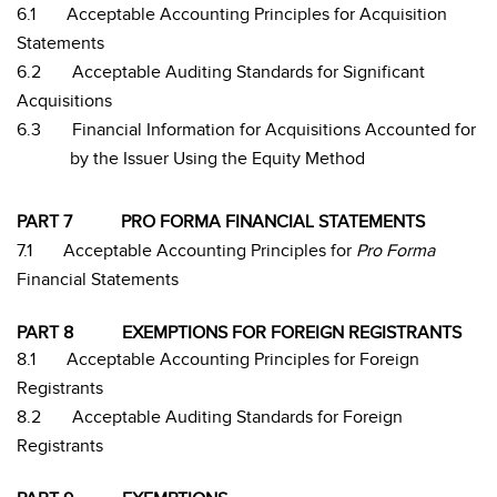
6.1
Acceptable Accounting Principles for Acquisition
Statements
6.2
Acceptable Auditing Standards for Significant
Acquisitions
6.3
Financial Information for Acquisitions Accounted for
by the Issuer Using the Equity Method
PART 7
PRO FORMA FINANCIAL STATEMENTS
7.1
Acceptable Accounting Principles for
Pro Forma
Financial Statements
PART 8
EXEMPTIONS FOR FOREIGN REGISTRANTS
8.1
Acceptable Accounting Principles for Foreign
Registrants
8.2
Acceptable Auditing Standards for Foreign
Registrants