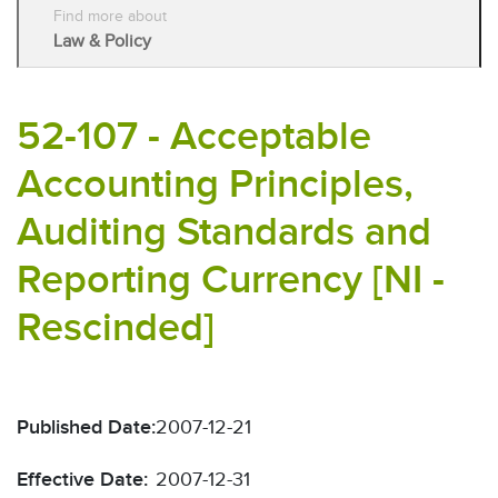
Find more about
Law & Policy
52-107 - Acceptable
Accounting Principles,
Auditing Standards and
Reporting Currency [NI -
Rescinded]
Published Date:
2007-12-21
Effective Date:
2007-12-31