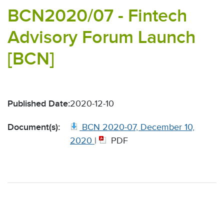
BCN2020/07 - Fintech
Advisory Forum Launch
[BCN]
Published Date:
2020-12-10
Document(s):
BCN 2020-07, December 10,
2020
|
PDF