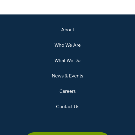
About
Who We Are
What We Do
News & Events
Careers
Contact Us