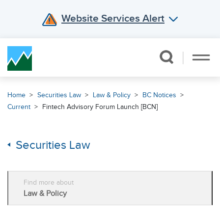
Website Services Alert
Skip Navigation
Home
Securities Law
Law & Policy
BC Notices
Current
Fintech Advisory Forum Launch [BCN]
Securities Law
Find more about
Law & Policy