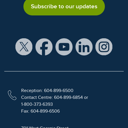
Subscribe to our updates
Reception: 604-899-6500
Contact Centre: 604-899-6854 or
1-800-373-6393
Fax: 604-899-6506