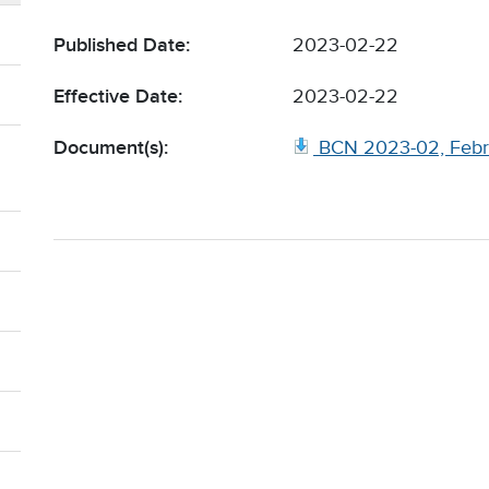
Published Date:
2023-02-22
Effective Date:
2023-02-22
Document(s):
BCN 2023-02, Febr