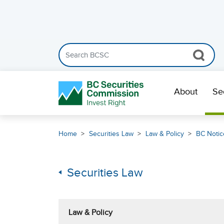
Search the BCSC website
Skip Navigation
About
Se
Home
Securities Law
Law & Policy
BC Notic
Securities Law
Law & Policy