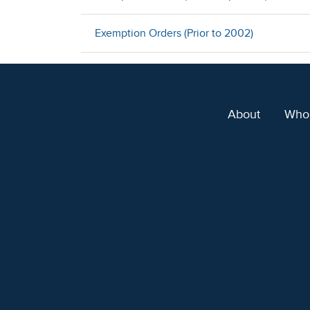
Exemption Orders (Prior to 2002)
About
Who