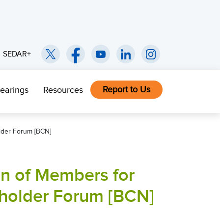
SEDAR+
Report to Us
earings
Resources
older Forum [BCN]
on of Members for
eholder Forum [BCN]