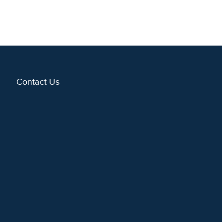
Contact Us