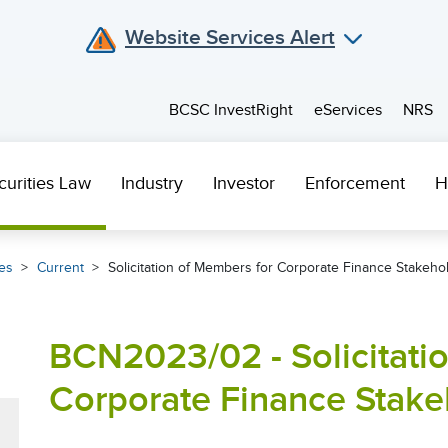
Website Services Alert
BCSC InvestRight
eServices
NRS
curities Law
Industry
Investor
Enforcement
H
es
Current
Solicitation of Members for Corporate Finance Stakeh
BCN2023/02 - Solicitati
Corporate Finance Stak