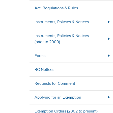
Act, Regulations & Rules
Instruments, Policies & Notices
Instruments, Policies & Notices
(prior to 2000)
Forms
BC Notices
Requests for Comment
Applying for an Exemption
Exemption Orders (2002 to present)