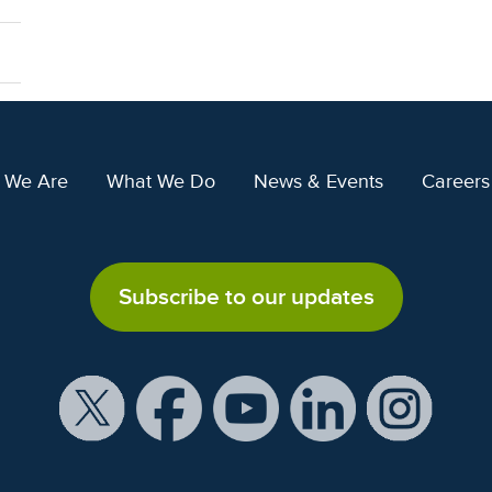
 We Are
What We Do
News & Events
Careers
Subscribe to our updates