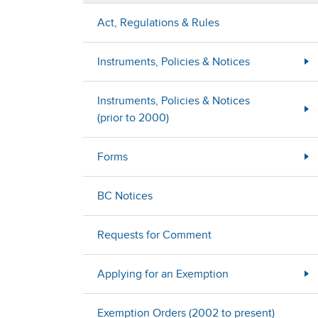
Act, Regulations & Rules
Instruments, Policies & Notices
Instruments, Policies & Notices
(prior to 2000)
Forms
BC Notices
Requests for Comment
Applying for an Exemption
Exemption Orders (2002 to present)