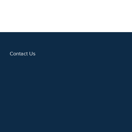
Contact Us