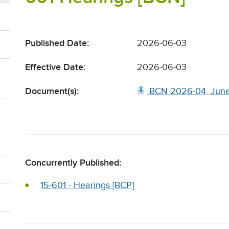
Published Date:
2026-06-03
Effective Date:
2026-06-03
Document(s):
BCN 2026-04, June
Concurrently Published:
15-601 - Hearings [BCP]