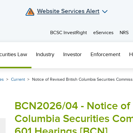
Website Services Alert
BCSC InvestRight
eServices
NRS
curities Law
Industry
Investor
Enforcement
H
es
Current
Notice of Revised British Columbia Securities Commiss
BCN2026/04 - Notice of 
Columbia Securities Com
601 Hearings [BCN]