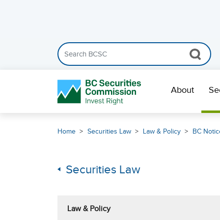
Search the BCSC website
Skip Navigation
About
Se
Home
Securities Law
Law & Policy
BC Notic
Securities Law
Law & Policy