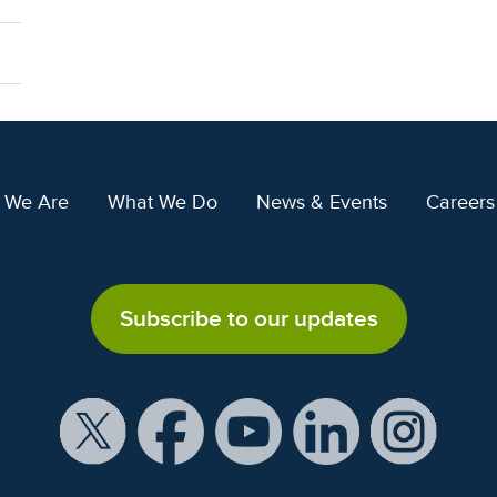
 We Are
What We Do
News & Events
Careers
Subscribe to our updates