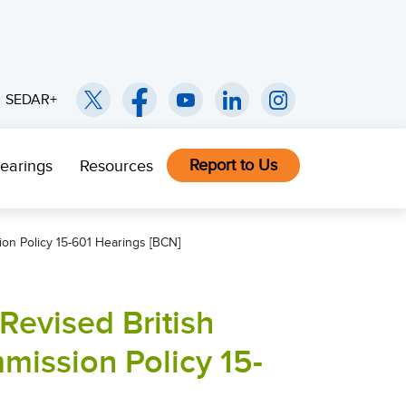
SEDAR+
Report to Us
earings
Resources
ion Policy 15-601 Hearings [BCN]
Revised British
mission Policy 15-