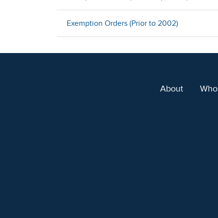
Exemption Orders (Prior to 2002)
About
Who