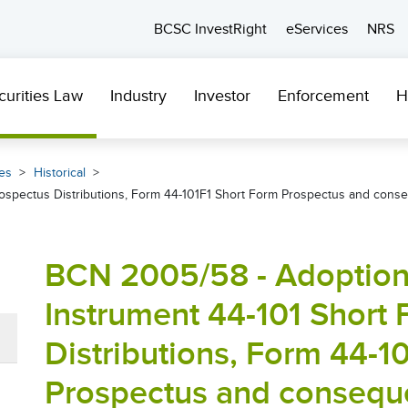
BCSC InvestRight
eServices
NRS
curities Law
Industry
Investor
Enforcement
H
es
Historical
Prospectus Distributions, Form 44-101F1 Short Form Prospectus and con
BCN 2005/58 - Adoption 
Instrument 44-101 Short
Distributions, Form 44-1
Prospectus and consequ