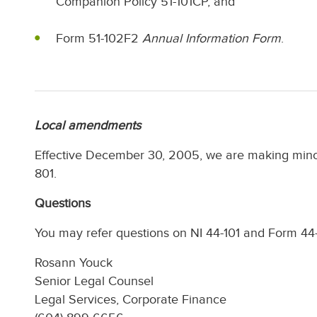
Companion Policy 51-101CP, and
Form 51-102F2
Annual Information Form
.
Local amendments
Effective December 30, 2005, we are making mi
801.
Questions
You may refer questions on NI 44-101 and Form 44-
Rosann Youck
Senior Legal Counsel
Legal Services, Corporate Finance