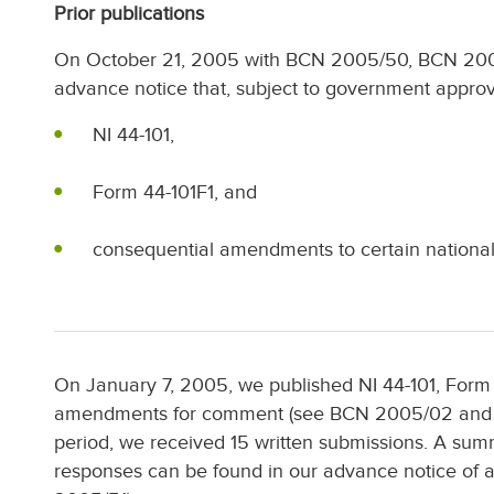
Prior publications
On October 21, 2005 with BCN 2005/50, BCN 20
advance notice that, subject to government appro
NI 44-101,
Form 44-101F1, and
consequential amendments to certain national 
On January 7, 2005, we published NI 44-101, Form
amendments for comment (see BCN 2005/02 and 
period, we received 15 written submissions. A s
responses can be found in our advance notice o