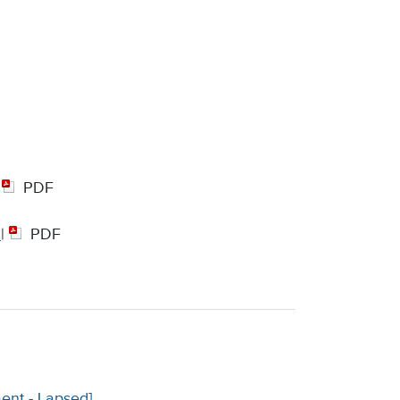
|
PDF
|
PDF
ent - Lapsed]