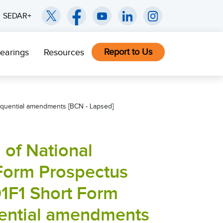
SEDAR+
Report to Us
earings
Resources
sequential amendments [BCN - Lapsed]
of National
 Form Prospectus
01F1 Short Form
ential amendments