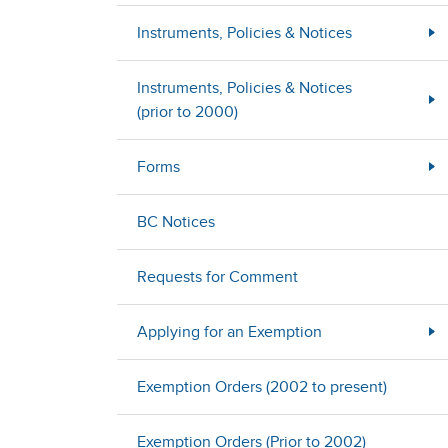
Instruments, Policies & Notices
Instruments, Policies & Notices
(prior to 2000)
Forms
BC Notices
Requests for Comment
Applying for an Exemption
Exemption Orders (2002 to present)
Exemption Orders (Prior to 2002)