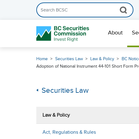
Search the BCSC website
Skip Navigation
About
Se
Home
Securities Law
Law & Policy
BC Notic
Adoption of National Instrument 44-101 Short Form 
Securities Law
Law & Policy
Act, Regulations & Rules