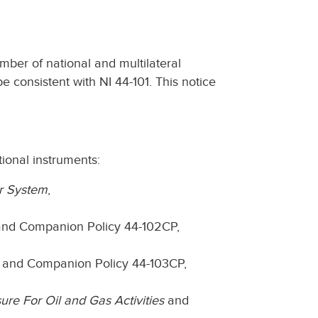
ber of national and multilateral
 consistent with NI 44-101. This notice
ional instruments:
or System
,
nd Companion Policy 44-102CP,
and Companion Policy 44-103CP,
ure For Oil and Gas Activities
and