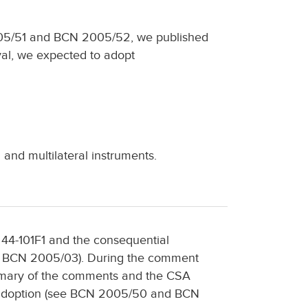
05/51 and BCN 2005/52, we published
val, we expected to adopt
and multilateral instruments.
 44-101F1 and the consequential
BCN 2005/03). During the comment
ummary of the comments and the CSA
f adoption (see BCN 2005/50 and BCN