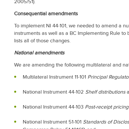
2005/51).
Consequential amendments
To implement NI 44-101, we needed to amend a num
instruments as well as a BC Implementing Rule to be
lists all of those changes.
National amendments
We are amending the following multilateral and nat
Multilateral Instrument 11-101
Principal Regulat
National Instrument 44-102
Shelf distributions
a
National Instrument 44-103
Post-receipt pricing
National Instrument 51-101
Standards of Disclos