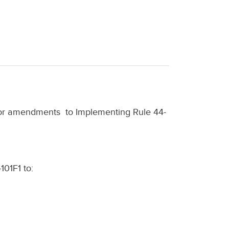
nor amendments
to Implementing Rule 44-
101F1 to: