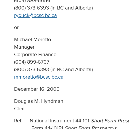
(604) 899-6656
(800) 373-6393 (in BC and Alberta)
ryouck@bcsc.bc.ca
or
Michael Moretto
Manager
Corporate Finance
(604) 899-6767
(800) 373-6393 (in BC and Alberta)
mmoretto@bcsc.bc.ca
December 16, 2005
Douglas M. Hyndman
Chair
Ref: National Instrument 44-101
Short Form Prosp
Form 44-101F1
Short Form Prospectus