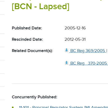
[BCN - Lapsed]
Published Date:
2005-12-16
Rescinded Date:
2012-05-31
Related Document(s):
BC Reg 369/2005
BC Reg_ 370-2005
Concurrently Published:
11-101 - Principal Regulator System [MI Amendm