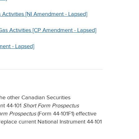
s Activities [NI Amendment - Lapsed]
 Gas Activities [CP Amendment - Lapsed]
ment - Lapsed]
the other Canadian Securities
ent 44-101
Short Form Prospectus
orm Prospectus
(Form 44-101F1) effective
eplace current National Instrument 44-101