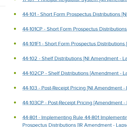
44-101 - Short Form Prospectus Distributions [N
44-101CP - Short Form Prospectus Distributions
44-101F1 - Short Form Prospectus Distributions 
44-102 - Shelf Distributions [NI Amendment - L
44-102CP - Shelf Distributions [Amendment - L
44-103 - Post-Receipt Pricing [NI Amendment -
44-103CP - Post-Receipt Pricing [Amendment -
44-801 - Implementing Rule 44-801 Implementin
Prospectus Distributions [IR Amendment - Laps