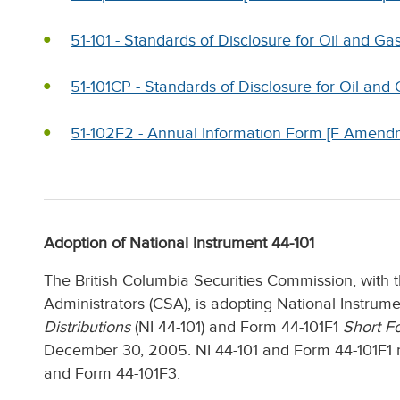
51-101 - Standards of Disclosure for Oil and Ga
51-101CP - Standards of Disclosure for Oil and
51-102F2 - Annual Information Form [F Amend
Adoption of National Instrument 44-101
The British Columbia Securities Commission, with 
Administrators (CSA), is adopting National Instrum
Distributions
(NI 44-101) and Form 44-101F1
Short F
December 30, 2005. NI 44-101 and Form 44-101F1 r
and Form 44-101F3.