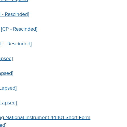
I - Rescinded]
 [CP - Rescinded]
[F - Rescinded]
apsed]
apsed]
 Lapsed]
 Lapsed]
g National Instrument 44-101 Short Form
ed]