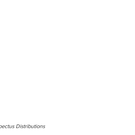
ectus Distributions