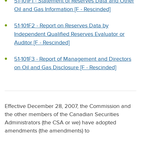
51-101F1 - Statement of Reserves Data and Other
Oil and Gas Information [F - Rescinded]
51-101F2 - Report on Reserves Data by
Independent Qualified Reserves Evaluator or
Auditor [F - Rescinded]
51-101F3 - Report of Management and Directors
on Oil and Gas Disclosure [F - Rescinded]
Effective December 28, 2007, the Commission and
the other members of the Canadian Securities
Administrators (the CSA or we) have adopted
amendments (the amendments) to