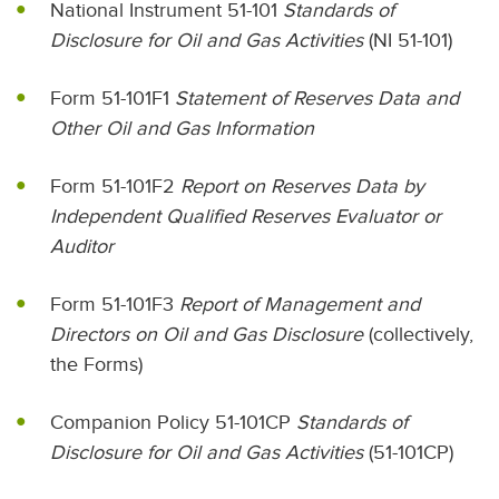
National Instrument 51-101
Standards of
Disclosure for Oil and Gas Activities
(NI 51-101)
Form 51-101F1
Statement of Reserves Data and
Other Oil and Gas Information
Form 51-101F2
Report on Reserves Data by
Independent Qualified Reserves Evaluator or
Auditor
Form 51-101F3
Report of Management and
Directors on Oil and Gas Disclosure
(collectively,
the Forms)
Companion Policy 51-101CP
Standards of
Disclosure for Oil and Gas Activities
(51-101CP)