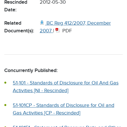
Rescinded
2012-05-30
Date:
Related
BC Reg 412/2007, December
Document(s):
2007
|
PDF
Concurrently Published:
51-101 - Standards of Disclosure for Oil And Gas
Activities [NI - Rescinded]
51-101CP - Standards of Disclosure for Oil and
Gas Activities [CP - Rescinded]