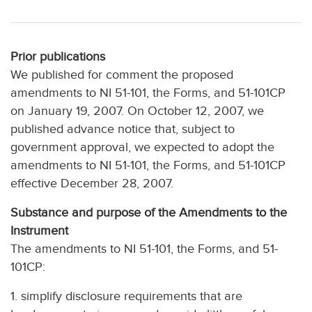
Prior publications
We published for comment the proposed
amendments to NI 51-101, the Forms, and 51-101CP
on January 19, 2007. On October 12, 2007, we
published advance notice that, subject to
government approval, we expected to adopt the
amendments to NI 51-101, the Forms, and 51-101CP
effective December 28, 2007.
Substance and purpose of the Amendments to the
Instrument
The amendments to NI 51-101, the Forms, and 51-
101CP:
1. simplify disclosure requirements that are