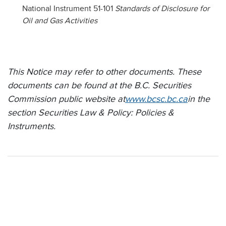
National Instrument 51-101
Standards of Disclosure for
Oil and Gas Activities
This Notice may refer to other documents. These
documents can be found at the B.C. Securities
Commission public website at
www.bcsc.bc.ca
in the
section Securities Law & Policy: Policies &
Instruments.