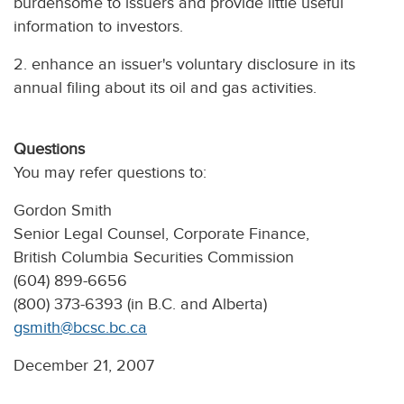
burdensome to issuers and provide little useful
information to investors.
2. enhance an issuer's voluntary disclosure in its
annual filing about its oil and gas activities.
Questions
You may refer questions to:
Gordon Smith
Senior Legal Counsel, Corporate Finance,
British Columbia Securities Commission
(604) 899-6656
(800) 373-6393 (in B.C. and Alberta)
gsmith@bcsc.bc.ca
December 21, 2007