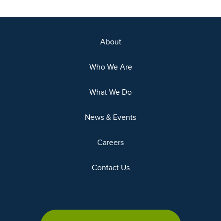
About
Who We Are
What We Do
News & Events
Careers
Contact Us