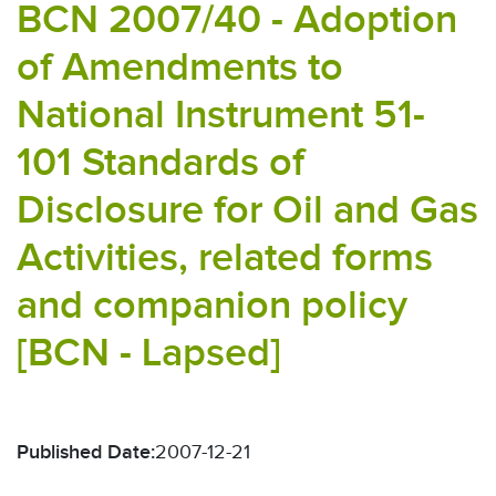
BCN 2007/40 - Adoption
of Amendments to
National Instrument 51-
101 Standards of
Disclosure for Oil and Gas
Activities, related forms
and companion policy
[BCN - Lapsed]
Published Date:
2007-12-21