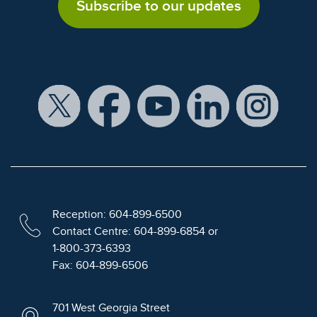
Subscribe to our updates
Reception: 604-899-6500
Contact Centre: 604-899-6854 or
1-800-373-6393
Fax: 604-899-6506
701 West Georgia Street