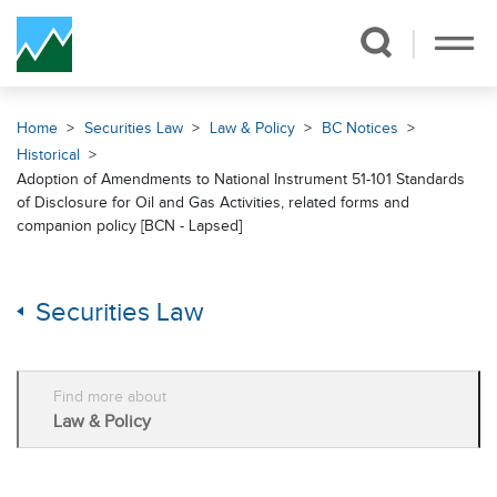
Skip Navigation
Home
Securities Law
Law & Policy
BC Notices
Historical
Adoption of Amendments to National Instrument 51-101 Standards
of Disclosure for Oil and Gas Activities, related forms and
companion policy [BCN - Lapsed]
Securities Law
Find more about
Law & Policy