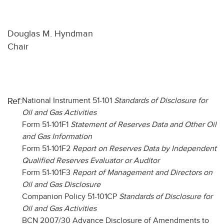
Douglas M. Hyndman
Chair
Ref:
National Instrument 51-101
Standards of Disclosure for
Oil and Gas Activities
Form 51-101F1
Statement of Reserves Data and Other Oil
and Gas Information
Form 51-101F2
Report on Reserves Data by Independent
Qualified Reserves Evaluator or Auditor
Form 51-101F3
Report of Management and Directors on
Oil and Gas Disclosure
Companion Policy 51-101CP
Standards of Disclosure for
Oil and Gas Activities
BCN 2007/30 Advance Disclosure of Amendments to