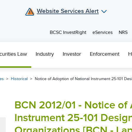
Website Services Alert
BCSC InvestRight
eServices
NRS
curities Law
Industry
Investor
Enforcement
H
es
Historical
Notice of Adoption of National Instrument 25-101 Des
BCN 2012/01 - Notice of 
Instrument 25-101 Desig
Organizations [BCN - La