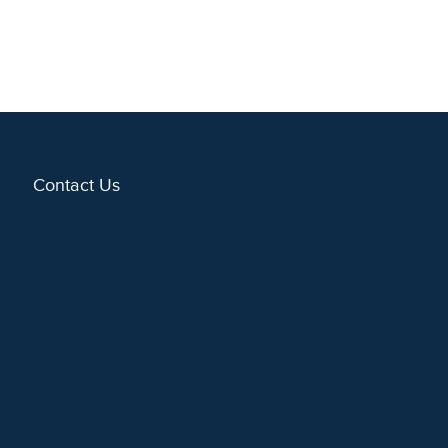
Contact Us