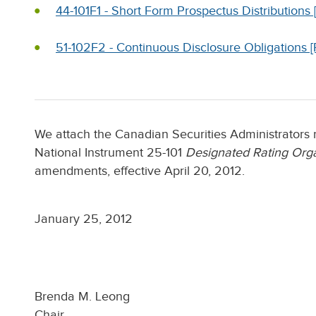
44-101F1 - Short Form Prospectus Distributio
51-102F2 - Continuous Disclosure Obligations
We attach the Canadian Securities Administrators 
National Instrument 25-101
Designated Rating Orga
amendments, effective April 20, 2012.
January 25, 2012
Brenda M. Leong
Chair