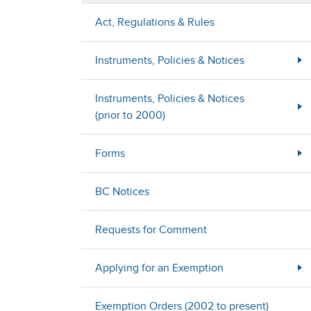
Act, Regulations & Rules
Instruments, Policies & Notices
Instruments, Policies & Notices
(prior to 2000)
Forms
BC Notices
Requests for Comment
Applying for an Exemption
Exemption Orders (2002 to present)