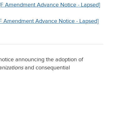
ns [F Amendment Advance Notice - Lapsed]
 [F Amendment Advance Notice - Lapsed]
notice announcing the adoption of
nizations
and consequential