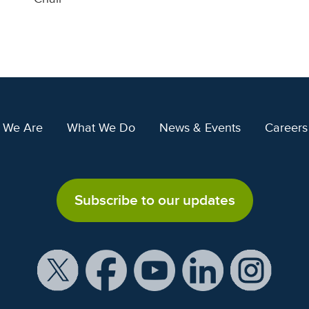
 We Are
What We Do
News & Events
Careers
Subscribe to our updates