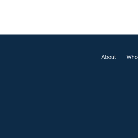
About
Who