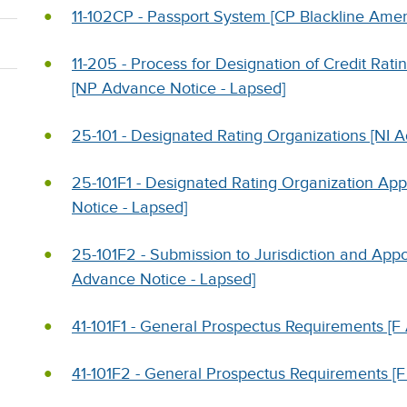
11-102CP - Passport System [CP Blackline Am
11-205 - Process for Designation of Credit Ratin
[NP Advance Notice - Lapsed]
25-101 - Designated Rating Organizations [NI 
25-101F1 - Designated Rating Organization App
Notice - Lapsed]
25-101F2 - Submission to Jurisdiction and Appo
Advance Notice - Lapsed]
41-101F1 - General Prospectus Requirements 
41-101F2 - General Prospectus Requirements 