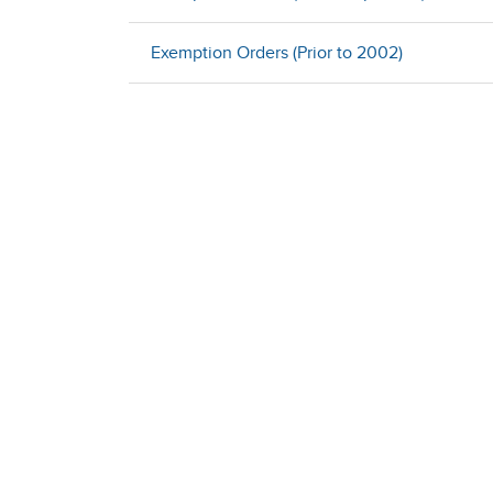
Exemption Orders (Prior to 2002)