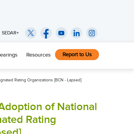
SEDAR+
Report to Us
earings
Resources
ignated Rating Organizations [BCN - Lapsed]
Adoption of National
nated Rating
psed]