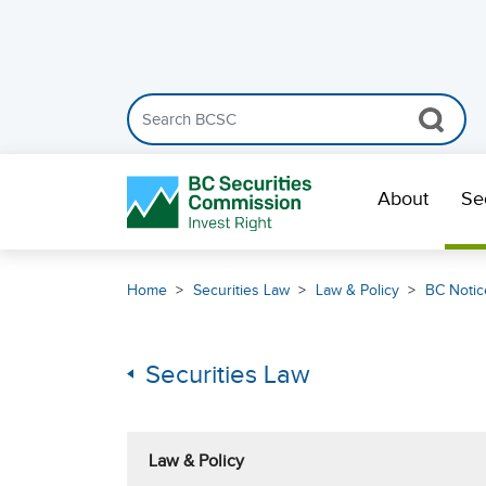
Search the BCSC website
Skip Navigation
About
Se
Home
Securities Law
Law & Policy
BC Notic
Securities Law
Law & Policy