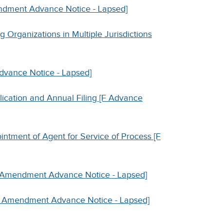
endment Advance Notice - Lapsed]
g Organizations in Multiple Jurisdictions
Advance Notice - Lapsed]
lication and Annual Filing [F Advance
intment of Agent for Service of Process [F
[F Amendment Advance Notice - Lapsed]
[F Amendment Advance Notice - Lapsed]