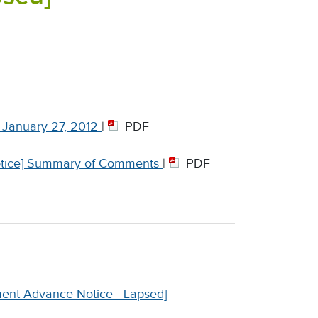
 January 27, 2012
|
PDF
otice] Summary of Comments
|
PDF
ment Advance Notice - Lapsed]