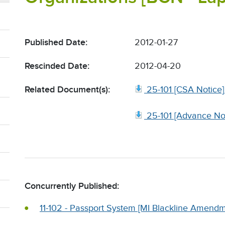
Published Date:
2012-01-27
Rescinded Date:
2012-04-20
Related Document(s):
25-101 [CSA Notice]
25-101 [Advance N
Concurrently Published:
11-102 - Passport System [MI Blackline Amend