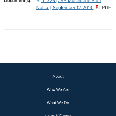
Document(s):
11-325 [CSA Multilateral Staff
Notice], September 12 2013
|
PDF
About
Who We Are
What We Do