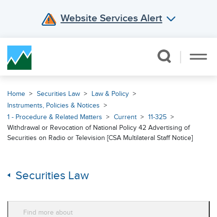
Website Services Alert
Skip Navigation
Home
Securities Law
Law & Policy
Instruments, Policies & Notices
1 - Procedure & Related Matters
Current
11-325
Withdrawal or Revocation of National Policy 42 Advertising of
Securities on Radio or Television [CSA Multilateral Staff Notice]
Securities Law
Find more about