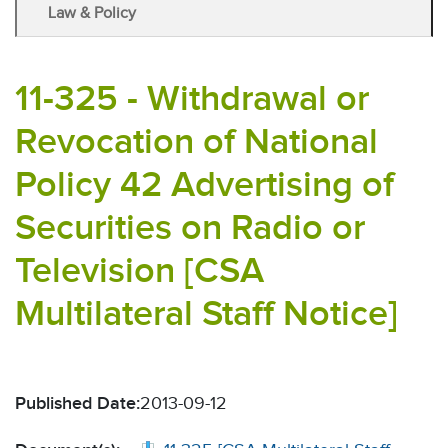
Law & Policy
11-325 - Withdrawal or
Revocation of National
Policy 42 Advertising of
Securities on Radio or
Television [CSA
Multilateral Staff Notice]
Published Date:
2013-09-12