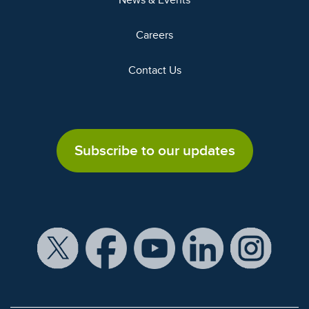
News & Events
Careers
Contact Us
Subscribe to our updates