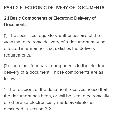
PART 2 ELECTRONIC DELIVERY OF DOCUMENTS
2.1 Basic Components of Electronic Delivery of
Documents
(1) The securities regulatory authorities are of the
view that electronic delivery of a document may be
effected in a manner that satisfies the delivery
requirements.
(2) There are four basic components to the electronic
delivery of a document. Those components are as
follows:
1. The recipient of the document receives notice that
the document has been, or will be, sent electronically
or otherwise electronically made available, as
described in section 2.2.