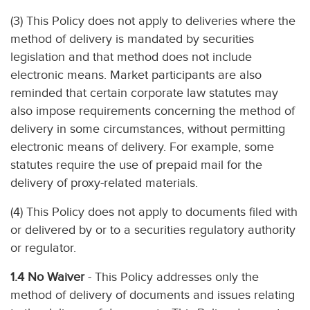
(3) This Policy does not apply to deliveries where the
method of delivery is mandated by securities
legislation and that method does not include
electronic means. Market participants are also
reminded that certain corporate law statutes may
also impose requirements concerning the method of
delivery in some circumstances, without permitting
electronic means of delivery. For example, some
statutes require the use of prepaid mail for the
delivery of proxy-related materials.
(4) This Policy does not apply to documents filed with
or delivered by or to a securities regulatory authority
or regulator.
1.4 No Waiver
- This Policy addresses only the
method of delivery of documents and issues relating