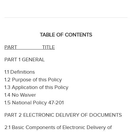
TABLE OF CONTENTS
PART
TITLE
PART 1 GENERAL
1.1 Definitions
1.2 Purpose of this Policy
1.3 Application of this Policy
1.4 No Waiver
1.5 National Policy 47-201
PART 2 ELECTRONIC DELIVERY OF DOCUMENTS
2.1 Basic Components of Electronic Delivery of