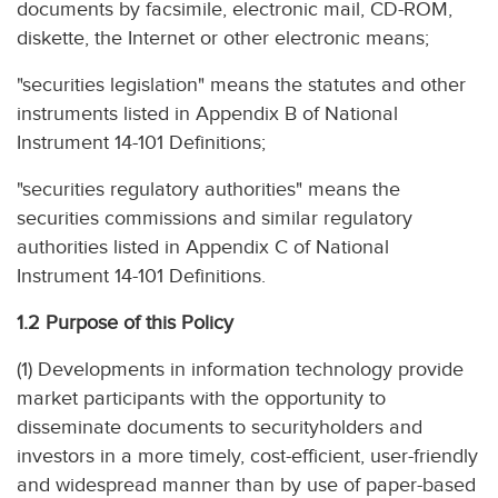
documents by facsimile, electronic mail, CD-ROM,
diskette, the Internet or other electronic means;
"securities legislation" means the statutes and other
instruments listed in Appendix B of National
Instrument 14-101 Definitions;
"securities regulatory authorities" means the
securities commissions and similar regulatory
authorities listed in Appendix C of National
Instrument 14-101 Definitions.
1.2 Purpose of this Policy
(1) Developments in information technology provide
market participants with the opportunity to
disseminate documents to securityholders and
investors in a more timely, cost-efficient, user-friendly
and widespread manner than by use of paper-based