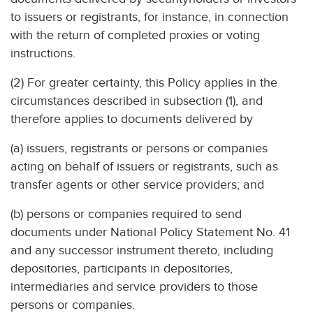
to issuers or registrants, for instance, in connection
with the return of completed proxies or voting
instructions.
(2) For greater certainty, this Policy applies in the
circumstances described in subsection (1), and
therefore applies to documents delivered by
(a) issuers, registrants or persons or companies
acting on behalf of issuers or registrants, such as
transfer agents or other service providers; and
(b) persons or companies required to send
documents under National Policy Statement No. 41
and any successor instrument thereto, including
depositories, participants in depositories,
intermediaries and service providers to those
persons or companies.