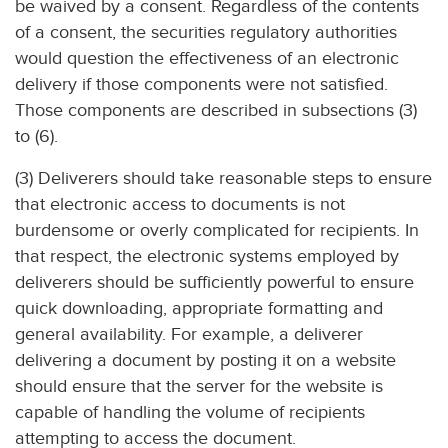
be waived by a consent. Regardless of the contents
of a consent, the securities regulatory authorities
would question the effectiveness of an electronic
delivery if those components were not satisfied.
Those components are described in subsections (3)
to (6).
(3) Deliverers should take reasonable steps to ensure
that electronic access to documents is not
burdensome or overly complicated for recipients. In
that respect, the electronic systems employed by
deliverers should be sufficiently powerful to ensure
quick downloading, appropriate formatting and
general availability. For example, a deliverer
delivering a document by posting it on a website
should ensure that the server for the website is
capable of handling the volume of recipients
attempting to access the document.