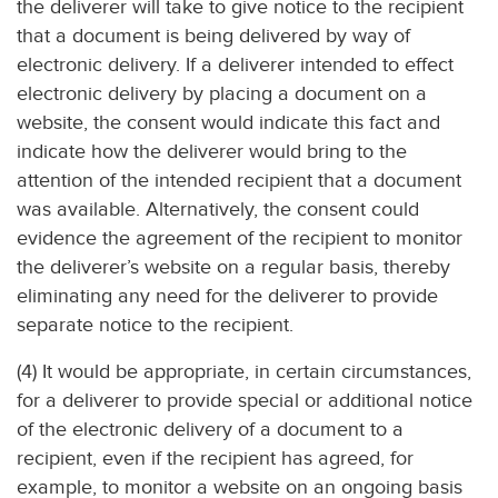
the deliverer will take to give notice to the recipient
that a document is being delivered by way of
electronic delivery. If a deliverer intended to effect
electronic delivery by placing a document on a
website, the consent would indicate this fact and
indicate how the deliverer would bring to the
attention of the intended recipient that a document
was available. Alternatively, the consent could
evidence the agreement of the recipient to monitor
the deliverer’s website on a regular basis, thereby
eliminating any need for the deliverer to provide
separate notice to the recipient.
(4) It would be appropriate, in certain circumstances,
for a deliverer to provide special or additional notice
of the electronic delivery of a document to a
recipient, even if the recipient has agreed, for
example, to monitor a website on an ongoing basis