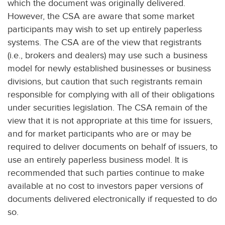
which the document was originally delivered.
However, the CSA are aware that some market
participants may wish to set up entirely paperless
systems. The CSA are of the view that registrants
(i.e., brokers and dealers) may use such a business
model for newly established businesses or business
divisions, but caution that such registrants remain
responsible for complying with all of their obligations
under securities legislation. The CSA remain of the
view that it is not appropriate at this time for issuers,
and for market participants who are or may be
required to deliver documents on behalf of issuers, to
use an entirely paperless business model. It is
recommended that such parties continue to make
available at no cost to investors paper versions of
documents delivered electronically if requested to do
so.