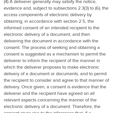
(4) A deliverer generally may satisfy the notice,
evidence and, subject to subsections 2.3(3) to (6), the
access components of electronic delivery by
obtaining, in accordance with section 2.5, the
informed consent of an intended recipient to the
electronic delivery of a document, and then
delivering the document in accordance with the
consent. The process of seeking and obtaining a
consent is suggested as a mechanism to permit the
deliverer to inform the recipient of the manner in
which the deliverer proposes to make electronic
delivery of a document or documents, and to permit
the recipient to consider and agree to that manner of
delivery. Once given, a consent is evidence that the
deliverer and the recipient have agreed on all
relevant aspects concerning the manner of the
electronic delivery of a document. Therefore, the