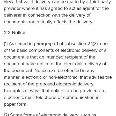
view that valid delivery can be made by a third party
provider where it has agreed to act as agent for the
deliverer in connection with the delivery of
documents and actually effects the delivery.
2.2 Notice
(1) As stated in paragraph 1 of subsection 2.1(2), one
of the basic components of electronic delivery of a
document is that an intended recipient of the
document have notice of the electronic delivery of
the document. Notice can be effected in any
manner, electronic or non-electronic, that advises the
recipient of the proposed electronic delivery.
Examples of ways that notice can be provided are
electronic mail, telephone or communication in
paper form.
(2) Some forms of electronic delivery, such as