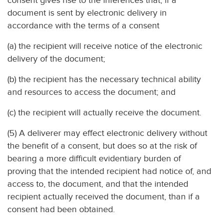
consent gives rise to the inferences that, if a
document is sent by electronic delivery in
accordance with the terms of a consent
(a) the recipient will receive notice of the electronic
delivery of the document;
(b) the recipient has the necessary technical ability
and resources to access the document; and
(c) the recipient will actually receive the document.
(5) A deliverer may effect electronic delivery without
the benefit of a consent, but does so at the risk of
bearing a more difficult evidentiary burden of
proving that the intended recipient had notice of, and
access to, the document, and that the intended
recipient actually received the document, than if a
consent had been obtained.