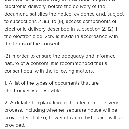
electronic delivery, before the delivery of the
document, satisfies the notice, evidence and, subject
to subsections 2.3(3) to (6), access components of
electronic delivery described in subsection 2.1(2) if
the electronic delivery is made in accordance with
the terms of the consent.
(2) In order to ensure the adequacy and informed
nature of a consent, it is recommended that a
consent deal with the following matters:
1. A list of the types of documents that are
electronically deliverable.
2. A detailed explanation of the electronic delivery
process, including whether separate notice will be
provided and, if so, how and when that notice will be
provided.