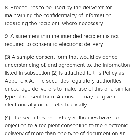
8. Procedures to be used by the deliverer for
maintaining the confidentiality of information
regarding the recipient, where necessary.
9. A statement that the intended recipient is not
required to consent to electronic delivery.
(3) A sample consent form that would evidence
understanding of, and agreement to, the information
listed in subsection (2) is attached to this Policy as
Appendix A. The securities regulatory authorities
encourage deliverers to make use of this or a similar
type of consent form. A consent may be given
electronically or non-electronically.
(4) The securities regulatory authorities have no
objection to a recipient consenting to the electronic
delivery of more than one type of document on an