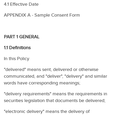
4.1 Effective Date
APPENDIX A - Sample Consent Form
PART 1 GENERAL
1.1 Definitions
In this Policy
"delivered" means sent, delivered or otherwise
communicated, and "deliver", "delivery" and similar
words have corresponding meanings;
"delivery requirements" means the requirements in
securities legislation that documents be delivered;
"electronic delivery" means the delivery of