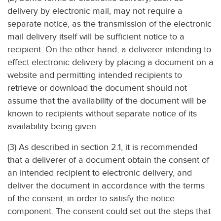
delivery by electronic mail, may not require a
separate notice, as the transmission of the electronic
mail delivery itself will be sufficient notice to a
recipient. On the other hand, a deliverer intending to
effect electronic delivery by placing a document on a
website and permitting intended recipients to
retrieve or download the document should not
assume that the availability of the document will be
known to recipients without separate notice of its
availability being given.
(3) As described in section 2.1, it is recommended
that a deliverer of a document obtain the consent of
an intended recipient to electronic delivery, and
deliver the document in accordance with the terms
of the consent, in order to satisfy the notice
component. The consent could set out the steps that