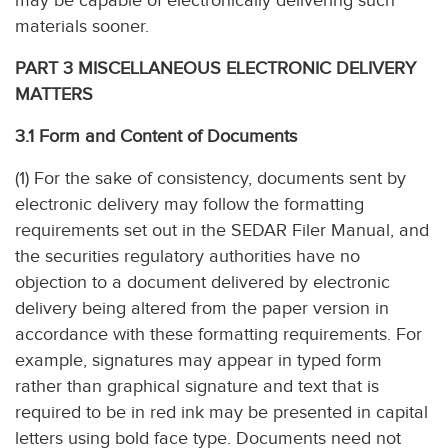
may be capable of electronically delivering such
materials sooner.
PART 3 MISCELLANEOUS ELECTRONIC DELIVERY
MATTERS
3.1 Form and Content of Documents
(1) For the sake of consistency, documents sent by
electronic delivery may follow the formatting
requirements set out in the SEDAR Filer Manual, and
the securities regulatory authorities have no
objection to a document delivered by electronic
delivery being altered from the paper version in
accordance with these formatting requirements. For
example, signatures may appear in typed form
rather than graphical signature and text that is
required to be in red ink may be presented in capital
letters using bold face type. Documents need not