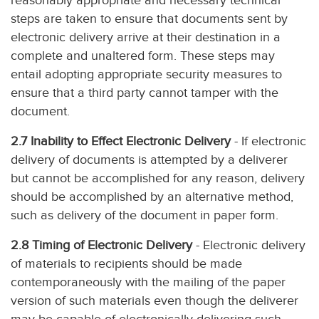
reasonably appropriate and necessary technical
steps are taken to ensure that documents sent by
electronic delivery arrive at their destination in a
complete and unaltered form. These steps may
entail adopting appropriate security measures to
ensure that a third party cannot tamper with the
document.
2.7 Inability to Effect Electronic Delivery
- If electronic
delivery of documents is attempted by a deliverer
but cannot be accomplished for any reason, delivery
should be accomplished by an alternative method,
such as delivery of the document in paper form.
2.8 Timing of Electronic Delivery
- Electronic delivery
of materials to recipients should be made
contemporaneously with the mailing of the paper
version of such materials even though the deliverer