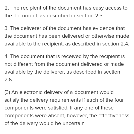
2. The recipient of the document has easy access to
the document, as described in section 2.3.
3. The deliverer of the document has evidence that
the document has been delivered or otherwise made
available to the recipient, as described in section 2.4.
4. The document that is received by the recipient is
not different from the document delivered or made
available by the deliverer, as described in section
2.6.
(3) An electronic delivery of a document would
satisfy the delivery requirements if each of the four
components were satisfied. If any one of these
components were absent, however, the effectiveness
of the delivery would be uncertain.