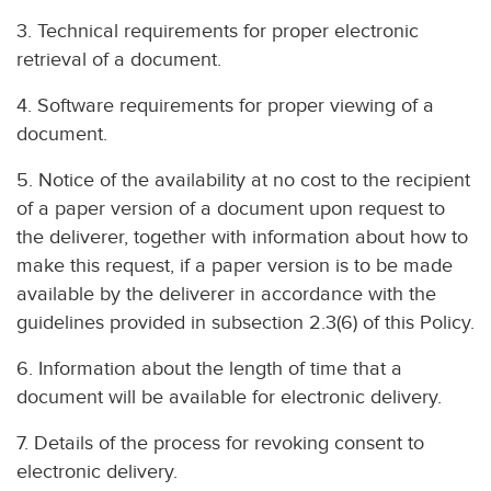
3. Technical requirements for proper electronic
retrieval of a document.
4. Software requirements for proper viewing of a
document.
5. Notice of the availability at no cost to the recipient
of a paper version of a document upon request to
the deliverer, together with information about how to
make this request, if a paper version is to be made
available by the deliverer in accordance with the
guidelines provided in subsection 2.3(6) of this Policy.
6. Information about the length of time that a
document will be available for electronic delivery.
7. Details of the process for revoking consent to
electronic delivery.