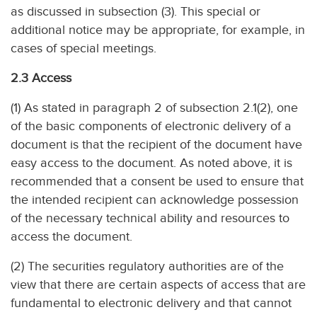
as discussed in subsection (3). This special or
additional notice may be appropriate, for example, in
cases of special meetings.
2.3 Access
(1) As stated in paragraph 2 of subsection 2.1(2), one
of the basic components of electronic delivery of a
document is that the recipient of the document have
easy access to the document. As noted above, it is
recommended that a consent be used to ensure that
the intended recipient can acknowledge possession
of the necessary technical ability and resources to
access the document.
(2) The securities regulatory authorities are of the
view that there are certain aspects of access that are
fundamental to electronic delivery and that cannot