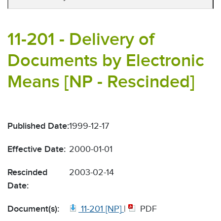
11-201 - Delivery of
Documents by Electronic
Means [NP - Rescinded]
Published Date:
1999-12-17
Effective Date:
2000-01-01
Rescinded
2003-02-14
Date:
Document(s):
11-201 [NP]
|
PDF