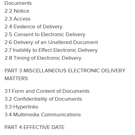
Documents
2.2 Notice
2.3 Access
2.4 Evidence of Delivery
2.5 Consent to Electronic Delivery
2.6 Delivery of an Unaltered Document
2.7 Inability to Effect Electronic Delivery
2.8 Timing of Electronic Delivery
PART 3 MISCELLANEOUS ELECTRONIC DELIVERY
MATTERS
3.1 Form and Content of Documents
3.2 Confidentiality of Documents
3.3 Hyperlinks
3.4 Multimedia Communications
PART 4 EFFECTIVE DATE