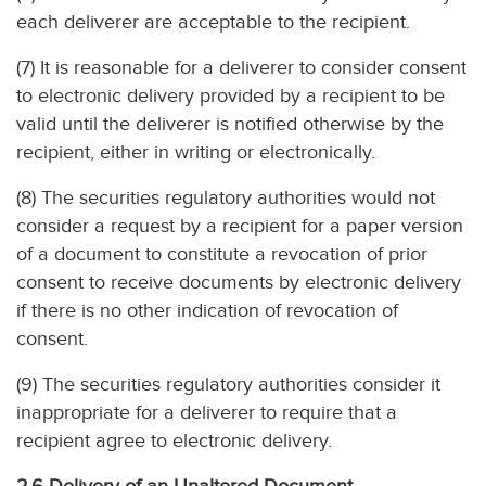
each deliverer are acceptable to the recipient.
(7) It is reasonable for a deliverer to consider consent
to electronic delivery provided by a recipient to be
valid until the deliverer is notified otherwise by the
recipient, either in writing or electronically.
(8) The securities regulatory authorities would not
consider a request by a recipient for a paper version
of a document to constitute a revocation of prior
consent to receive documents by electronic delivery
if there is no other indication of revocation of
consent.
(9) The securities regulatory authorities consider it
inappropriate for a deliverer to require that a
recipient agree to electronic delivery.