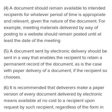
(4) A document should remain available to intended
recipients for whatever period of time is appropriate
and relevant, given the nature of the document. For
example, meeting materials delivered by way of
posting to a website should remain posted until at
least the date of the meeting.
(5) A document sent by electronic delivery should be
sent in a way that enables the recipient to retain a
permanent record of the document, as is the case
with paper delivery of a document, if the recipient so
chooses.
(6) It is recommended that deliverers make a paper
version of every document delivered by electronic
means available at no cost to a recipient upon
request by such recipient, regardless of the form in