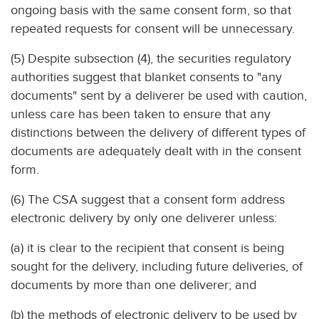
ongoing basis with the same consent form, so that
repeated requests for consent will be unnecessary.
(5) Despite subsection (4), the securities regulatory
authorities suggest that blanket consents to "any
documents" sent by a deliverer be used with caution,
unless care has been taken to ensure that any
distinctions between the delivery of different types of
documents are adequately dealt with in the consent
form.
(6) The CSA suggest that a consent form address
electronic delivery by only one deliverer unless:
(a) it is clear to the recipient that consent is being
sought for the delivery, including future deliveries, of
documents by more than one deliverer; and
(b) the methods of electronic delivery to be used by