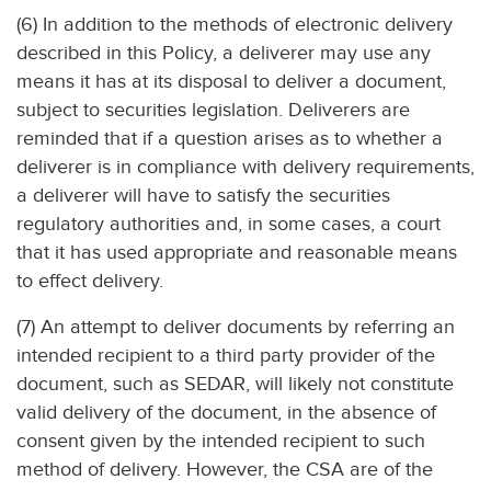
(6) In addition to the methods of electronic delivery
described in this Policy, a deliverer may use any
means it has at its disposal to deliver a document,
subject to securities legislation. Deliverers are
reminded that if a question arises as to whether a
deliverer is in compliance with delivery requirements,
a deliverer will have to satisfy the securities
regulatory authorities and, in some cases, a court
that it has used appropriate and reasonable means
to effect delivery.
(7) An attempt to deliver documents by referring an
intended recipient to a third party provider of the
document, such as SEDAR, will likely not constitute
valid delivery of the document, in the absence of
consent given by the intended recipient to such
method of delivery. However, the CSA are of the