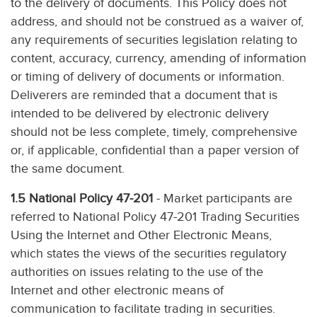
to the delivery of documents. This Policy does not
address, and should not be construed as a waiver of,
any requirements of securities legislation relating to
content, accuracy, currency, amending of information
or timing of delivery of documents or information.
Deliverers are reminded that a document that is
intended to be delivered by electronic delivery
should not be less complete, timely, comprehensive
or, if applicable, confidential than a paper version of
the same document.
1.5 National Policy 47-201
- Market participants are
referred to National Policy 47-201 Trading Securities
Using the Internet and Other Electronic Means,
which states the views of the securities regulatory
authorities on issues relating to the use of the
Internet and other electronic means of
communication to facilitate trading in securities.