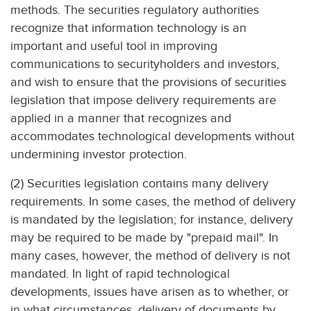
methods. The securities regulatory authorities
recognize that information technology is an
important and useful tool in improving
communications to securityholders and investors,
and wish to ensure that the provisions of securities
legislation that impose delivery requirements are
applied in a manner that recognizes and
accommodates technological developments without
undermining investor protection.
(2) Securities legislation contains many delivery
requirements. In some cases, the method of delivery
is mandated by the legislation; for instance, delivery
may be required to be made by "prepaid mail". In
many cases, however, the method of delivery is not
mandated. In light of rapid technological
developments, issues have arisen as to whether, or
in what circumstances, delivery of documents by