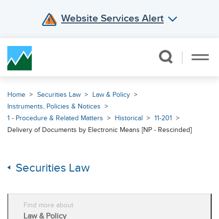
Website Services Alert
Skip Navigation
Home
Securities Law
Law & Policy
Instruments, Policies & Notices
1 - Procedure & Related Matters
Historical
11-201
Delivery of Documents by Electronic Means [NP - Rescinded]
Securities Law
Find more about
Law & Policy