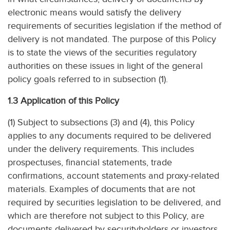
electronic means would satisfy the delivery
requirements of securities legislation if the method of
delivery is not mandated. The purpose of this Policy
is to state the views of the securities regulatory
authorities on these issues in light of the general
policy goals referred to in subsection (1).
1.3 Application of this Policy
(1) Subject to subsections (3) and (4), this Policy
applies to any documents required to be delivered
under the delivery requirements. This includes
prospectuses, financial statements, trade
confirmations, account statements and proxy-related
materials. Examples of documents that are not
required by securities legislation to be delivered, and
which are therefore not subject to this Policy, are
documents delivered by securityholders or investors