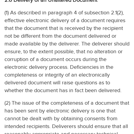
2.6 Delivery of an Unaltered Document
(1) As described in paragraph 4 of subsection 2.1(2),
effective electronic delivery of a document requires
that the document that is received by the recipient
not be different from the document delivered or
made available by the deliverer. The deliverer should
ensure, to the extent possible, that no alteration or
corruption of a document occurs during the
electronic delivery process. Deficiencies in the
completeness or integrity of an electronically
delivered document will raise questions as to
whether the document has in fact been delivered.
(2) The issue of the completeness of a document that
has been sent by electronic delivery is one that
cannot be dealt with by obtaining consents from
intended recipients. Deliverers should ensure that all