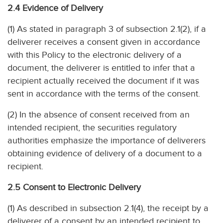
2.4 Evidence of Delivery
(1) As stated in paragraph 3 of subsection 2.1(2), if a
deliverer receives a consent given in accordance
with this Policy to the electronic delivery of a
document, the deliverer is entitled to infer that a
recipient actually received the document if it was
sent in accordance with the terms of the consent.
(2) In the absence of consent received from an
intended recipient, the securities regulatory
authorities emphasize the importance of deliverers
obtaining evidence of delivery of a document to a
recipient.
2.5 Consent to Electronic Delivery
(1) As described in subsection 2.1(4), the receipt by a
deliverer of a consent by an intended recipient to