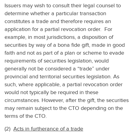
Issuers may wish to consult their legal counsel to
determine whether a particular transaction
constitutes a trade and therefore requires an
application for a partial revocation order. For
example, in most jurisdictions, a disposition of
securities by way of a bona fide gift, made in good
faith and not as part of a plan or scheme to evade
requirements of securities legislation, would
generally not be considered a “trade” under
provincial and territorial securities legislation. As
such, where applicable, a partial revocation order
would not typically be required in these
circumstances. However, after the gift, the securities
may remain subject to the CTO depending on the
terms of the CTO.
(2)
Acts in furtherance of a trade