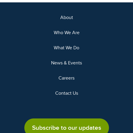
About
Who We Are
What We Do
News & Events
Careers
Contact Us
Subscribe to our updates