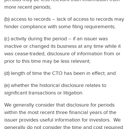
more recent periods;
(b) access to records – lack of access to records may
hinder compliance with some filing requirements;
(c) activity during the period – if an issuer was
inactive or changed its business at any time while it
was cease-traded, disclosure of information from or
prior to this time may be less relevant;
(d) length of time the CTO has been in effect; and
(e) whether the historical disclosure relates to
significant transactions or litigation.
We generally consider that disclosure for periods
within the most recent three financial years of the
issuer provides useful information for investors. We
generally do not consider the time and cost required