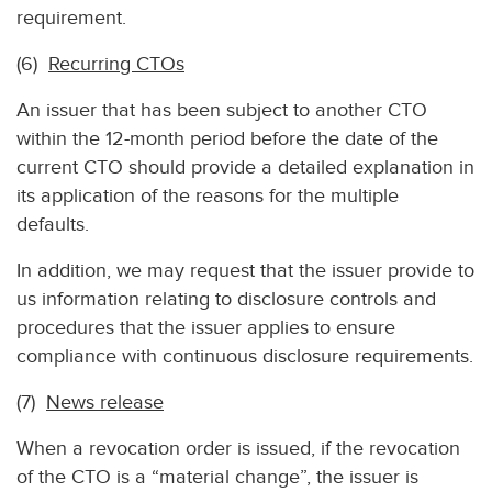
requirement.
(6)
Recurring CTOs
An issuer that has been subject to another CTO
within the 12-month period before the date of the
current CTO should provide a detailed explanation in
its application of the reasons for the multiple
defaults.
In addition, we may request that the issuer provide to
us information relating to disclosure controls and
procedures that the issuer applies to ensure
compliance with continuous disclosure requirements.
(7)
News release
When a revocation order is issued, if the revocation
of the CTO is a “material change”, the issuer is