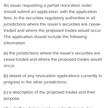
An issuer requesting a partial revocation order
should submit an application, with the application
fees, to the securities regulatory authorities in all
jurisdictions where the issuer’s securities are cease-
traded and where the proposed trades would occur.
The application should include the following
information:
(a) the jurisdictions where the issuer’s securities are
cease-traded and where the proposed trades would
occur;
(b) details of any revocation applications currently in
progress in the other jurisdictions;
(c) a description of the proposed trades and their
purpose;