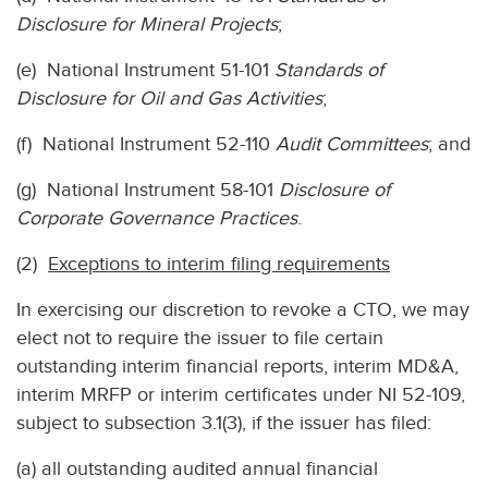
Disclosure for Mineral Projects
;
(e) National Instrument 51-101
Standards of
Disclosure for Oil and Gas Activities
;
(f) National Instrument 52-110
Audit Committees
; and
(g) National Instrument 58-101
Disclosure of
Corporate Governance Practices
.
(2)
Exceptions to interim filing requirements
In exercising our discretion to revoke a CTO, we may
elect not to require the issuer to file certain
outstanding interim financial reports, interim MD&A,
interim MRFP or interim certificates under NI 52-109,
subject to subsection 3.1(3), if the issuer has filed:
(a) all outstanding audited annual financial