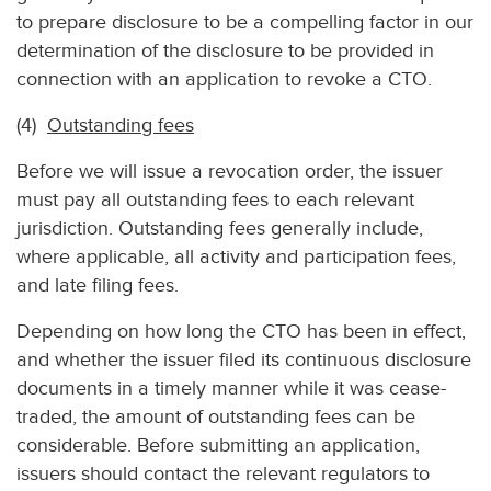
to prepare disclosure to be a compelling factor in our
determination of the disclosure to be provided in
connection with an application to revoke a CTO.
(4)
Outstanding fees
Before we will issue a revocation order, the issuer
must pay all outstanding fees to each relevant
jurisdiction. Outstanding fees generally include,
where applicable, all activity and participation fees,
and late filing fees.
Depending on how long the CTO has been in effect,
and whether the issuer filed its continuous disclosure
documents in a timely manner while it was cease-
traded, the amount of outstanding fees can be
considerable. Before submitting an application,
issuers should contact the relevant regulators to