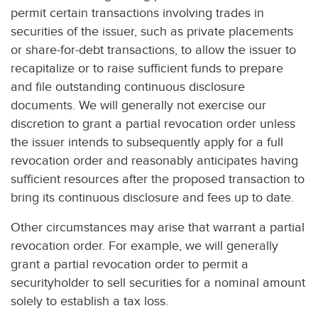
permit certain transactions involving trades in
securities of the issuer, such as private placements
or share-for-debt transactions, to allow the issuer to
recapitalize or to raise sufficient funds to prepare
and file outstanding continuous disclosure
documents. We will generally not exercise our
discretion to grant a partial revocation order unless
the issuer intends to subsequently apply for a full
revocation order and reasonably anticipates having
sufficient resources after the proposed transaction to
bring its continuous disclosure and fees up to date.
Other circumstances may arise that warrant a partial
revocation order. For example, we will generally
grant a partial revocation order to permit a
securityholder to sell securities for a nominal amount
solely to establish a tax loss.