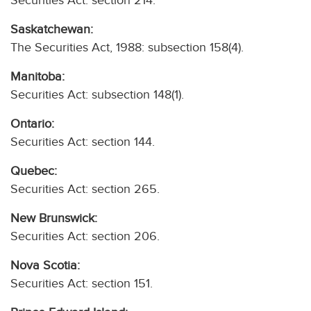
Securities Act: section 214.
Saskatchewan:
The Securities Act, 1988: subsection 158(4).
Manitoba:
Securities Act: subsection 148(1).
Ontario:
Securities Act: section 144.
Quebec:
Securities Act: section 265.
New Brunswick:
Securities Act: section 206.
Nova Scotia:
Securities Act: section 151.