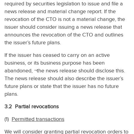
required by securities legislation to issue and file a
news release and material change report. If the
revocation of the CTO is not a material change, the
issuer should consider issuing a news release that
announces the revocation of the CTO and outlines
the issuer’s future plans.
If the issuer has ceased to carry on an active
business, or its business purpose has been
abandoned, ¬the news release should disclose this.
The news release should also describe the issuer’s
future plans or state that the issuer has no future
plans.
3.2 Partial revocations
(1)
Permitted transactions
We will consider granting partial revocation orders to