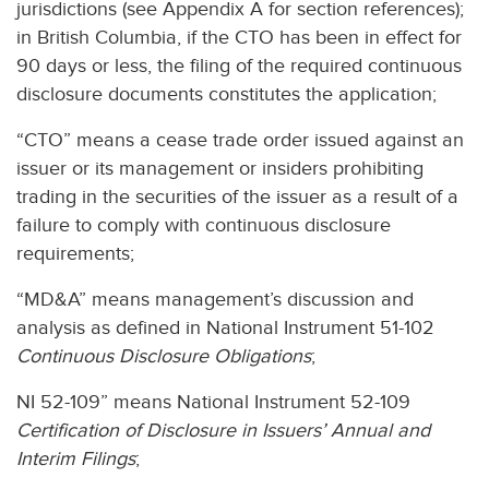
jurisdictions (see Appendix A for section references);
in British Columbia, if the CTO has been in effect for
90 days or less, the filing of the required continuous
disclosure documents constitutes the application;
“CTO” means a cease trade order issued against an
issuer or its management or insiders prohibiting
trading in the securities of the issuer as a result of a
failure to comply with continuous disclosure
requirements;
“MD&A” means management’s discussion and
analysis as defined in National Instrument 51-102
Continuous Disclosure Obligations
;
NI 52-109” means National Instrument 52-109
Certification of Disclosure in Issuers’ Annual and
Interim Filings
;