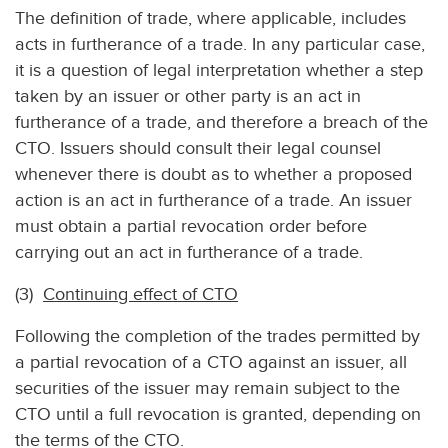
The definition of trade, where applicable, includes
acts in furtherance of a trade. In any particular case,
it is a question of legal interpretation whether a step
taken by an issuer or other party is an act in
furtherance of a trade, and therefore a breach of the
CTO. Issuers should consult their legal counsel
whenever there is doubt as to whether a proposed
action is an act in furtherance of a trade. An issuer
must obtain a partial revocation order before
carrying out an act in furtherance of a trade.
(3)
Continuing effect of CTO
Following the completion of the trades permitted by
a partial revocation of a CTO against an issuer, all
securities of the issuer may remain subject to the
CTO until a full revocation is granted, depending on
the terms of the CTO.