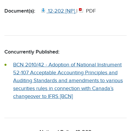
Document(s):
12-202 [NP]
|
PDF
Concurrently Published:
BCN 2010/42 - Adoption of National Instrument
52-107 Acceptable Accounting Principles and
Auditing Standards and amendments to various
securities rules in connection with Canada’s
changeover to IFRS [BCN]