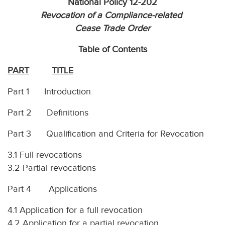
National Policy 12-202
Revocation of a Compliance-related
Cease Trade Order
Table of Contents
PART
TITLE
Part 1 Introduction
Part 2 Definitions
Part 3 Qualification and Criteria for Revocation
3.1 Full revocations
3.2 Partial revocations
Part 4 Applications
4.1 Application for a full revocation
4.2 Application for a partial revocation