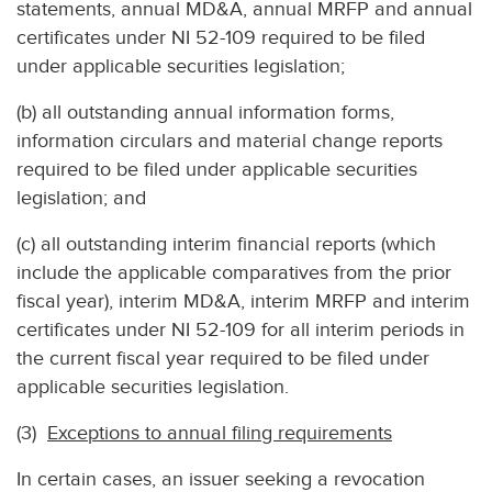
statements, annual MD&A, annual MRFP and annual
certificates under NI 52-109 required to be filed
under applicable securities legislation;
(b) all outstanding annual information forms,
information circulars and material change reports
required to be filed under applicable securities
legislation; and
(c) all outstanding interim financial reports (which
include the applicable comparatives from the prior
fiscal year), interim MD&A, interim MRFP and interim
certificates under NI 52-109 for all interim periods in
the current fiscal year required to be filed under
applicable securities legislation.
(3)
Exceptions to annual filing requirements
In certain cases, an issuer seeking a revocation