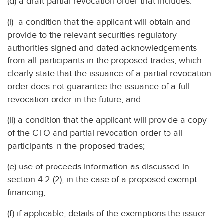
(d) a draft partial revocation order that includes:
(i) a condition that the applicant will obtain and
provide to the relevant securities regulatory
authorities signed and dated acknowledgements
from all participants in the proposed trades, which
clearly state that the issuance of a partial revocation
order does not guarantee the issuance of a full
revocation order in the future; and
(ii) a condition that the applicant will provide a copy
of the CTO and partial revocation order to all
participants in the proposed trades;
(e) use of proceeds information as discussed in
section 4.2 (2), in the case of a proposed exempt
financing;
(f) if applicable, details of the exemptions the issuer