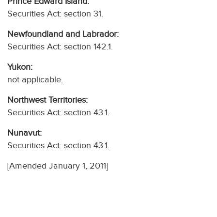
Prince Edward Island:
Securities Act: section 31.
Newfoundland and Labrador:
Securities Act: section 142.1.
Yukon:
not applicable.
Northwest Territories:
Securities Act: section 43.1.
Nunavut:
Securities Act: section 43.1.
[Amended January 1, 2011]