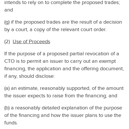
intends to rely on to complete the proposed trades;
and
(g) if the proposed trades are the result of a decision
by a court, a copy of the relevant court order.
(2)
Use of Proceeds
If the purpose of a proposed partial revocation of a
CTO is to permit an issuer to carry out an exempt
financing, the application and the offering document,
if any, should disclose:
(a) an estimate, reasonably supported, of the amount
the issuer expects to raise from the financing; and
(b) a reasonably detailed explanation of the purpose
of the financing and how the issuer plans to use the
funds.