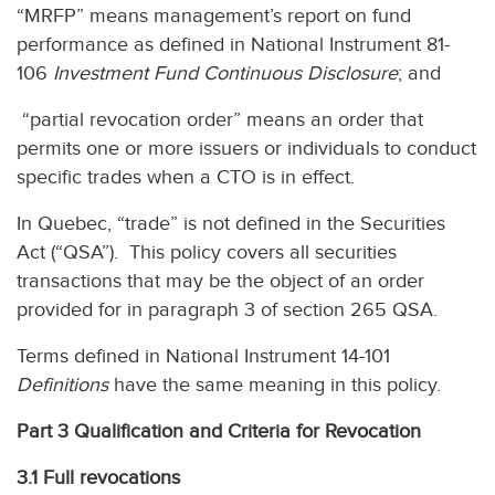
“MRFP” means management’s report on fund
performance as defined in National Instrument 81-
106
Investment Fund Continuous Disclosure
; and
“partial revocation order” means an order that
permits one or more issuers or individuals to conduct
specific trades when a CTO is in effect.
In Quebec, “trade” is not defined in the Securities
Act (“QSA”). This policy covers all securities
transactions that may be the object of an order
provided for in paragraph 3 of section 265 QSA.
Terms defined in National Instrument 14-101
Definitions
have the same meaning in this policy.
Part 3 Qualification and Criteria for Revocation
3.1 Full revocations