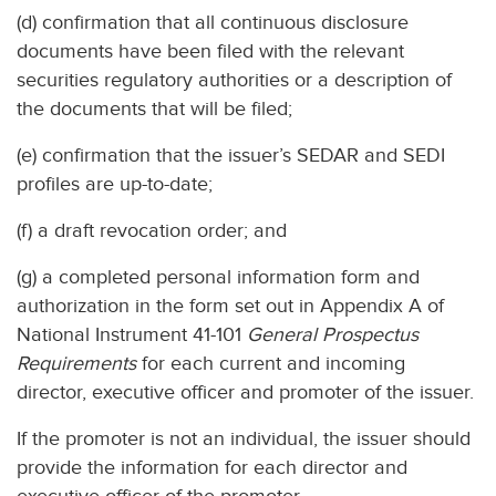
(d) confirmation that all continuous disclosure
documents have been filed with the relevant
securities regulatory authorities or a description of
the documents that will be filed;
(e) confirmation that the issuer’s SEDAR and SEDI
profiles are up-to-date;
(f) a draft revocation order; and
(g) a completed personal information form and
authorization in the form set out in Appendix A of
National Instrument 41-101
General Prospectus
Requirements
for each current and incoming
director, executive officer and promoter of the issuer.
If the promoter is not an individual, the issuer should
provide the information for each director and