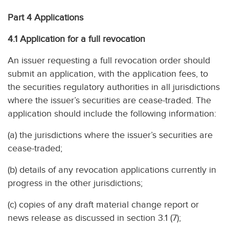
Part 4 Applications
4.1 Application for a full revocation
An issuer requesting a full revocation order should
submit an application, with the application fees, to
the securities regulatory authorities in all jurisdictions
where the issuer’s securities are cease-traded. The
application should include the following information:
(a) the jurisdictions where the issuer’s securities are
cease-traded;
(b) details of any revocation applications currently in
progress in the other jurisdictions;
(c) copies of any draft material change report or
news release as discussed in section 3.1 (7);