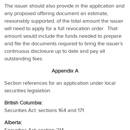
The issuer should also provide in the application and
any proposed offering document an estimate,
reasonably supported, of the total amount the issuer
will need to apply for a full revocation order. That
amount would include the funds needed to prepare
and file the documents required to bring the issuer’s
continuous disclosure up to date and pay all
outstanding fees.
Appendix A
Section references for an application under local
securities legislation.
British Columbia:
Securities Act: sections 164 and 171.
Alberta: