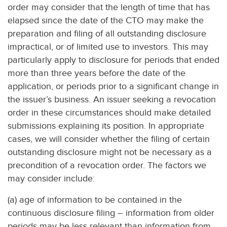
order may consider that the length of time that has
elapsed since the date of the CTO may make the
preparation and filing of all outstanding disclosure
impractical, or of limited use to investors. This may
particularly apply to disclosure for periods that ended
more than three years before the date of the
application, or periods prior to a significant change in
the issuer’s business. An issuer seeking a revocation
order in these circumstances should make detailed
submissions explaining its position. In appropriate
cases, we will consider whether the filing of certain
outstanding disclosure might not be necessary as a
precondition of a revocation order. The factors we
may consider include:
(a) age of information to be contained in the
continuous disclosure filing – information from older
periods may be less relevant than information from