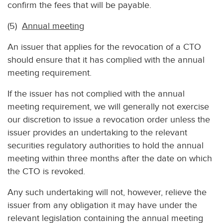
confirm the fees that will be payable.
(5)
Annual meeting
An issuer that applies for the revocation of a CTO
should ensure that it has complied with the annual
meeting requirement.
If the issuer has not complied with the annual
meeting requirement, we will generally not exercise
our discretion to issue a revocation order unless the
issuer provides an undertaking to the relevant
securities regulatory authorities to hold the annual
meeting within three months after the date on which
the CTO is revoked.
Any such undertaking will not, however, relieve the
issuer from any obligation it may have under the
relevant legislation containing the annual meeting