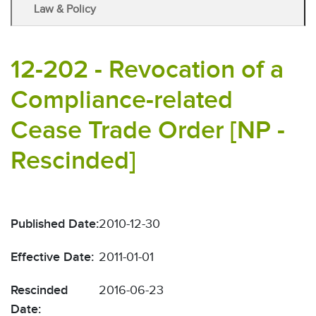
Law & Policy
12-202 - Revocation of a
Compliance-related
Cease Trade Order [NP -
Rescinded]
Published Date:
2010-12-30
Effective Date:
2011-01-01
Rescinded
2016-06-23
Date: