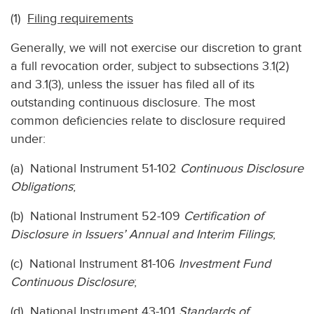
(1)
Filing requirements
Generally, we will not exercise our discretion to grant
a full revocation order, subject to subsections 3.1(2)
and 3.1(3), unless the issuer has filed all of its
outstanding continuous disclosure. The most
common deficiencies relate to disclosure required
under:
(a) National Instrument 51-102
Continuous Disclosure
Obligations
;
(b) National Instrument 52-109
Certification of
Disclosure in Issuers’ Annual and Interim Filings
;
(c) National Instrument 81-106
Investment Fund
Continuous Disclosure
;
(d) National Instrument 43-101
Standards of