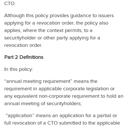
CTO.
Although this policy provides guidance to issuers
applying for a revocation order, the policy also
applies, where the context permits, to a
securityholder or other party applying for a
revocation order.
Part 2 Definitions
In this policy:
“annual meeting requirement” means the
requirement in applicable corporate legislation or
any equivalent non-corporate requirement to hold an
annual meeting of securityholders;
“application” means an application for a partial or
full revocation of a CTO submitted to the applicable