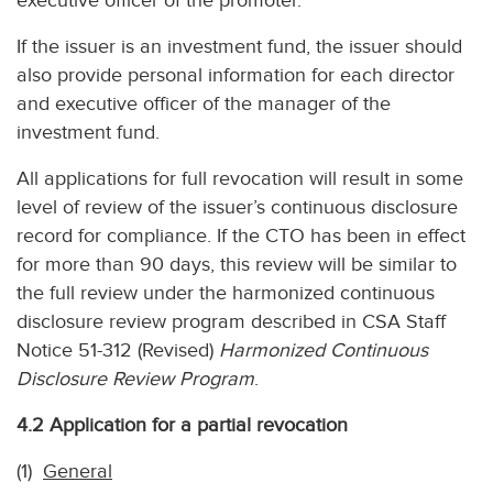
executive officer of the promoter.
If the issuer is an investment fund, the issuer should
also provide personal information for each director
and executive officer of the manager of the
investment fund.
All applications for full revocation will result in some
level of review of the issuer’s continuous disclosure
record for compliance. If the CTO has been in effect
for more than 90 days, this review will be similar to
the full review under the harmonized continuous
disclosure review program described in CSA Staff
Notice 51-312 (Revised)
Harmonized Continuous
Disclosure Review Program
.
4.2 Application for a partial revocation
(1)
General