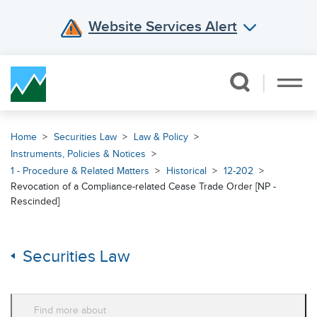
Website Services Alert
Skip Navigation
Home
Securities Law
Law & Policy
Instruments, Policies & Notices
1 - Procedure & Related Matters
Historical
12-202
Revocation of a Compliance-related Cease Trade Order [NP -
Rescinded]
Securities Law
Find more about