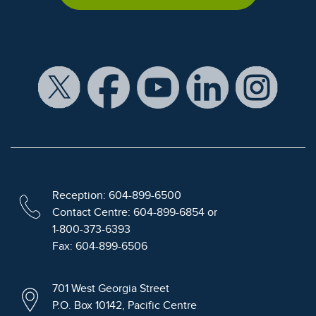
Reception: 604-899-6500
Contact Centre: 604-899-6854 or
1-800-373-6393
Fax: 604-899-6506
701 West Georgia Street
P.O. Box 10142, Pacific Centre