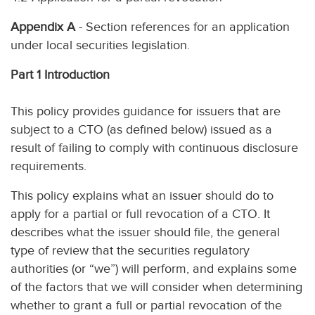
Appendix A
- Section references for an application
under local securities legislation.
Part 1 Introduction
This policy provides guidance for issuers that are
subject to a CTO (as defined below) issued as a
result of failing to comply with continuous disclosure
requirements.
This policy explains what an issuer should do to
apply for a partial or full revocation of a CTO. It
describes what the issuer should file, the general
type of review that the securities regulatory
authorities (or “we”) will perform, and explains some
of the factors that we will consider when determining
whether to grant a full or partial revocation of the