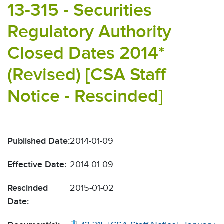
13-315 - Securities
Regulatory Authority
Closed Dates 2014*
(Revised) [CSA Staff
Notice - Rescinded]
Published Date:
2014-01-09
Effective Date:
2014-01-09
Rescinded
2015-01-02
Date: