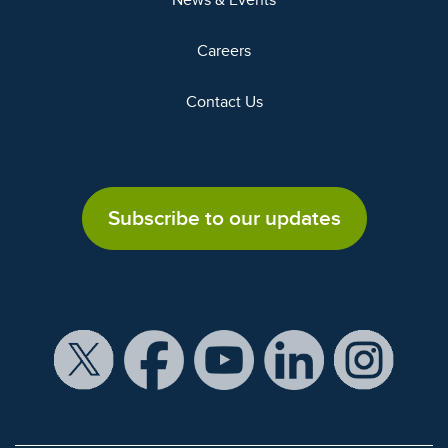
News & Events
Careers
Contact Us
Subscribe to our updates