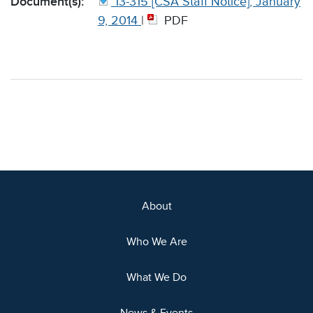
Document(s):
13-315 [CSA Staff Notice], January
9, 2014
|
PDF
About
Who We Are
What We Do