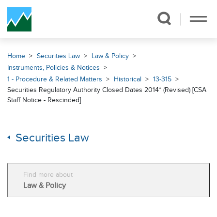
Skip Navigation
Home
Securities Law
Law & Policy
Instruments, Policies & Notices
1 - Procedure & Related Matters
Historical
13-315
Securities Regulatory Authority Closed Dates 2014* (Revised) [CSA
Staff Notice - Rescinded]
Securities Law
Find more about
Law & Policy