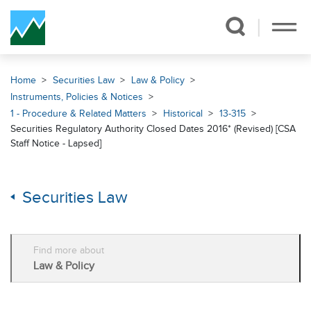
Skip Navigation
Home
Securities Law
Law & Policy
Instruments, Policies & Notices
1 - Procedure & Related Matters
Historical
13-315
Securities Regulatory Authority Closed Dates 2016* (Revised) [CSA
Staff Notice - Lapsed]
Securities Law
Find more about
Law & Policy