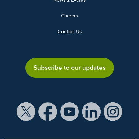
News & Events
Careers
Contact Us
Subscribe to our updates