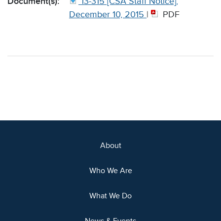
Document(s):
13-315 [CSA Staff Notice],
December 10, 2015
|
PDF
About
Who We Are
What We Do