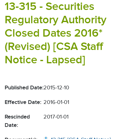
13-315 - Securities
Regulatory Authority
Closed Dates 2016*
(Revised) [CSA Staff
Notice - Lapsed]
Published Date:
2015-12-10
Effective Date:
2016-01-01
Rescinded
2017-01-01
Date: