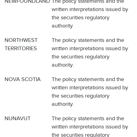
NEWFOUNDLAND
The policy statements and the
written interpretations issued by
the securities regulatory
authority.
NORTHWEST
The policy statements and the
TERRITORIES
written interpretations issued by
the securities regulatory
authority.
NOVA SCOTIA
The policy statements and the
written interpretations issued by
the securities regulatory
authority.
NUNAVUT
The policy statements and the
written interpretations issued by
the securities regulatory