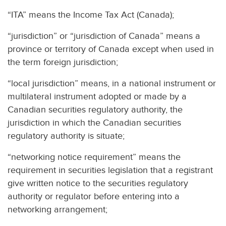
“ITA” means the Income Tax Act (Canada);
“jurisdiction” or “jurisdiction of Canada” means a
province or territory of Canada except when used in
the term foreign jurisdiction;
“local jurisdiction” means, in a national instrument or
multilateral instrument adopted or made by a
Canadian securities regulatory authority, the
jurisdiction in which the Canadian securities
regulatory authority is situate;
“networking notice requirement” means the
requirement in securities legislation that a registrant
give written notice to the securities regulatory
authority or regulator before entering into a
networking arrangement;