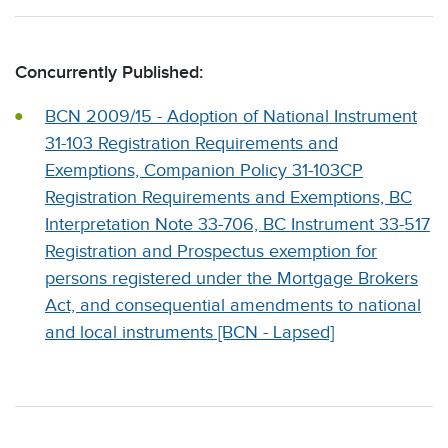
Concurrently Published:
BCN 2009/15 - Adoption of National Instrument
31-103 Registration Requirements and
Exemptions, Companion Policy 31-103CP
Registration Requirements and Exemptions, BC
Interpretation Note 33-706, BC Instrument 33-517
Registration and Prospectus exemption for
persons registered under the Mortgage Brokers
Act, and consequential amendments to national
and local instruments [BCN - Lapsed]