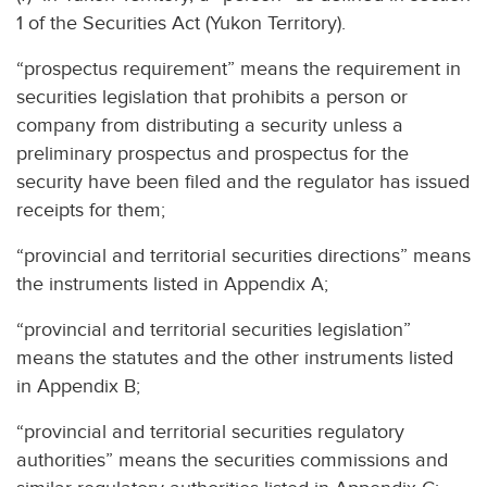
1 of the Securities Act (Yukon Territory).
“prospectus requirement” means the requirement in
securities legislation that prohibits a person or
company from distributing a security unless a
preliminary prospectus and prospectus for the
security have been filed and the regulator has issued
receipts for them;
“provincial and territorial securities directions” means
the instruments listed in Appendix A;
“provincial and territorial securities legislation”
means the statutes and the other instruments listed
in Appendix B;
“provincial and territorial securities regulatory
authorities” means the securities commissions and