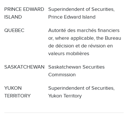
PRINCE EDWARD
Superindendent of Securities,
ISLAND
Prince Edward Island
QUEBEC
Autorité des marchés financiers
or, where applicable, the Bureau
de décision et de révision en
valeurs mobilières
SASKATCHEWAN
Saskatchewan Securities
Commission
YUKON
Superindendent of Securities,
TERRITORY
Yukon Territory