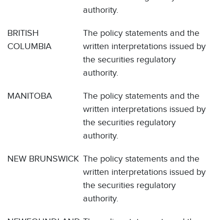
authority.
BRITISH
The policy statements and the
COLUMBIA
written interpretations issued by
the securities regulatory
authority.
MANITOBA
The policy statements and the
written interpretations issued by
the securities regulatory
authority.
NEW BRUNSWICK
The policy statements and the
written interpretations issued by
the securities regulatory
authority.