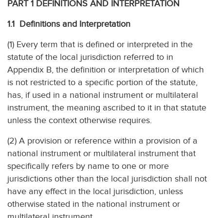
PART 1 DEFINITIONS AND INTERPRETATION
1.1 Definitions and Interpretation
(1) Every term that is defined or interpreted in the
statute of the local jurisdiction referred to in
Appendix B, the definition or interpretation of which
is not restricted to a specific portion of the statute,
has, if used in a national instrument or multilateral
instrument, the meaning ascribed to it in that statute
unless the context otherwise requires.
(2) A provision or reference within a provision of a
national instrument or multilateral instrument that
specifically refers by name to one or more
jurisdictions other than the local jurisdiction shall not
have any effect in the local jurisdiction, unless
otherwise stated in the national instrument or
multilateral instrument.