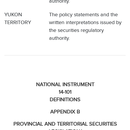
authority.
YUKON
The policy statements and the
TERRITORY
written interpretations issued by
the securities regulatory
authority.
NATIONAL INSTRUMENT
14-101
DEFINITIONS
APPENDIX B
PROVINCIAL AND TERRITORIAL SECURITIES