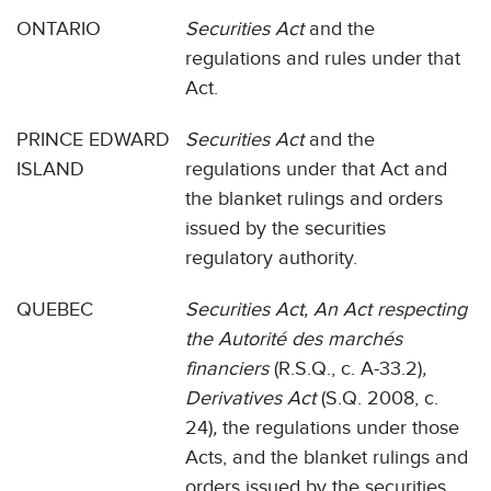
ONTARIO
Securities Act
and the
regulations and rules under that
Act.
PRINCE EDWARD
Securities Act
and the
ISLAND
regulations under that Act and
the blanket rulings and orders
issued by the securities
regulatory authority.
QUEBEC
Securities Act, An Act respecting
the Autorité des marchés
financiers
(R.S.Q., c. A-33.2)
,
Derivatives Act
(S.Q. 2008, c.
24)
,
the regulations under those
Acts, and the blanket rulings and
orders issued by the securities