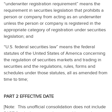
“underwriter registration requirement” means the
requirement in securities legislation that prohibits a
person or company from acting as an underwriter
unless the person or company is registered in the
appropriate category of registration under securities
legislation; and
“U.S. federal securities law” means the federal
statutes of the United States of America concerning
the regulation of securities markets and trading in
securities and the regulations, rules, forms and
schedules under those statutes, all as amended from
time to time;
PART 2 EFFECTIVE DATE
[Note: This unofficial consolidation does not include