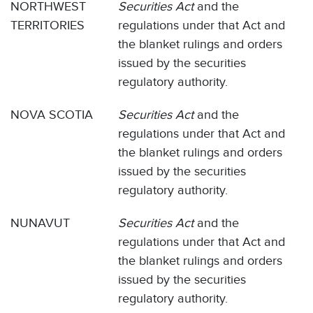
NORTHWEST
Securities Act
and the
TERRITORIES
regulations under that Act and
the blanket rulings and orders
issued by the securities
regulatory authority.
NOVA SCOTIA
Securities Act
and the
regulations under that Act and
the blanket rulings and orders
issued by the securities
regulatory authority.
NUNAVUT
Securities Act
and the
regulations under that Act and
the blanket rulings and orders
issued by the securities
regulatory authority.