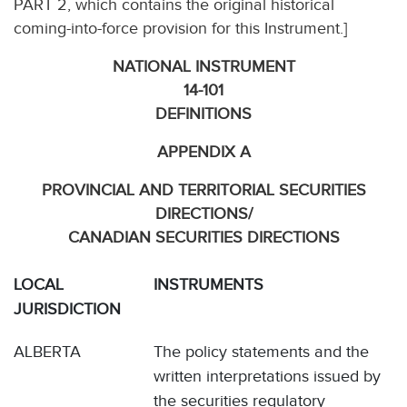
PART 2, which contains the original historical
coming-into-force provision for this Instrument.]
NATIONAL INSTRUMENT
14-101
DEFINITIONS
APPENDIX A
PROVINCIAL AND TERRITORIAL SECURITIES
DIRECTIONS/
CANADIAN SECURITIES DIRECTIONS
LOCAL
INSTRUMENTS
JURISDICTION
ALBERTA
The policy statements and the
written interpretations issued by
the securities regulatory