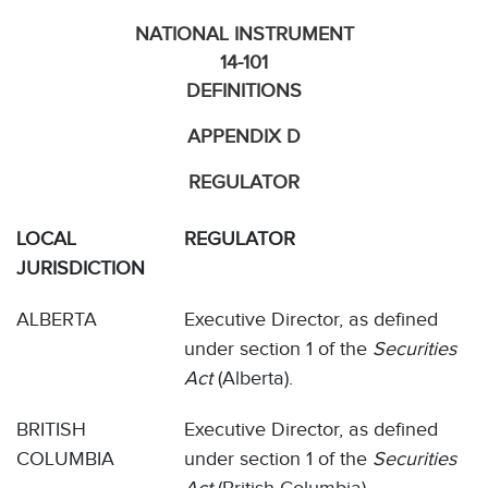
NATIONAL INSTRUMENT
14-101
DEFINITIONS
APPENDIX D
REGULATOR
LOCAL
REGULATOR
JURISDICTION
ALBERTA
Executive Director, as defined
under section 1 of the
Securities
Act
(Alberta).
BRITISH
Executive Director, as defined
COLUMBIA
under section 1 of the
Securities