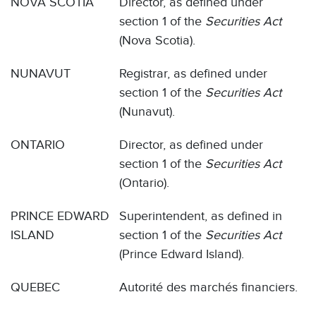
NOVA SCOTIA
Director, as defined under
section 1 of the
Securities Act
(Nova Scotia).
NUNAVUT
Registrar, as defined under
section 1 of the
Securities Act
(Nunavut).
ONTARIO
Director, as defined under
section 1 of the
Securities Act
(Ontario).
PRINCE EDWARD
Superintendent, as defined in
ISLAND
section 1 of the
Securities Act
(Prince Edward Island).
QUEBEC
Autorité des marchés financiers.