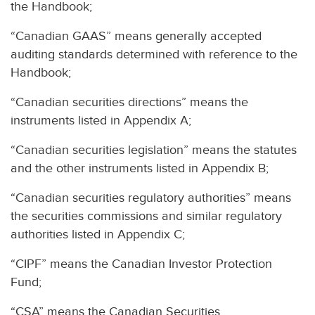
the Handbook;
“Canadian GAAS” means generally accepted
auditing standards determined with reference to the
Handbook;
“Canadian securities directions” means the
instruments listed in Appendix A;
“Canadian securities legislation” means the statutes
and the other instruments listed in Appendix B;
“Canadian securities regulatory authorities” means
the securities commissions and similar regulatory
authorities listed in Appendix C;
“CIPF” means the Canadian Investor Protection
Fund;
“CSA” means the Canadian Securities