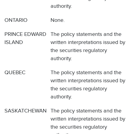
authority.
ONTARIO
None.
PRINCE EDWARD
The policy statements and the
ISLAND
written interpretations issued by
the securities regulatory
authority.
QUEBEC
The policy statements and the
written interpretations issued by
the securities regulatory
authority.
SASKATCHEWAN
The policy statements and the
written interpretations issued by
the securities regulatory