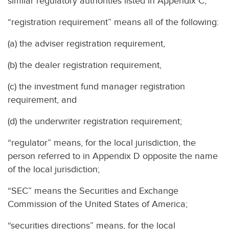
similar regulatory authorities listed in Appendix C;
“registration requirement” means all of the following:
(a) the adviser registration requirement,
(b) the dealer registration requirement,
(c) the investment fund manager registration
requirement, and
(d) the underwriter registration requirement;
“regulator” means, for the local jurisdiction, the
person referred to in Appendix D opposite the name
of the local jurisdiction;
“SEC” means the Securities and Exchange
Commission of the United States of America;
“securities directions” means, for the local