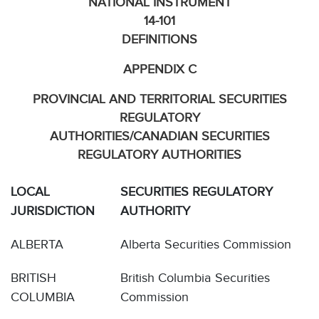
NATIONAL INSTRUMENT
14-101
DEFINITIONS
APPENDIX C
PROVINCIAL AND TERRITORIAL SECURITIES
REGULATORY
AUTHORITIES/CANADIAN SECURITIES
REGULATORY AUTHORITIES
LOCAL
SECURITIES REGULATORY
JURISDICTION
AUTHORITY
ALBERTA
Alberta Securities Commission
BRITISH
British Columbia Securities
COLUMBIA
Commission