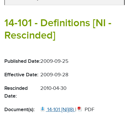
14-101 - Definitions [NI -
Rescinded]
Published Date:
2009-09-25
Effective Date:
2009-09-28
Rescinded
2010-04-30
Date:
Document(s):
14-101 [NI](8)
|
PDF