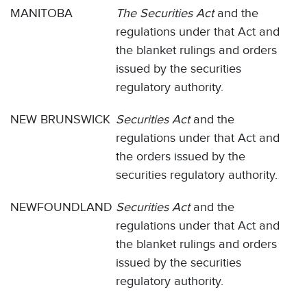
MANITOBA
The Securities Act
and the
regulations under that Act and
the blanket rulings and orders
issued by the securities
regulatory authority.
NEW BRUNSWICK
Securities Act
and the
regulations under that Act and
the orders issued by the
securities regulatory authority.
NEWFOUNDLAND
Securities Act
and the
regulations under that Act and
the blanket rulings and orders
issued by the securities
regulatory authority.