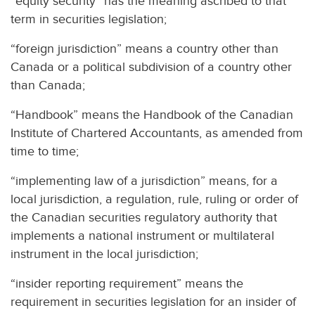
“equity security” has the meaning ascribed to that
term in securities legislation;
“foreign jurisdiction” means a country other than
Canada or a political subdivision of a country other
than Canada;
“Handbook” means the Handbook of the Canadian
Institute of Chartered Accountants, as amended from
time to time;
“implementing law of a jurisdiction” means, for a
local jurisdiction, a regulation, rule, ruling or order of
the Canadian securities regulatory authority that
implements a national instrument or multilateral
instrument in the local jurisdiction;
“insider reporting requirement” means the
requirement in securities legislation for an insider of