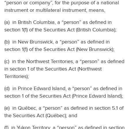
“person or company”, for the purpose of a national
instrument or multilateral instrument, means,
(a) in British Columbia, a “person” as defined in
section 1(1) of the Securities Act (British Columbia);
(b) in New Brunswick, a “person” as defined in
section 1(1) of the Securities Act (New Brunswick);
(c) in the Northwest Territories, a “person” as defined
in section 1 of the Securities Act (Northwest
Territories);
(d) in Prince Edward Island, a “person” as defined in
section 1 of the Securities Act (Prince Edward Island);
(e) in Québec, a “person” as defined in section 5.1 of
the Securities Act (Québec); and
(f) in Yukon Territory, a “person” as defined in section