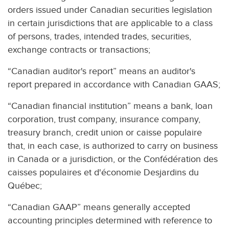
orders issued under Canadian securities legislation
in certain jurisdictions that are applicable to a class
of persons, trades, intended trades, securities,
exchange contracts or transactions;
“Canadian auditor's report” means an auditor's
report prepared in accordance with Canadian GAAS;
“Canadian financial institution” means a bank, loan
corporation, trust company, insurance company,
treasury branch, credit union or caisse populaire
that, in each case, is authorized to carry on business
in Canada or a jurisdiction, or the Confédération des
caisses populaires et d'économie Desjardins du
Québec;
“Canadian GAAP” means generally accepted
accounting principles determined with reference to