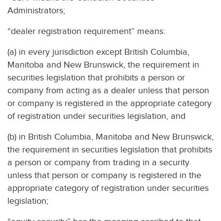
Administrators;
“dealer registration requirement” means:
(a) in every jurisdiction except British Columbia,
Manitoba and New Brunswick, the requirement in
securities legislation that prohibits a person or
company from acting as a dealer unless that person
or company is registered in the appropriate category
of registration under securities legislation, and
(b) in British Columbia, Manitoba and New Brunswick,
the requirement in securities legislation that prohibits
a person or company from trading in a security
unless that person or company is registered in the
appropriate category of registration under securities
legislation;