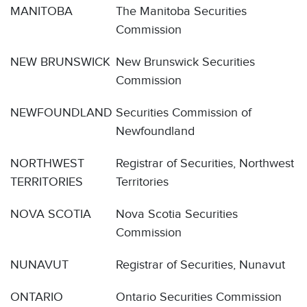
MANITOBA
The Manitoba Securities
Commission
NEW BRUNSWICK
New Brunswick Securities
Commission
NEWFOUNDLAND
Securities Commission of
Newfoundland
NORTHWEST
Registrar of Securities, Northwest
TERRITORIES
Territories
NOVA SCOTIA
Nova Scotia Securities
Commission
NUNAVUT
Registrar of Securities, Nunavut
ONTARIO
Ontario Securities Commission