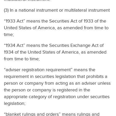
(3) In a national instrument or multilateral instrument
“1933 Act” means the Securities Act of 1933 of the
United States of America, as amended from time to
time;
“1934 Act” means the Securities Exchange Act of
1934 of the United States of America, as amended
from time to time;
“adviser registration requirement” means the
requirement in securities legislation that prohibits a
person or company from acting as an adviser unless
the person or company is registered in the
appropriate category of registration under securities
legislation;
“blanket rulings and orders” means rulings and