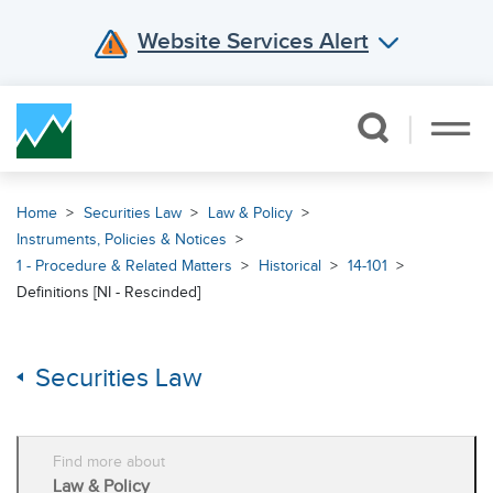
Website Services Alert
Skip Navigation
Home
Securities Law
Law & Policy
Instruments, Policies & Notices
1 - Procedure & Related Matters
Historical
14-101
Definitions [NI - Rescinded]
Securities Law
Find more about
Law & Policy