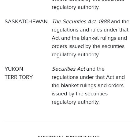
regulatory authority.
SASKATCHEWAN
The Securities Act, 1988
and the
regulations and rules under that
Act and the blanket rulings and
orders issued by the securities
regulatory authority.
YUKON
Securities Act
and the
TERRITORY
regulations under that Act and
the blanket rulings and orders
issued by the securities
regulatory authority.