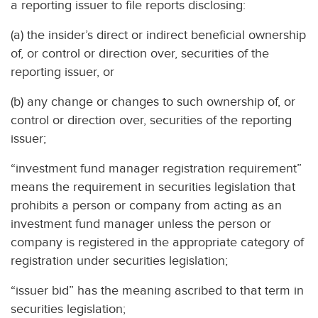
a reporting issuer to file reports disclosing:
(a) the insider’s direct or indirect beneficial ownership
of, or control or direction over, securities of the
reporting issuer, or
(b) any change or changes to such ownership of, or
control or direction over, securities of the reporting
issuer;
“investment fund manager registration requirement”
means the requirement in securities legislation that
prohibits a person or company from acting as an
investment fund manager unless the person or
company is registered in the appropriate category of
registration under securities legislation;
“issuer bid” has the meaning ascribed to that term in
securities legislation;