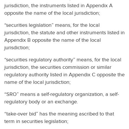
jurisdiction, the instruments listed in Appendix A
opposite the name of the local jurisdiction;
“securities legislation” means, for the local
jurisdiction, the statute and other instruments listed in
Appendix B opposite the name of the local
jurisdiction;
“securities regulatory authority” means, for the local
jurisdiction, the securities commission or similar
regulatory authority listed in Appendix C opposite the
name of the local jurisdiction;
“SRO” means a self-regulatory organization, a self-
regulatory body or an exchange.
“take-over bid” has the meaning ascribed to that
term in securities legislation;