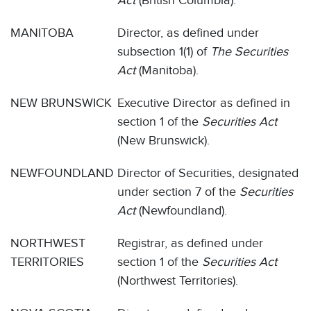
Act
(British Columbia).
MANITOBA
Director, as defined under
subsection 1(1) of
The Securities
Act
(Manitoba).
NEW BRUNSWICK
Executive Director as defined in
section 1 of the
Securities Act
(New Brunswick).
NEWFOUNDLAND
Director of Securities, designated
under section 7 of the
Securities
Act
(Newfoundland).
NORTHWEST
Registrar, as defined under
TERRITORIES
section 1 of the
Securities Act
(Northwest Territories).