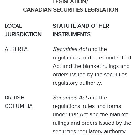
LEGISLATION/
CANADIAN SECURITIES LEGISLATION
LOCAL
STATUTE AND OTHER
JURISDICTION
INSTRUMENTS
ALBERTA
Securities Act
and the
regulations and rules under that
Act and the blanket rulings and
orders issued by the securities
regulatory authority.
BRITISH
Securities Act
and the
COLUMBIA
regulations, rules and forms
under that Act and the blanket
rulings and orders issued by the
securities regulatory authority.