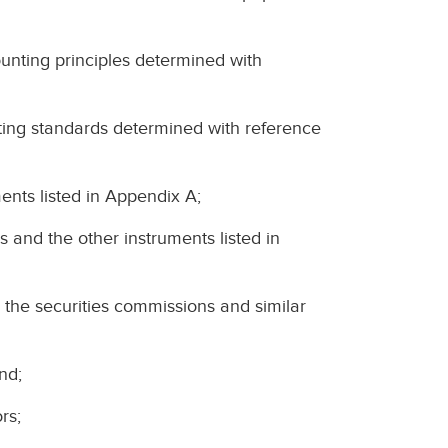
ting principles determined with
ng standards determined with reference
ents listed in Appendix A;
s and the other instruments listed in
 the securities commissions and similar
nd;
rs;