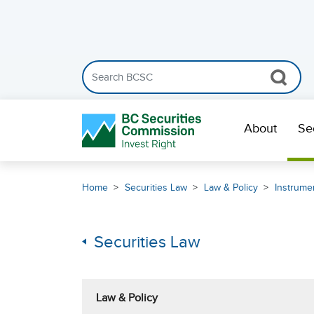
Search the BCSC website
Skip Navigation
About
Se
Home
Securities Law
Law & Policy
Instrumen
Securities Law
Law & Policy