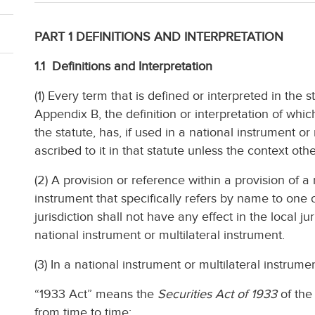
PART 1 DEFINITIONS AND INTERPRETATION
1.1 Definitions and Interpretation
(1) Every term that is defined or interpreted in the st
Appendix B, the definition or interpretation of which 
the statute, has, if used in a national instrument o
ascribed to it in that statute unless the context oth
(2) A provision or reference within a provision of a 
instrument that specifically refers by name to one o
jurisdiction shall not have any effect in the local ju
national instrument or multilateral instrument.
(3) In a national instrument or multilateral instrume
“1933 Act” means the
Securities Act of 1933
of the
from time to time;