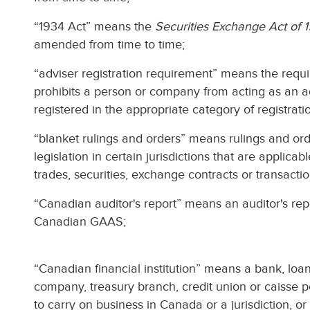
“1934 Act” means the
Securities Exchange Act of 
amended from time to time;
“adviser registration requirement” means the requir
prohibits a person or company from acting as an a
registered in the appropriate category of registratio
“blanket rulings and orders” means rulings and or
legislation in certain jurisdictions that are applicab
trades, securities, exchange contracts or transactio
“Canadian auditor's report” means an auditor's re
Canadian GAAS;
“Canadian financial institution” means a bank, loa
company, treasury branch, credit union or caisse po
to carry on business in Canada or a jurisdiction, o