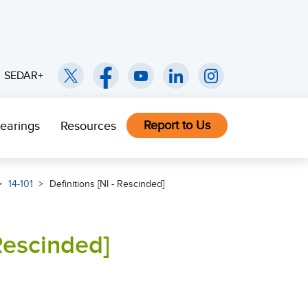
SEDAR+
Report to Us
earings
Resources
14-101
Definitions [NI - Rescinded]
 Rescinded]