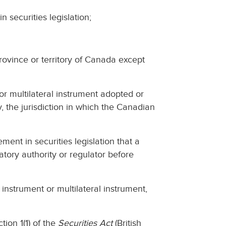
n securities legislation;
province or territory of Canada except
 or multilateral instrument adopted or
, the jurisdiction in which the Canadian
ent in securities legislation that a
latory authority or regulator before
instrument or multilateral instrument,
tion 1(1) of the
Securities Act
(British