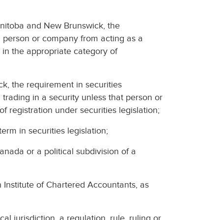
 Manitoba and New Brunswick, the
s a person or company from acting as a
 in the appropriate category of
k, the requirement in securities
 trading in a security unless that person or
 registration under securities legislation;
erm in securities legislation;
anada or a political subdivision of a
nstitute of Chartered Accountants, as
l jurisdiction, a regulation, rule, ruling or