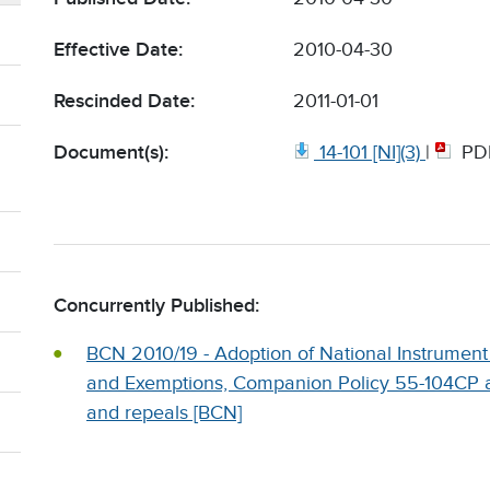
Effective Date:
2010-04-30
Rescinded Date:
2011-01-01
Document(s):
14-101 [NI](3)
|
PD
Concurrently Published:
BCN 2010/19 - Adoption of National Instrument
and Exemptions, Companion Policy 55-104CP 
and repeals [BCN]