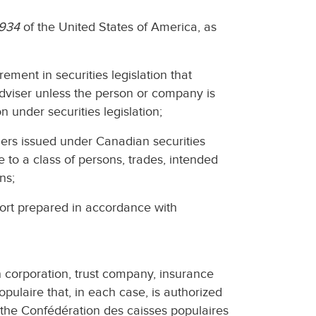
1934
of the United States of America, as
ement in securities legislation that
dviser unless the person or company is
n under securities legislation;
ders issued under Canadian securities
le to a class of persons, trades, intended
ns;
port prepared in accordance with
n corporation, trust company, insurance
pulaire that, in each case, is authorized
r the Confédération des caisses populaires