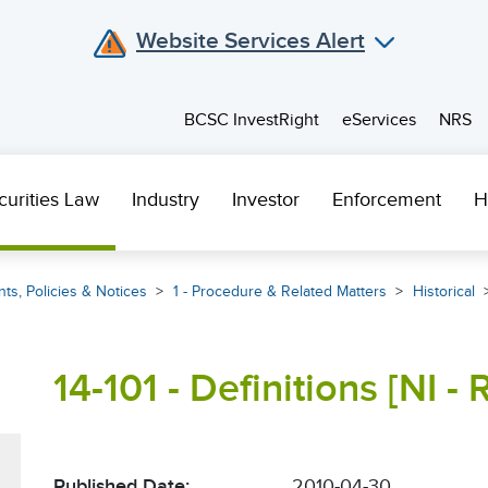
Website Services Alert
BCSC InvestRight
eServices
NRS
curities Law
Industry
Investor
Enforcement
H
ts, Policies & Notices
1 - Procedure & Related Matters
Historical
14-101 - Definitions [NI -
Published Date:
2010-04-30