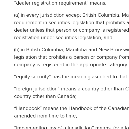
“dealer registration requirement” means:
(a) in every jurisdiction except British Columbia,
requirement in securities legislation that prohibit
dealer unless that person or company is registered
registration under securities legislation, and
(b) in British Columbia, Manitoba and New Brunswic
legislation that prohibits a person or company from
company is registered in the appropriate category of
“equity security” has the meaning ascribed to that t
“foreign jurisdiction” means a country other than C
country other than Canada;
“Handbook” means the Handbook of the Canadian I
amended from time to time;
“implementing law of a jurisdiction” means, for a loca