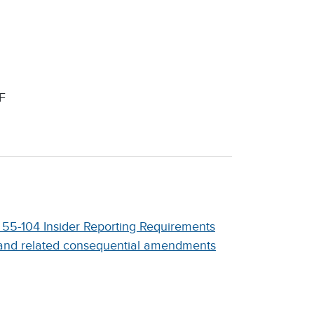
F
 55-104 Insider Reporting Requirements
and related consequential amendments