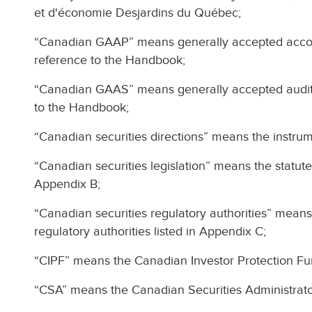
et d'économie Desjardins du Québec;
“Canadian GAAP” means generally accepted accoun
reference to the Handbook;
“Canadian GAAS” means generally accepted auditi
to the Handbook;
“Canadian securities directions” means the instrum
“Canadian securities legislation” means the statute
Appendix B;
“Canadian securities regulatory authorities” means
regulatory authorities listed in Appendix C;
“CIPF” means the Canadian Investor Protection Fu
“CSA” means the Canadian Securities Administrato