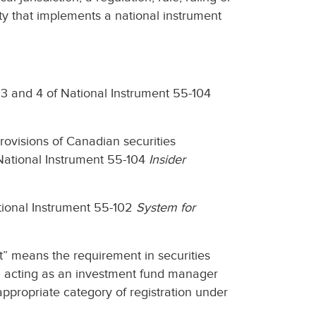
ity that implements a national instrument
s 3 and 4 of National Instrument 55-104
provisions of Canadian securities
f National Instrument 55-104
Insider
National Instrument 55-102
System for
” means the requirement in securities
om acting as an investment fund manager
appropriate category of registration under