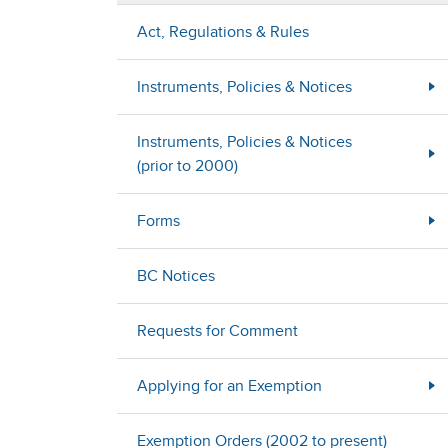
Act, Regulations & Rules
Instruments, Policies & Notices
Instruments, Policies & Notices
(prior to 2000)
Forms
BC Notices
Requests for Comment
Applying for an Exemption
Exemption Orders (2002 to present)