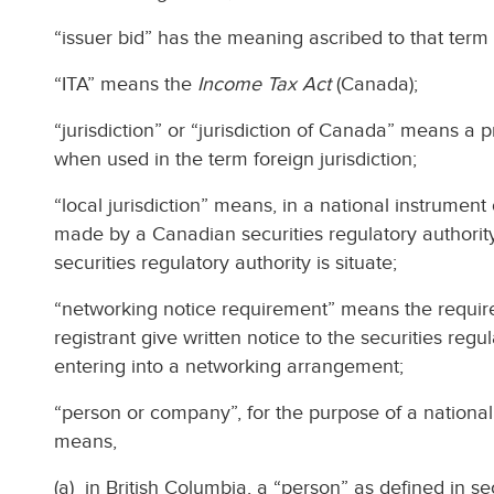
“issuer bid” has the meaning ascribed to that term i
“ITA” means the
Income Tax Act
(Canada);
“jurisdiction” or “jurisdiction of Canada” means a 
when used in the term foreign jurisdiction;
“local jurisdiction” means, in a national instrument
made by a Canadian securities regulatory authority
securities regulatory authority is situate;
“networking notice requirement” means the requirem
registrant give written notice to the securities regu
entering into a networking arrangement;
“person or company”, for the purpose of a national 
means,
(a) in British Columbia, a “person” as defined in sec