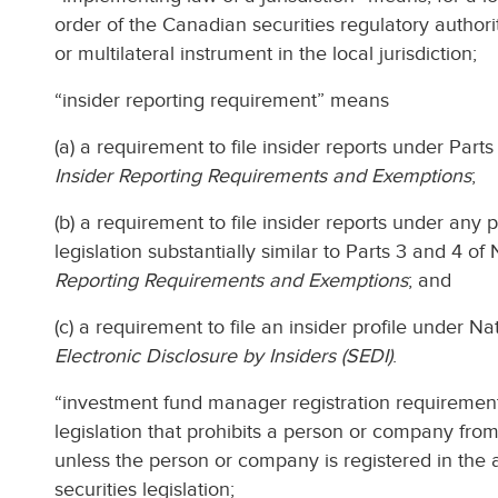
order of the Canadian securities regulatory author
or multilateral instrument in the local jurisdiction;
“insider reporting requirement” means
(a) a requirement to file insider reports under Part
Insider Reporting Requirements and Exemptions
;
(b) a requirement to file insider reports under any 
legislation substantially similar to Parts 3 and 4 o
Reporting Requirements and Exemptions
; and
(c) a requirement to file an insider profile under 
Electronic Disclosure by Insiders (SEDI)
.
“investment fund manager registration requirement
legislation that prohibits a person or company fr
unless the person or company is registered in the 
securities legislation;