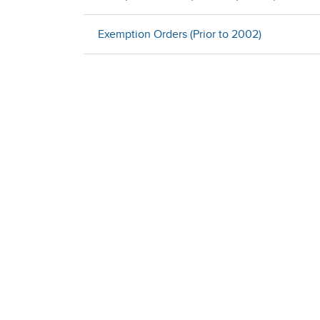
Exemption Orders (Prior to 2002)