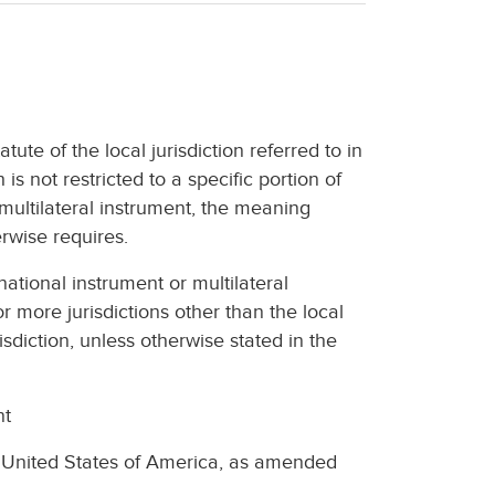
atute of the local jurisdiction referred to in
is not restricted to a specific portion of
r multilateral instrument, the meaning
erwise requires.
national instrument or multilateral
r more jurisdictions other than the local
risdiction, unless otherwise stated in the
nt
 United States of America, as amended