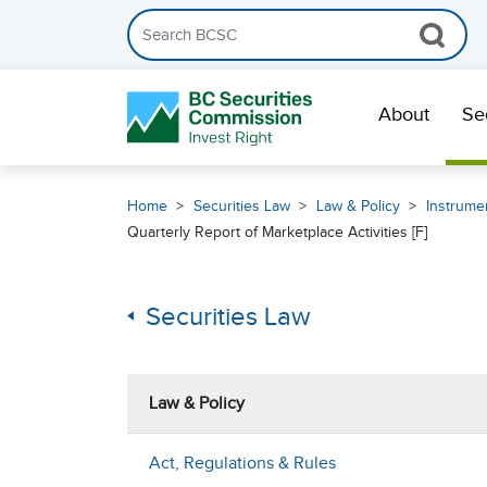
Search the BCSC website
Skip Navigation
About
Se
Home
Securities Law
Law & Policy
Instrumen
Quarterly Report of Marketplace Activities [F]
Securities Law
Law & Policy
Act, Regulations & Rules