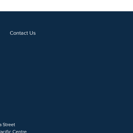
Contact Us
a Street
Pacific Centre