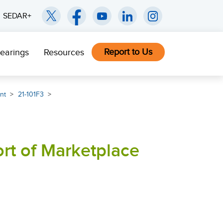
SEDAR+
Report to Us
earings
Resources
nt
21-101F3
ort of Marketplace