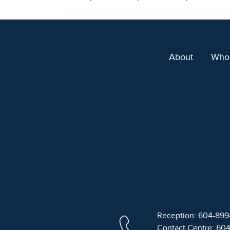
About
Who
Reception: 604-89
Contact Centre: 60