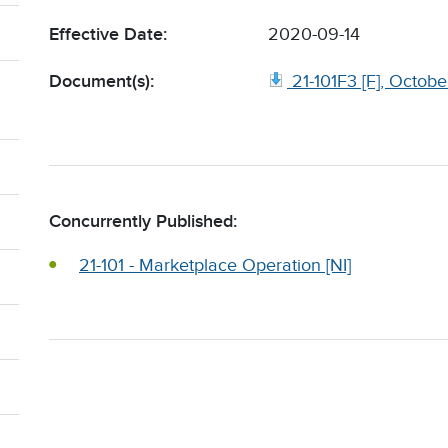
Effective Date:
2020-09-14
Document(s):
21-101F3 [F], Octob
Concurrently Published:
21-101 - Marketplace Operation [NI]