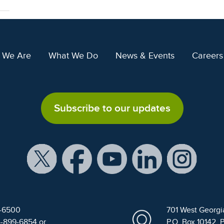
 We Are
What We Do
News & Events
Careers
Subscribe to our updates
9-6500
701 West Georgi
4-899-6854 or
P.O. Box 10142, 