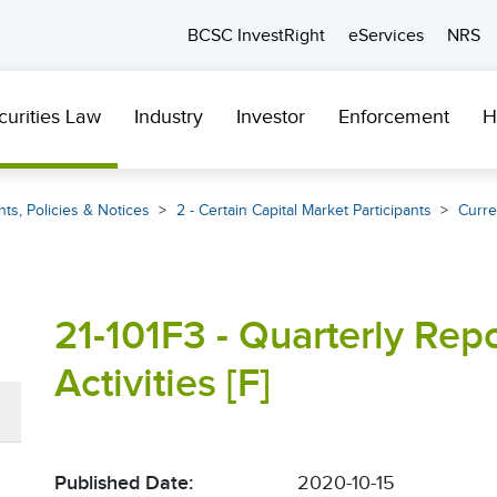
BCSC InvestRight
eServices
NRS
curities Law
Industry
Investor
Enforcement
H
ts, Policies & Notices
2 - Certain Capital Market Participants
Curre
21-101F3 - Quarterly Rep
Activities [F]
Published Date:
2020-10-15