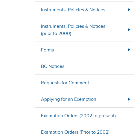
Instruments, Policies & Notices
Instruments, Policies & Notices
(prior to 2000)
Forms
BC Notices
Requests for Comment
Applying for an Exemption
Exemption Orders (2002 to present)
Exemption Orders (Prior to 2002)