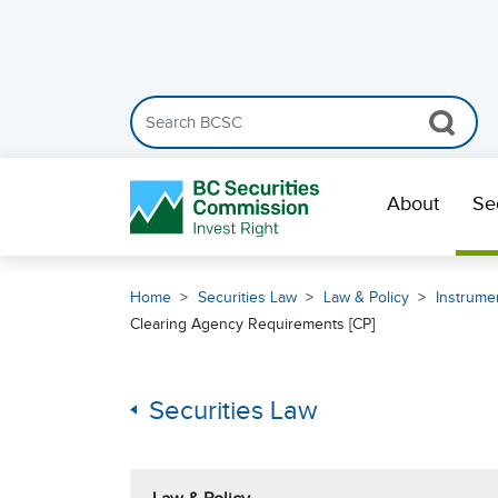
Search the BCSC website
Skip Navigation
About
Se
Home
Securities Law
Law & Policy
Instrumen
Clearing Agency Requirements [CP]
Securities Law