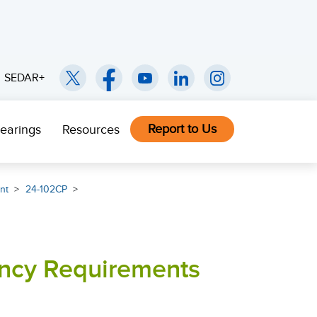
SEDAR+
Report to Us
earings
Resources
nt
24-102CP
ency Requirements