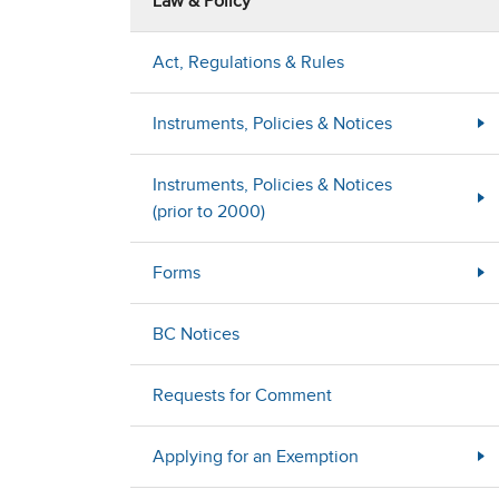
Law & Policy
Act, Regulations & Rules
Instruments, Policies & Notices
Instruments, Policies & Notices
(prior to 2000)
Forms
BC Notices
Requests for Comment
Applying for an Exemption