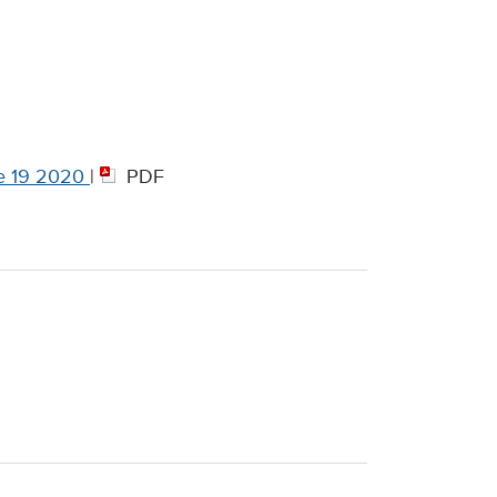
e 19 2020
|
PDF