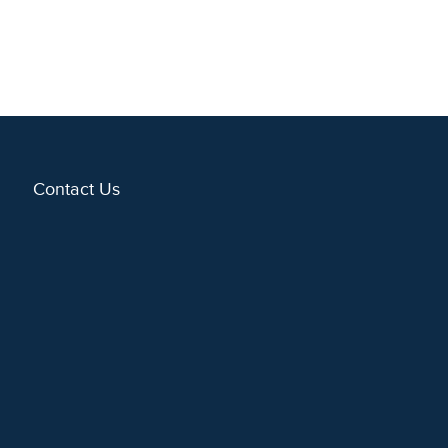
Contact Us