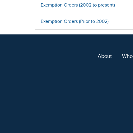
Exemption Orders (2002 to present)
Exemption Orders (Prior to 2002)
About
Who