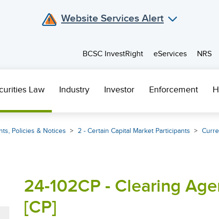
Website Services Alert
BCSC InvestRight
eServices
NRS
curities Law
Industry
Investor
Enforcement
H
ts, Policies & Notices
2 - Certain Capital Market Participants
Curre
24-102CP - Clearing Ag
[CP]