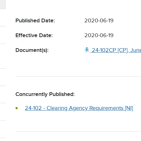
Published Date:
2020-06-19
Effective Date:
2020-06-19
Document(s):
24-102CP [CP], Jun
Concurrently Published:
24-102 - Clearing Agency Requirements [NI]