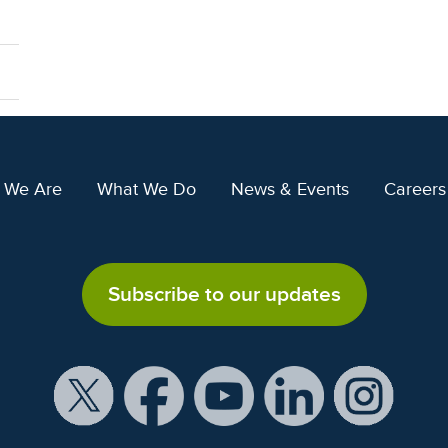
 We Are
What We Do
News & Events
Careers
Subscribe to our updates