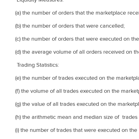
(a) the number of orders that the marketplace rece
(b) the number of orders that were cancelled;
(c) the number of orders that were executed on th
(d) the average volume of all orders received on t
Trading Statistics:
(e) the number of trades executed on the marketpl
(f) the volume of all trades executed on the market
(g) the value of all trades executed on the marketp
(h) the arithmetic mean and median size of trades
(i) the number of trades that were executed on the