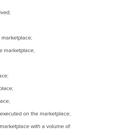
ived;
e marketplace;
he marketplace;
ace;
place;
lace;
 executed on the marketplace;
 marketplace with a volume of: