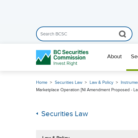
Search the BCSC website
Skip Navigation
About
Se
Home
Securities Law
Law & Policy
Instrumen
Marketplace Operation [NI Amendment Proposed - La
Securities Law