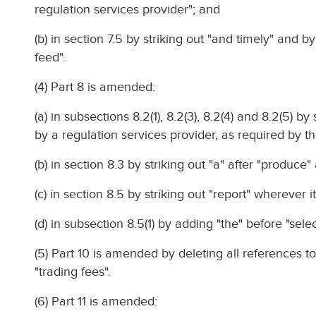
regulation services provider"; and
(b) in section 7.5 by striking out "and timely" and b
feed".
(4) Part 8 is amended:
(a) in subsections 8.2(1), 8.2(3), 8.2(4) and 8.2(5) b
by a regulation services provider, as required by th
(b) in section 8.3 by striking out "a" after "produce
(c) in section 8.5 by striking out "report" wherever i
(d) in subsection 8.5(1) by adding "the" before "selec
(5) Part 10 is amended by deleting all references to
"trading fees".
(6) Part 11 is amended: