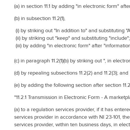
(a) in section 11.1 by adding "in electronic form" afte
(b) in subsection 11.2(1),
(i) by striking out "In addition to" and substituting "A
(ii) by striking out "keep" and substituting "include"
(iii) by adding "in electronic form" after "information
(c) in paragraph 11.2(1)(b) by striking out ", in electro
(d) by repealing subsections 11.2(2) and 11.2(3); and
(e) by adding the following section after section 11.2
"11.2.1 Transmission in Electronic Form - A marketpl
(a) to a regulation services provider, if it has ente
services provider in accordance with NI 23-101, the
services provider, within ten business days, in elec