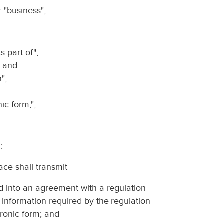
r "business";
s part of";
; and
";
nic form,";
:
ace shall transmit
red into an agreement with a regulation
 information required by the regulation
tronic form; and