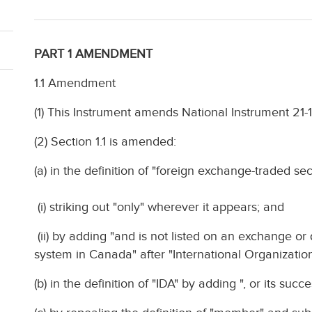
PART 1 AMENDMENT
1.1 Amendment
(1) This Instrument amends National Instrument 21
(2) Section 1.1 is amended:
(a) in the definition of "foreign exchange-traded sec
(i) striking out "only" wherever it appears; and
(ii) by adding "and is not listed on an exchange or
system in Canada" after "International Organizatio
(b) in the definition of "IDA" by adding ", or its suc