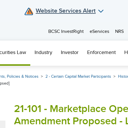
Website Services Alert
BCSC InvestRight
eServices
NRS
curities Law
Industry
Investor
Enforcement
H
ts, Policies & Notices
2 - Certain Capital Market Participants
Histor
psed]
21-101 - Marketplace Ope
Amendment Proposed - 