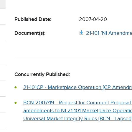
Published Date:
2007-04-20
Document(s):
21-101 [NI Amendme
Concurrently Published:
21-101CP - Marketplace Operation [CP Amendm
BCN 2007/19 - Request for Comment Proposal
amendments to NI 21-101 Marketplace Operatio
Universal Market Integrity Rules [BCN - Lapsed