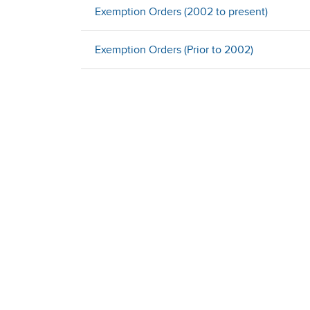
Exemption Orders (2002 to present)
Exemption Orders (Prior to 2002)