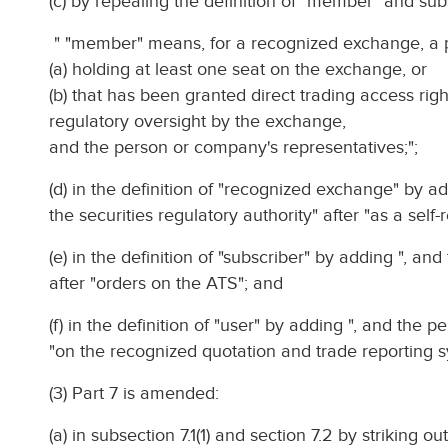
(c) by repealing the definition of "member" and subs
" "member" means, for a recognized exchange, a
(a) holding at least one seat on the exchange, or
(b) that has been granted direct trading access rig
regulatory oversight by the exchange,
and the person or company's representatives;";
(d) in the definition of "recognized exchange" by a
the securities regulatory authority" after "as a self-
(e) in the definition of "subscriber" by adding ", a
after "orders on the ATS"; and
(f) in the definition of "user" by adding ", and the 
"on the recognized quotation and trade reporting s
(3) Part 7 is amended:
(a) in subsection 7.1(1) and section 7.2 by striking o