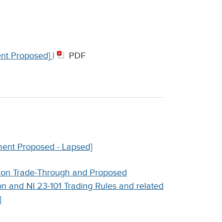
nt Proposed]
|
PDF
ent Proposed - Lapsed]
 on Trade-Through and Proposed
n and NI 23-101 Trading Rules and related
]