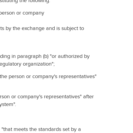
tituting the following:
 person or company
hts by the exchange and is subject to
dding in paragraph (b) "or authorized by
regulatory organization";
nd the person or company's representatives"
person or company's representatives" after
ystem".
ut "that meets the standards set by a