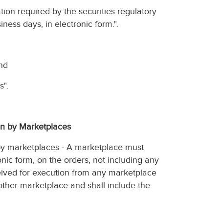
ation required by the securities regulatory
iness days, in electronic form.".
and
s".
ion by Marketplaces
n by marketplaces - A marketplace must
onic form, on the orders, not including any
ceived for execution from any marketplace
other marketplace and shall include the