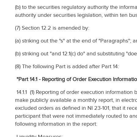
(b) to the securities regulatory authority the inform
authority under securities legislation, within ten bus
(7) Section 12.2 is amended by:
(a) striking out the "s" at the end of "Paragraphs"; 
(b) striking out "and 12.1(c) do" and substituting "doe
(8) The following Part is added after Part 14:
"Part 14.1 - Reporting of Order Execution Informat
14.1.1 (1) Reporting of order execution informatio
make publicly available a monthly report, in electr
excluded orders as defined in NI 23-101, that it re
participant that were not immediately routed to an
following information in the report:
Liquidity Measures: