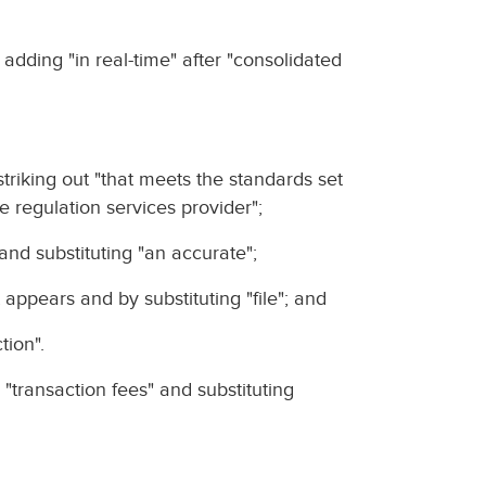
y adding "in real-time" after "consolidated
y striking out "that meets the standards set
e regulation services provider";
" and substituting "an accurate";
t appears and by substituting "file"; and
tion".
 "transaction fees" and substituting