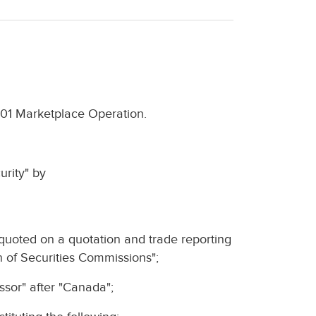
-101 Marketplace Operation.
urity" by
 quoted on a quotation and trade reporting
n of Securities Commissions";
cessor" after "Canada";