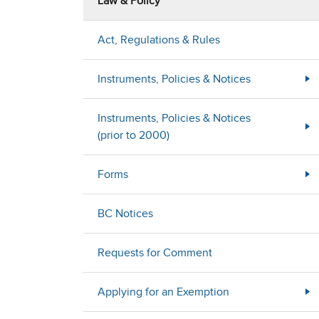
Law & Policy
Act, Regulations & Rules
Instruments, Policies & Notices
Instruments, Policies & Notices
(prior to 2000)
Forms
BC Notices
Requests for Comment
Applying for an Exemption