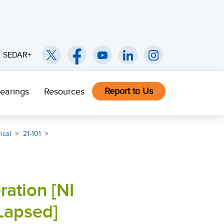
SEDAR+
Report to Us
earings
Resources
ical
21-101
ration [NI
Lapsed]