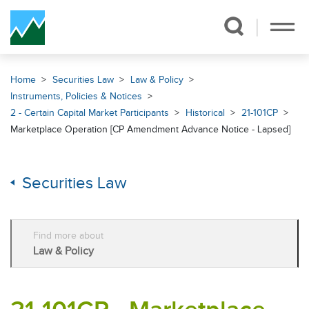
Skip Navigation
Home
Securities Law
Law & Policy
Instruments, Policies & Notices
2 - Certain Capital Market Participants
Historical
21-101CP
Marketplace Operation [CP Amendment Advance Notice - Lapsed]
Securities Law
Find more about
Law & Policy