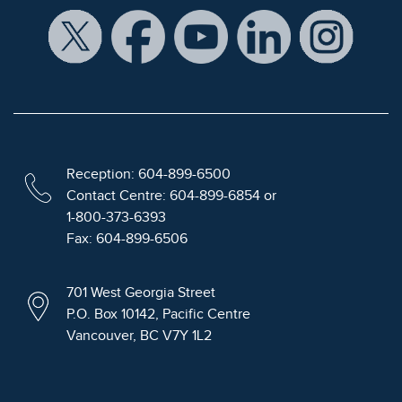
Reception: 604-899-6500
Contact Centre: 604-899-6854 or
1-800-373-6393
Fax: 604-899-6506
701 West Georgia Street
P.O. Box 10142, Pacific Centre
Vancouver, BC V7Y 1L2