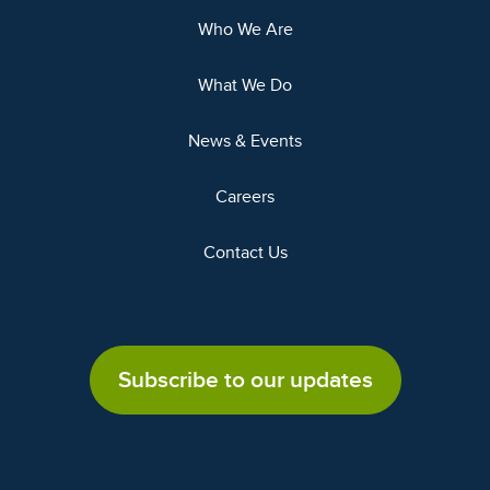
Who We Are
What We Do
News & Events
Careers
Contact Us
Subscribe to our updates