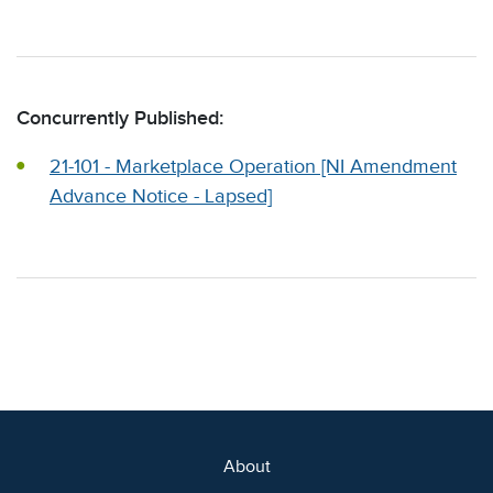
Concurrently Published:
21-101 - Marketplace Operation [NI Amendment
Advance Notice - Lapsed]
About