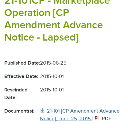
21-101CP - Marketplace
Operation [CP
Amendment Advance
Notice - Lapsed]
Published Date:
2015-06-25
Effective Date:
2015-10-01
Rescinded
2015-10-01
Date:
Document(s):
21-101 [CP Amendment Advance
Notice], June 25, 2015
|
PDF