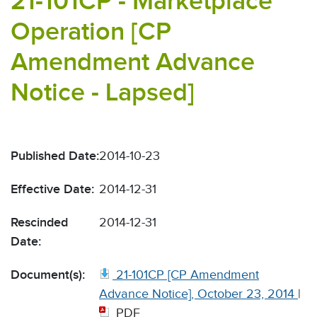
21-101CP - Marketplace
Operation [CP
Amendment Advance
Notice - Lapsed]
Published Date:
2014-10-23
Effective Date:
2014-12-31
Rescinded
2014-12-31
Date:
Document(s):
21-101CP [CP Amendment
Advance Notice], October 23, 2014
|
PDF