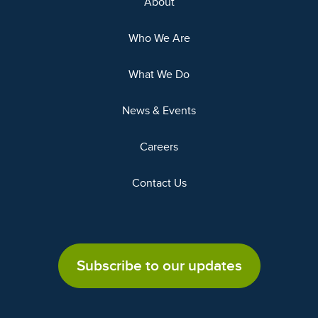
About
Who We Are
What We Do
News & Events
Careers
Contact Us
Subscribe to our updates