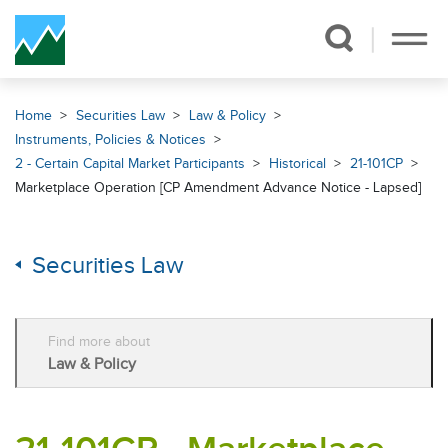
Skip Navigation
Home
Securities Law
Law & Policy
Instruments, Policies & Notices
2 - Certain Capital Market Participants
Historical
21-101CP
Marketplace Operation [CP Amendment Advance Notice - Lapsed]
Securities Law
Find more about
Law & Policy