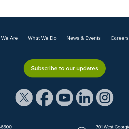
 We Are
What We Do
News & Events
Careers
Subscribe to our updates
9-6500
701 West Georgi