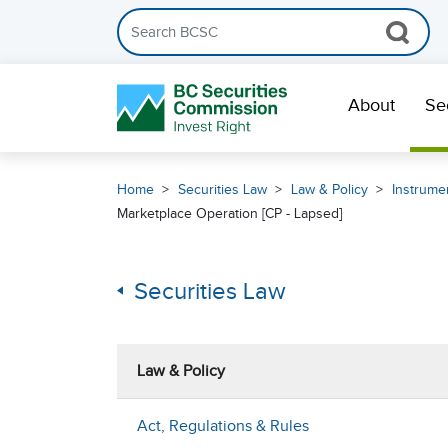
Search the BCSC website
Skip Navigation
About
Se
Home
Securities Law
Law & Policy
Instrumen
Marketplace Operation [CP - Lapsed]
Securities Law
Law & Policy
Act, Regulations & Rules