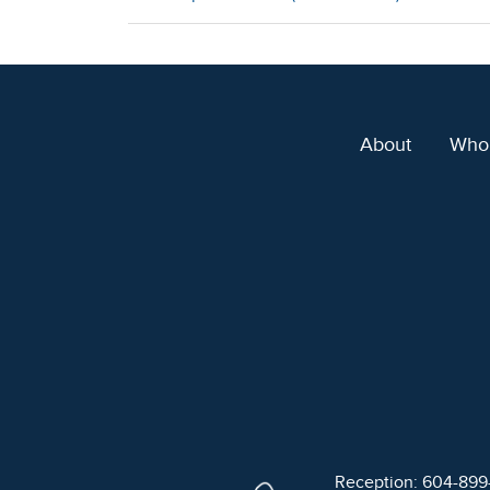
About
Who
Reception: 604-89