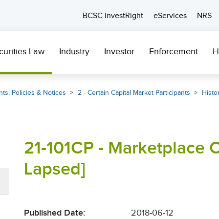
BCSC InvestRight
eServices
NRS
curities Law
Industry
Investor
Enforcement
H
ts, Policies & Notices
2 - Certain Capital Market Participants
Histor
21-101CP - Marketplace O
Lapsed]
Published Date:
2018-06-12