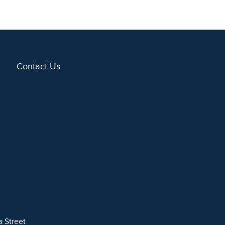
Contact Us
a Street