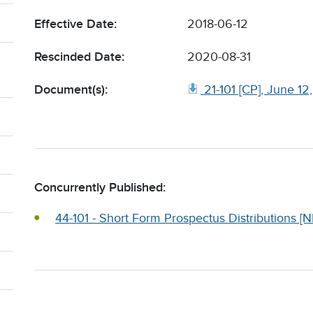
Effective Date:
2018-06-12
Rescinded Date:
2020-08-31
Document(s):
21-101 [CP], June 12
Concurrently Published:
44-101 - Short Form Prospectus Distributions [N