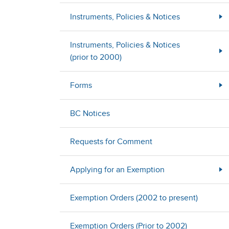
Instruments, Policies & Notices
Instruments, Policies & Notices
(prior to 2000)
Forms
BC Notices
Requests for Comment
Applying for an Exemption
Exemption Orders (2002 to present)
Exemption Orders (Prior to 2002)