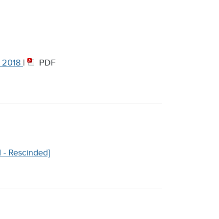
, 2018
|
PDF
I - Rescinded]