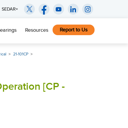
SEDAR+
Report to Us
earings
Resources
ical
21-101CP
peration [CP -