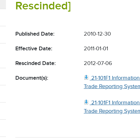
Rescinded]
Published Date:
2010-12-30
Effective Date:
2011-01-01
Rescinded Date:
2012-07-06
Document(s):
21-101F1 Informati
Trade Reporting System
21-101F1 Informati
Trade Reporting System