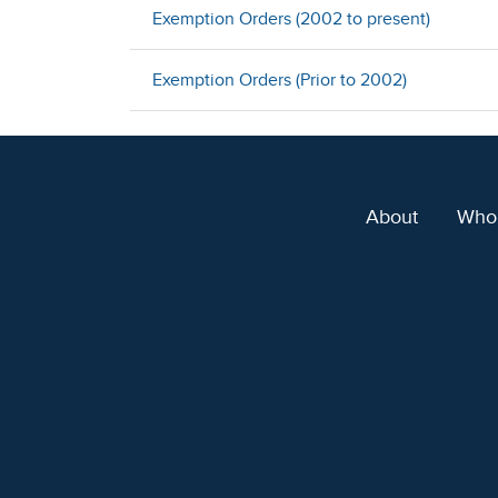
Exemption Orders (2002 to present)
Exemption Orders (Prior to 2002)
About
Who