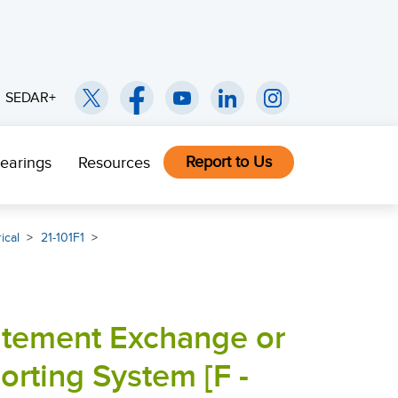
SEDAR+
Report to Us
earings
Resources
ical
21-101F1
tatement Exchange or
rting System [F -