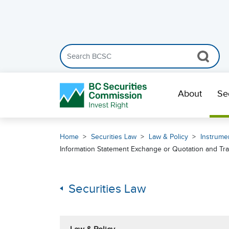
Search the BCSC website
Skip Navigation
About
Se
Home
Securities Law
Law & Policy
Instrumen
Information Statement Exchange or Quotation and Tra
Securities Law