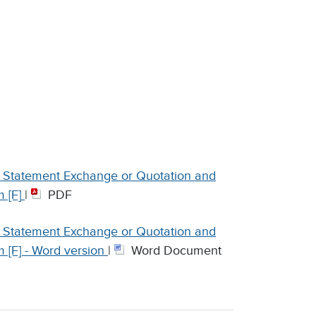
on Statement Exchange or Quotation and
 [F]
|
PDF
on Statement Exchange or Quotation and
 [F] - Word version
|
Word Document