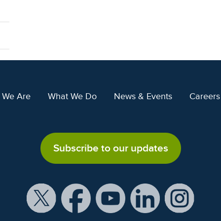
 We Are
What We Do
News & Events
Careers
Subscribe to our updates