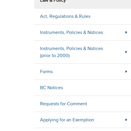
Law & Policy
Act, Regulations & Rules
Instruments, Policies & Notices
Instruments, Policies & Notices
(prior to 2000)
Forms
BC Notices
Requests for Comment
Applying for an Exemption