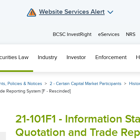
Website Services Alert
BCSC InvestRight
eServices
NRS
curities Law
Industry
Investor
Enforcement
H
ts, Policies & Notices
2 - Certain Capital Market Participants
Histor
de Reporting System [F - Rescinded]
21-101F1 - Information S
Quotation and Trade Repo