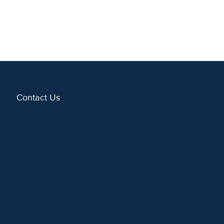
Contact Us