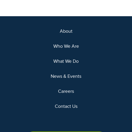
About
Who We Are
What We Do
News & Events
Careers
Contact Us