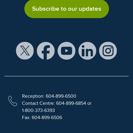
Subscribe to our updates
Reception: 604-899-6500
Contact Centre: 604-899-6854 or
1-800-373-6393
Fax: 604-899-6506