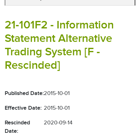
21-101F2 - Information
Statement Alternative
Trading System [F -
Rescinded]
Published Date:
2015-10-01
Effective Date:
2015-10-01
Rescinded
2020-09-14
Date: