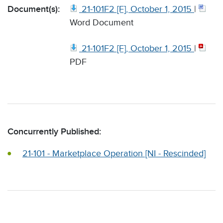
Document(s):
21-101F2 [F], October 1, 2015
|
Word Document
21-101F2 [F], October 1, 2015
|
PDF
Concurrently Published:
21-101 - Marketplace Operation [NI - Rescinded]