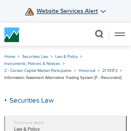
Website Services Alert
Skip Navigation
Home
Securities Law
Law & Policy
Instruments, Policies & Notices
2 - Certain Capital Market Participants
Historical
21-101F2
Information Statement Alternative Trading System [F - Rescinded]
Securities Law
Find more about
Law & Policy