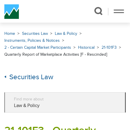
Skip Navigation
Home
Securities Law
Law & Policy
Instruments, Policies & Notices
2 - Certain Capital Market Participants
Historical
21-101F3
Quarterly Report of Marketplace Activities [F - Rescinded]
Securities Law
Find more about
Law & Policy