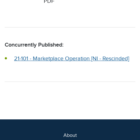
PDF
Concurrently Published:
21-101 - Marketplace Operation [NI - Rescinded]
About