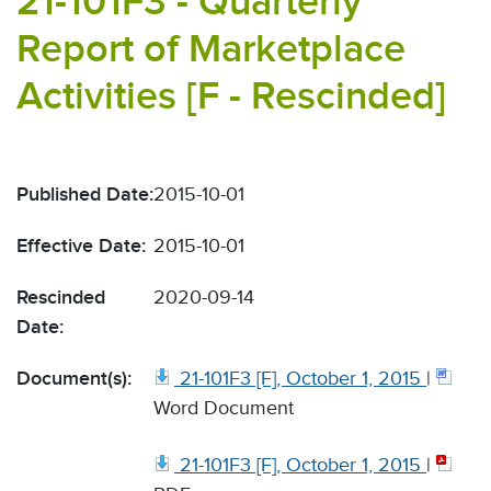
21-101F3 - Quarterly
Report of Marketplace
Activities [F - Rescinded]
Published Date:
2015-10-01
Effective Date:
2015-10-01
Rescinded
2020-09-14
Date:
Document(s):
21-101F3 [F], October 1, 2015
|
Word Document
21-101F3 [F], October 1, 2015
|