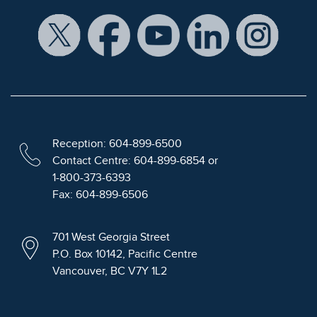
Reception: 604-899-6500
Contact Centre: 604-899-6854 or
1-800-373-6393
Fax: 604-899-6506
701 West Georgia Street
P.O. Box 10142, Pacific Centre
Vancouver, BC V7Y 1L2