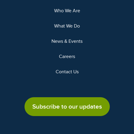
Who We Are
What We Do
News & Events
Careers
Contact Us
Subscribe to our updates