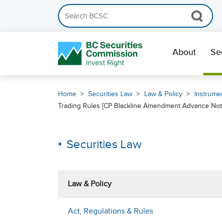
Search the BCSC website
Skip Navigation
About
Se
Home
Securities Law
Law & Policy
Instrumen
Trading Rules [CP Blackline Amendment Advance Noti
Securities Law
Law & Policy
Act, Regulations & Rules