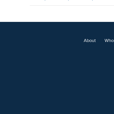
About
Who