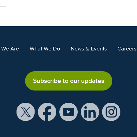
 We Are
What We Do
News & Events
Careers
Subscribe to our updates