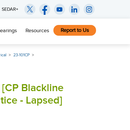
SEDAR+
Report to Us
earings
Resources
ical
23-101CP
 [CP Blackline
ce - Lapsed]