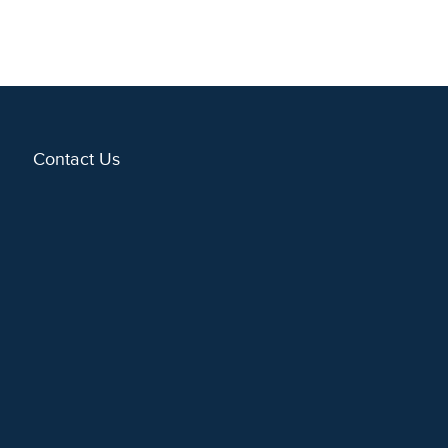
Contact Us