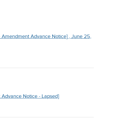
ne Amendment Advance Notice] , June 25,
 Advance Notice - Lapsed]