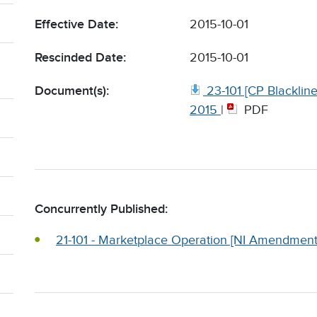
Effective Date:
2015-10-01
Rescinded Date:
2015-10-01
Document(s):
23-101 [CP Blackli
2015
|
PDF
Concurrently Published:
21-101 - Marketplace Operation [NI Amendment