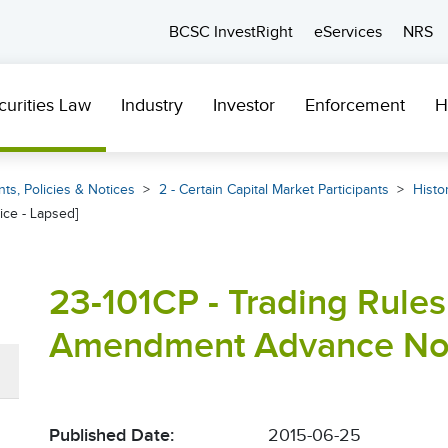
BCSC InvestRight
eServices
NRS
curities Law
Industry
Investor
Enforcement
H
ts, Policies & Notices
2 - Certain Capital Market Participants
Histor
ce - Lapsed]
23-101CP - Trading Rules
Amendment Advance Noti
Published Date:
2015-06-25