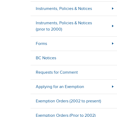
Instruments, Policies & Notices
Instruments, Policies & Notices
(prior to 2000)
Forms
BC Notices
Requests for Comment
Applying for an Exemption
Exemption Orders (2002 to present)
Exemption Orders (Prior to 2002)