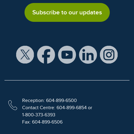
Subscribe to our updates
Reception: 604-899-6500
Contact Centre: 604-899-6854 or
1-800-373-6393
Fax: 604-899-6506