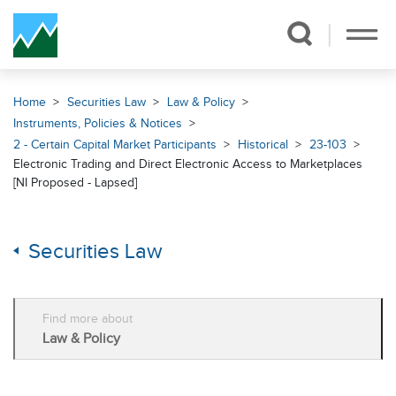
Skip Navigation
Home
Securities Law
Law & Policy
Instruments, Policies & Notices
2 - Certain Capital Market Participants
Historical
23-103
Electronic Trading and Direct Electronic Access to Marketplaces
[NI Proposed - Lapsed]
Securities Law
Find more about
Law & Policy