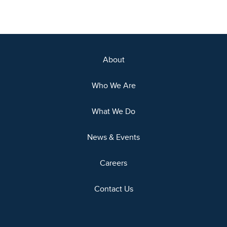
About
Who We Are
What We Do
News & Events
Careers
Contact Us