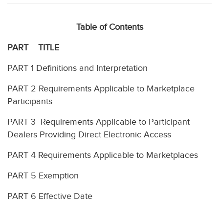
Table of Contents
PART TITLE
PART 1 Definitions and Interpretation
PART 2 Requirements Applicable to Marketplace
Participants
PART 3 Requirements Applicable to Participant
Dealers Providing Direct Electronic Access
PART 4 Requirements Applicable to Marketplaces
PART 5 Exemption
PART 6 Effective Date