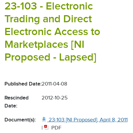
23-103 - Electronic
Trading and Direct
Electronic Access to
Marketplaces [NI
Proposed - Lapsed]
Published Date:
2011-04-08
Rescinded
2012-10-25
Date:
Document(s):
23-103 [NI Proposed], April 8, 2011
|
PDF