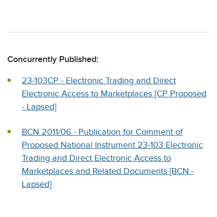
Concurrently Published:
23-103CP - Electronic Trading and Direct
Electronic Access to Marketplaces [CP Proposed
- Lapsed]
BCN 2011/06 - Publication for Comment of
Proposed National Instrument 23-103 Electronic
Trading and Direct Electronic Access to
Marketplaces and Related Documents [BCN -
Lapsed]