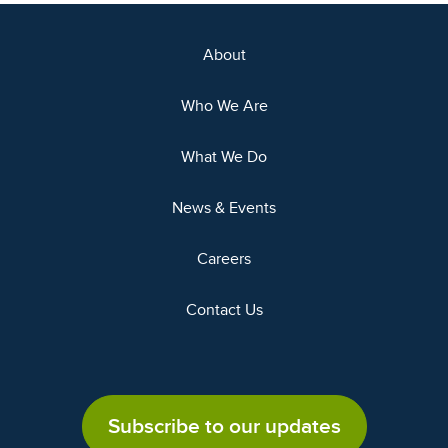
About
Who We Are
What We Do
News & Events
Careers
Contact Us
Subscribe to our updates