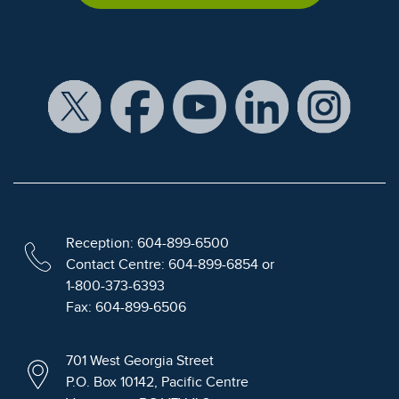
Reception: 604-899-6500
Contact Centre: 604-899-6854 or
1-800-373-6393
Fax: 604-899-6506
701 West Georgia Street
P.O. Box 10142, Pacific Centre