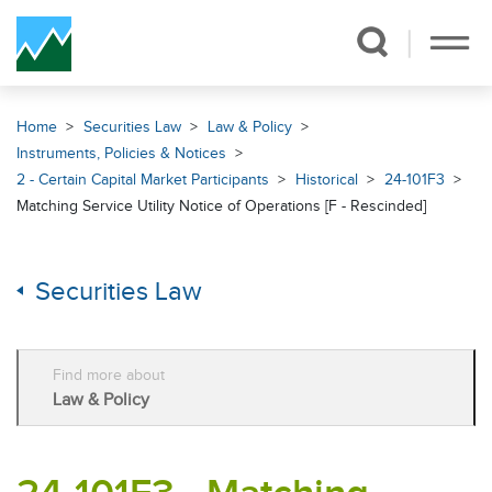
Skip Navigation
Home
Securities Law
Law & Policy
Instruments, Policies & Notices
2 - Certain Capital Market Participants
Historical
24-101F3
Matching Service Utility Notice of Operations [F - Rescinded]
Securities Law
Find more about
Law & Policy