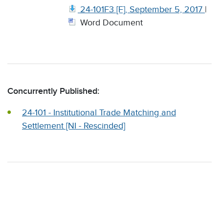
24-101F3 [F], September 5, 2017
|
Word Document
Concurrently Published:
24-101 - Institutional Trade Matching and
Settlement [NI - Rescinded]