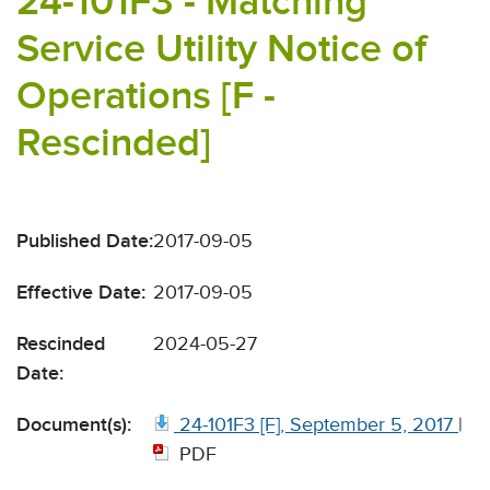
24-101F3 - Matching
Service Utility Notice of
Operations [F -
Rescinded]
Published Date:
2017-09-05
Effective Date:
2017-09-05
Rescinded
2024-05-27
Date:
Document(s):
24-101F3 [F], September 5, 2017
|
PDF