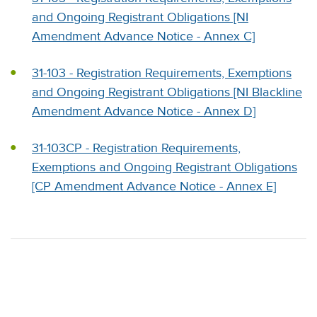
and Ongoing Registrant Obligations [NI
Amendment Advance Notice - Annex C]
31-103 - Registration Requirements, Exemptions
and Ongoing Registrant Obligations [NI Blackline
Amendment Advance Notice - Annex D]
31-103CP - Registration Requirements,
Exemptions and Ongoing Registrant Obligations
[CP Amendment Advance Notice - Annex E]