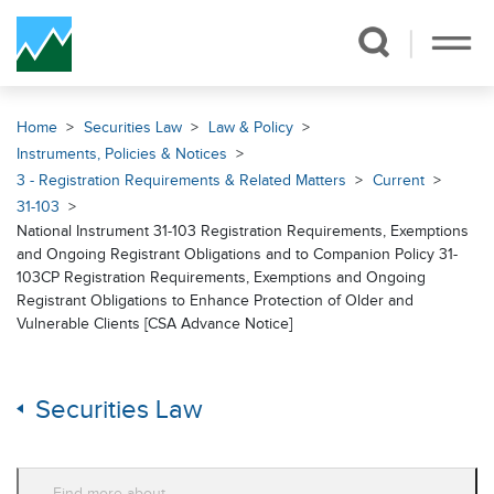
Skip Navigation
Home
Securities Law
Law & Policy
Instruments, Policies & Notices
3 - Registration Requirements & Related Matters
Current
31-103
National Instrument 31-103 Registration Requirements, Exemptions
and Ongoing Registrant Obligations and to Companion Policy 31-
103CP Registration Requirements, Exemptions and Ongoing
Registrant Obligations to Enhance Protection of Older and
Vulnerable Clients [CSA Advance Notice]
Securities Law
Find more about