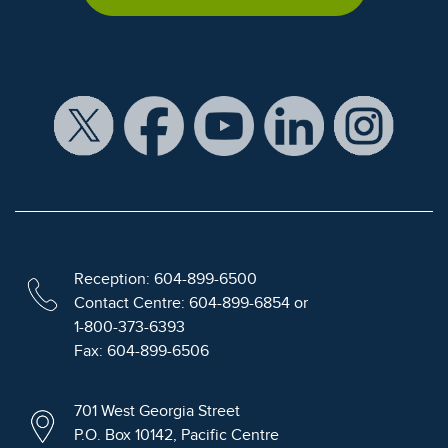
Reception: 604-899-6500
Contact Centre: 604-899-6854 or
1-800-373-6393
Fax: 604-899-6506
701 West Georgia Street
P.O. Box 10142, Pacific Centre