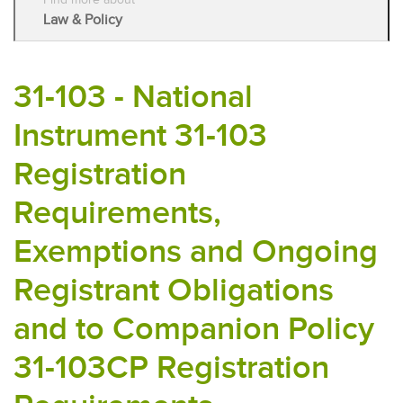
Law & Policy
31-103 - National
Instrument 31-103
Registration
Requirements,
Exemptions and Ongoing
Registrant Obligations
and to Companion Policy
31-103CP Registration