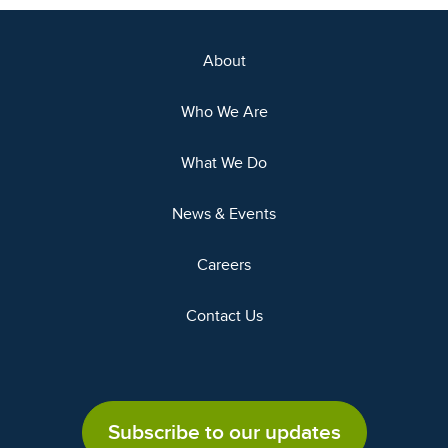
About
Who We Are
What We Do
News & Events
Careers
Contact Us
Subscribe to our updates