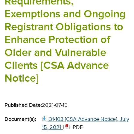
Requirements,
Exemptions and Ongoing
Registrant Obligations to
Enhance Protection of
Older and Vulnerable
Clients [CSA Advance
Notice]
Published Date:
2021-07-15
Document(s):
31-103 [CSA Advance Notice], July
15, 2021
|
PDF