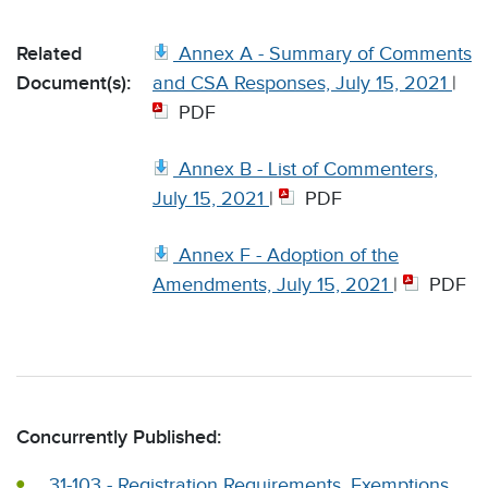
Related
Annex A - Summary of Comments
Document(s):
and CSA Responses, July 15, 2021
|
PDF
Annex B - List of Commenters,
July 15, 2021
|
PDF
Annex F - Adoption of the
Amendments, July 15, 2021
|
PDF
Concurrently Published:
31-103 - Registration Requirements, Exemptions