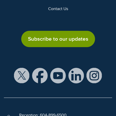
Contact Us
Subscribe to our updates
Reception: 604-899-6500