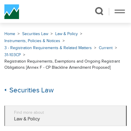
Skip Navigation
Home
Securities Law
Law & Policy
Instruments, Policies & Notices
3 - Registration Requirements & Related Matters
Current
31-103CP
Registration Requirements, Exemptions and Ongoing Registrant
Obligations [Annex F - CP Blackline Amendment Proposed]
Securities Law
Find more about
Law & Policy