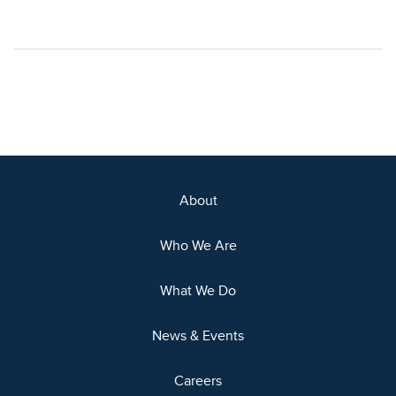
About
Who We Are
What We Do
News & Events
Careers