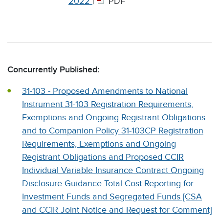
2022
|
PDF
Concurrently Published:
31-103 - Proposed Amendments to National
Instrument 31-103 Registration Requirements,
Exemptions and Ongoing Registrant Obligations
and to Companion Policy 31-103CP Registration
Requirements, Exemptions and Ongoing
Registrant Obligations and Proposed CCIR
Individual Variable Insurance Contract Ongoing
Disclosure Guidance Total Cost Reporting for
Investment Funds and Segregated Funds [CSA
and CCIR Joint Notice and Request for Comment]