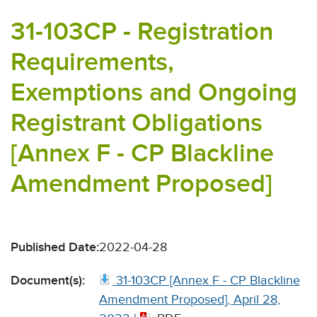
31-103CP - Registration
Requirements,
Exemptions and Ongoing
Registrant Obligations
[Annex F - CP Blackline
Amendment Proposed]
Published Date:
2022-04-28
Document(s):
31-103CP [Annex F - CP Blackline
Amendment Proposed], April 28,