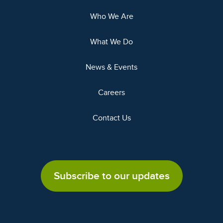
Who We Are
What We Do
News & Events
Careers
Contact Us
Subscribe to our updates