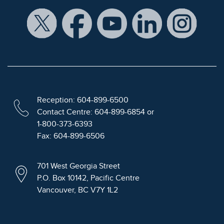
Reception: 604-899-6500
Contact Centre: 604-899-6854 or
1-800-373-6393
Fax: 604-899-6506
701 West Georgia Street
P.O. Box 10142, Pacific Centre
Vancouver, BC V7Y 1L2