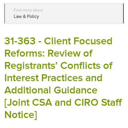
Find more about
Law & Policy
31-363 - Client Focused
Reforms: Review of
Registrants’ Conflicts of
Interest Practices and
Additional Guidance
[Joint CSA and CIRO Staff
Notice]