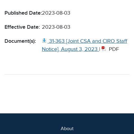
Published Date:
2023-08-03
Effective Date:
2023-08-03
Document(s):
31-363 [Joint CSA and CIRO Staff
Notice], August 3, 2023
|
PDF
About