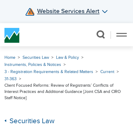
Website Services Alert
Skip Navigation
Home
Securities Law
Law & Policy
Instruments, Policies & Notices
3 - Registration Requirements & Related Matters
Current
31-363
Client Focused Reforms: Review of Registrants’ Conflicts of
Interest Practices and Additional Guidance [Joint CSA and CIRO
Staff Notice]
Securities Law