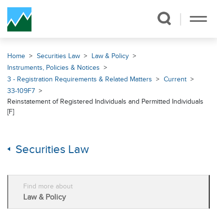
Skip Navigation
Home
Securities Law
Law & Policy
Instruments, Policies & Notices
3 - Registration Requirements & Related Matters
Current
33-109F7
Reinstatement of Registered Individuals and Permitted Individuals
[F]
Securities Law
Find more about
Law & Policy