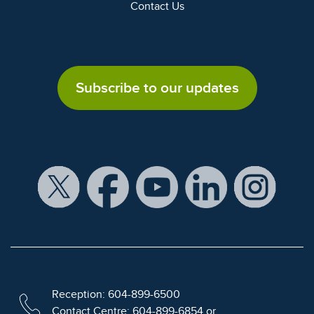
Contact Us
Subscribe to our updates
Reception: 604-899-6500
Contact Centre: 604-899-6854 or