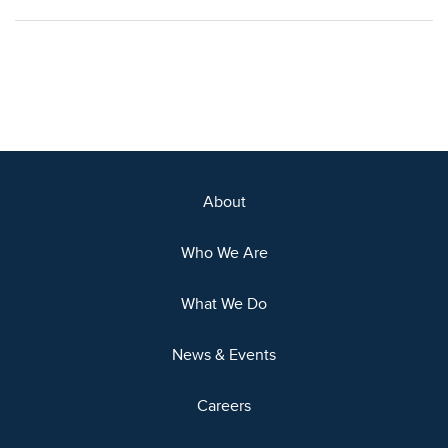
About
Who We Are
What We Do
News & Events
Careers