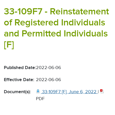
33-109F7 - Reinstatement
of Registered Individuals
and Permitted Individuals
[F]
Published Date:
2022-06-06
Effective Date:
2022-06-06
Document(s):
33-109F7 [F], June 6, 2022
|
PDF