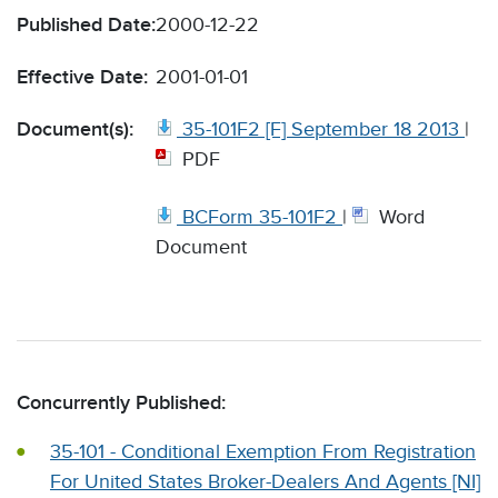
Published Date:
2000-12-22
Effective Date:
2001-01-01
Document(s):
35-101F2 [F] September 18 2013
|
PDF
BCForm 35-101F2
|
Word
Document
Concurrently Published:
35-101 - Conditional Exemption From Registration
For United States Broker-Dealers And Agents [NI]