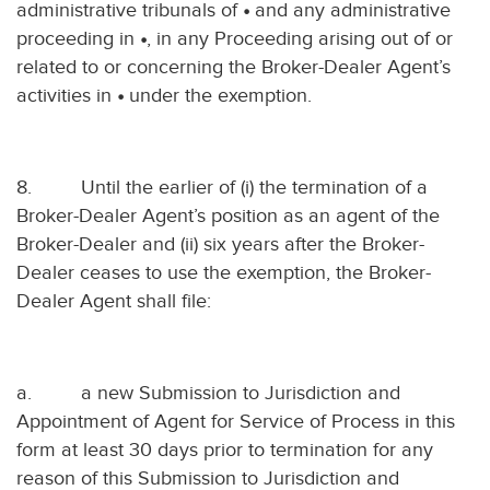
administrative tribunals of
•
and any administrative
proceeding in
•
, in any Proceeding arising out of or
related to or concerning the Broker-Dealer Agent’s
activities in
•
under the exemption.
8.
Until the earlier of (i) the termination of a
Broker-Dealer Agent’s position as an agent of the
Broker-Dealer and (ii) six years after the Broker-
Dealer ceases to use the exemption, the Broker-
Dealer Agent shall file:
a.
a new Submission to Jurisdiction and
Appointment of Agent for Service of Process in this
form at least 30 days prior to termination for any
reason of this Submission to Jurisdiction and