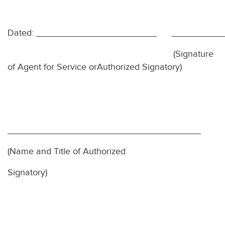
Dated:
(Signature
of Agent for Service or
Authorized Signatory)
(Name and Title of Authorized
Signatory)