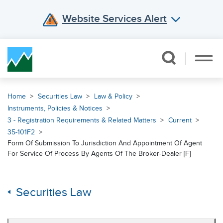
Website Services Alert
Skip Navigation
Home
Securities Law
Law & Policy
Instruments, Policies & Notices
3 - Registration Requirements & Related Matters
Current
35-101F2
Form Of Submission To Jurisdiction And Appointment Of Agent
For Service Of Process By Agents Of The Broker-Dealer [F]
Securities Law