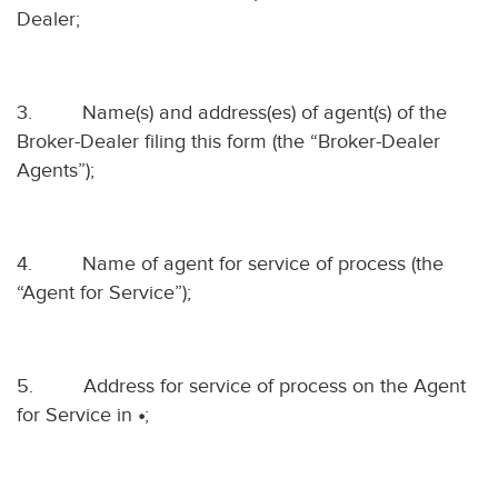
Dealer;
3.
Name(s) and address(es) of agent(s) of the
Broker-Dealer filing this form (the “Broker-Dealer
Agents”);
4.
Name of agent for service of process (the
“Agent for Service”);
5.
Address for service of process on the Agent
for Service in
•
;