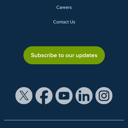
Careers
Contact Us
Subscribe to our updates