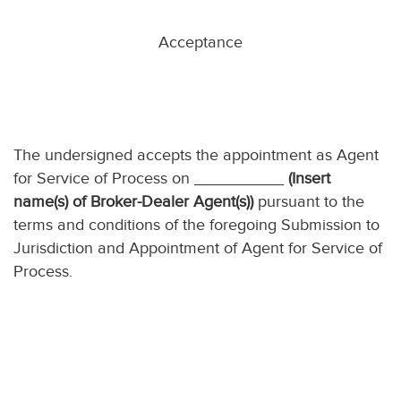
Acceptance
The undersigned accepts the appointment as Agent
for Service of Process on __________
(Insert
name(s) of Broker-Dealer Agent(s))
pursuant to the
terms and conditions of the foregoing Submission to
Jurisdiction and Appointment of Agent for Service of
Process.