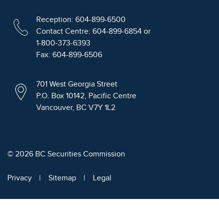
Reception: 604-899-6500
Contact Centre: 604-899-6854 or
1-800-373-6393
Fax: 604-899-6506
701 West Georgia Street
P.O. Box 10142, Pacific Centre
Vancouver, BC V7Y 1L2
© 2026 BC Securities Commission
Privacy
Sitemap
Legal