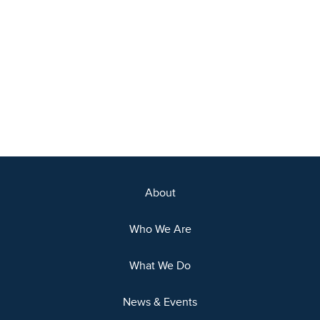
About
Who We Are
What We Do
News & Events