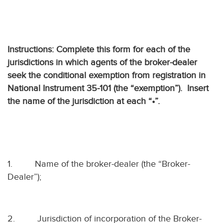
Instructions: Complete this form for each of the
jurisdictions in which agents of the broker-dealer
seek the conditional exemption from registration in
National Instrument 35-101 (the “exemption”).
Insert
the name of the jurisdiction at each “•”.
1.
Name of the broker-dealer (the “Broker-
Dealer”);
2.
Jurisdiction of incorporation of the Broker-