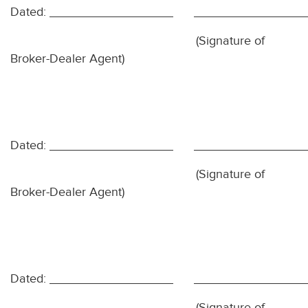
Dated:
(Signature of
Broker-Dealer Agent)
Dated:
(Signature of
Broker-Dealer Agent)
Dated:
(Signature of