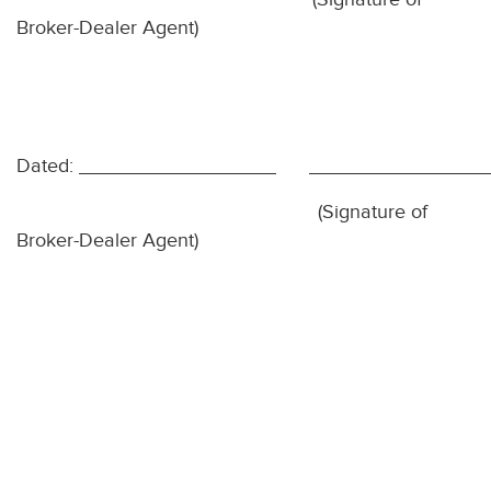
Broker-Dealer Agent)
Dated:
(Signature of
Broker-Dealer Agent)