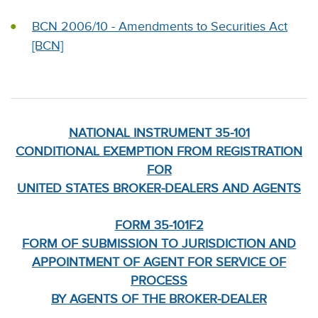
BCN 2006/10 - Amendments to Securities Act
[BCN]
NATIONAL INSTRUMENT 35-101
CONDITIONAL EXEMPTION FROM REGISTRATION
FOR
UNITED STATES BROKER-DEALERS AND AGENTS
FORM 35-101F2
FORM OF SUBMISSION TO JURISDICTION AND
APPOINTMENT OF AGENT FOR SERVICE OF
PROCESS
BY AGENTS OF THE BROKER-DEALER