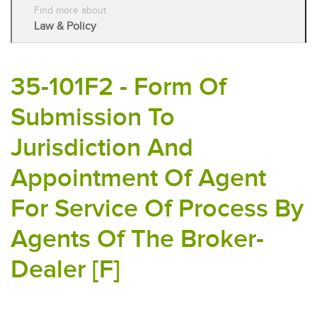
Find more about
Law & Policy
35-101F2 - Form Of
Submission To
Jurisdiction And
Appointment Of Agent
For Service Of Process By
Agents Of The Broker-
Dealer [F]