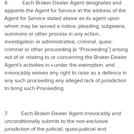
6.
Each Broker-Dealer Agent designates and
appoints the Agent for Service at the address of the
Agent for Service stated above as its agent upon
whom may be served a notice, pleading, subpoena,
summons or other process in any action,
investigation or administrative, criminal, quasi-
criminal or other proceeding (a “Proceeding”) arising
out of or relating to or concerning the Broker-Dealer
Agent’s activities in
•
under the exemption, and
irrevocably waives any right to raise as a defence in
any such proceeding any alleged lack of jurisdiction
to bring such Proceeding.
7.
Each Broker-Dealer Agent irrevocably and
unconditionally submits to the non-exclusive
jurisdiction of the judicial, quasi-judicial and