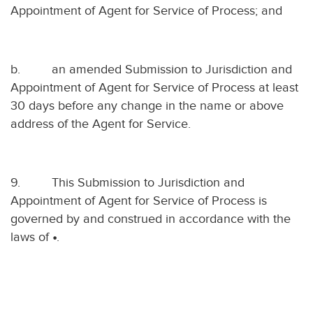
Appointment of Agent for Service of Process; and
b.
an amended Submission to Jurisdiction and
Appointment of Agent for Service of Process at least
30 days before any change in the name or above
address of the Agent for Service.
9.
This Submission to Jurisdiction and
Appointment of Agent for Service of Process is
governed by and construed in accordance with the
laws of
•
.