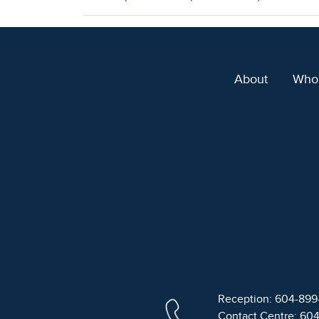
About
Who
Reception: 604-89
Contact Centre: 60