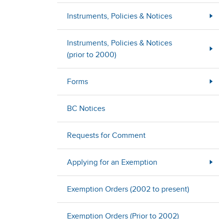
Instruments, Policies & Notices
Instruments, Policies & Notices
(prior to 2000)
Forms
BC Notices
Requests for Comment
Applying for an Exemption
Exemption Orders (2002 to present)
Exemption Orders (Prior to 2002)