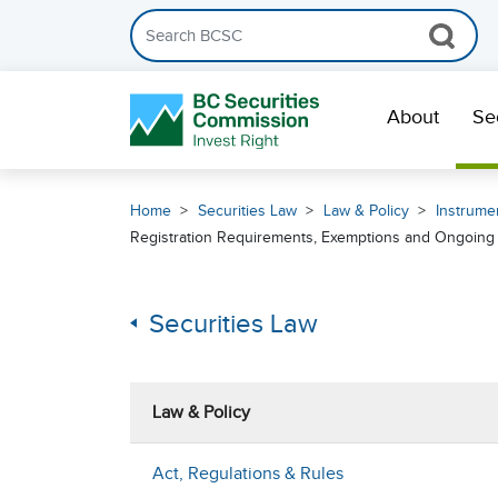
Search the BCSC website
Skip Navigation
About
Se
Home
Securities Law
Law & Policy
Instrumen
Registration Requirements, Exemptions and Ongoing R
Securities Law
Law & Policy
Act, Regulations & Rules