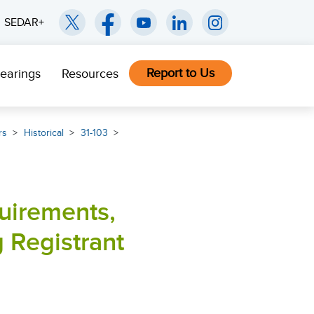
SEDAR+
Report to Us
earings
Resources
rs
Historical
31-103
quirements,
 Registrant