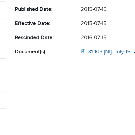
Published Date:
2015-07-15
Effective Date:
2015-07-15
Rescinded Date:
2016-07-15
Document(s):
31-103 [NI], July 15,