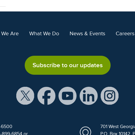
 We Are
What We Do
News & Events
Careers
Subscribe to our updates
9-6500
701 West Georgi
4-899-6854 or
P.O. Box 10142, 