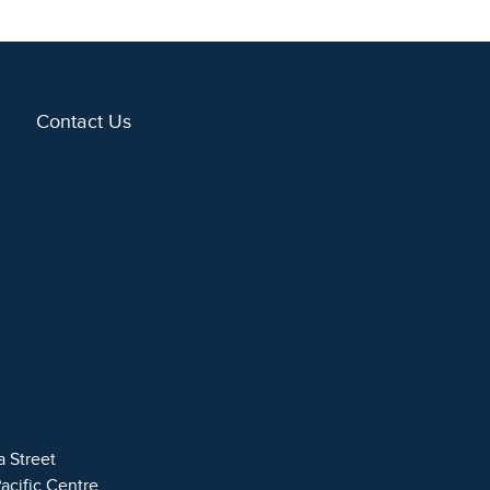
Contact Us
a Street
Pacific Centre