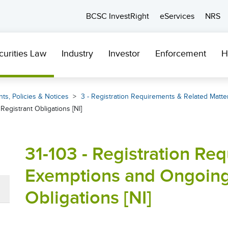
BCSC InvestRight
eServices
NRS
curities Law
Industry
Investor
Enforcement
H
ts, Policies & Notices
3 - Registration Requirements & Related Matte
egistrant Obligations [NI]
31-103 - Registration Re
Exemptions and Ongoing
Obligations [NI]