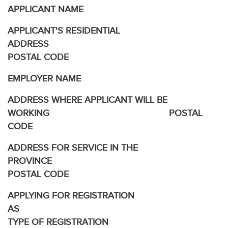
APPLICANT NAME
APPLICANT'S RESIDENTIAL
ADDRESS
POSTAL CODE
EMPLOYER NAME
ADDRESS WHERE APPLICANT WILL BE
WORKING POSTAL
CODE
ADDRESS FOR SERVICE IN THE
PROVINCE
POSTAL CODE
APPLYING FOR REGISTRATION
AS
TYPE OF REGISTRATION