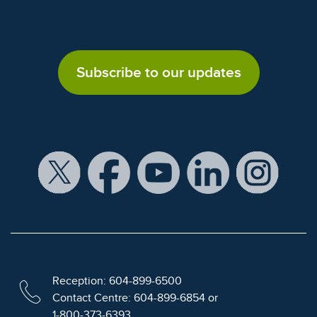
Subscribe to our updates
Reception: 604-899-6500
Contact Centre: 604-899-6854 or
1-800-373-6393