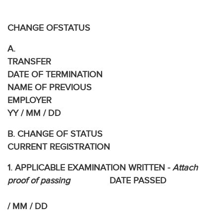
TRA
CHANGE OFSTATUS
A.
TRANS
DATE OF TERMINATION
NAME OF PREVIOUS
EMPLOYE
YY / MM / DD
B. CHANGE OF STATUS
CURRENT REGISTRATION
1. APPLICABLE EXAMINATION WRITTEN -
Attach
proof of passing
DATE PASSED
/ MM / DD