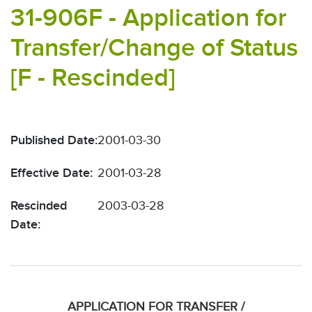
31-906F - Application for
Transfer/Change of Status
[F - Rescinded]
Published Date:
2001-03-30
Effective Date:
2001-03-28
Rescinded
2003-03-28
Date:
APPLICATION FOR TRANSFER /