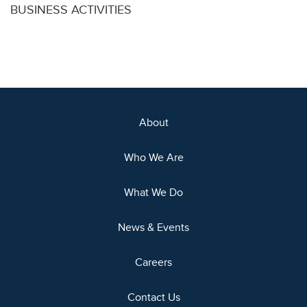
BUSINESS ACTIVITIES
About
Who We Are
What We Do
News & Events
Careers
Contact Us