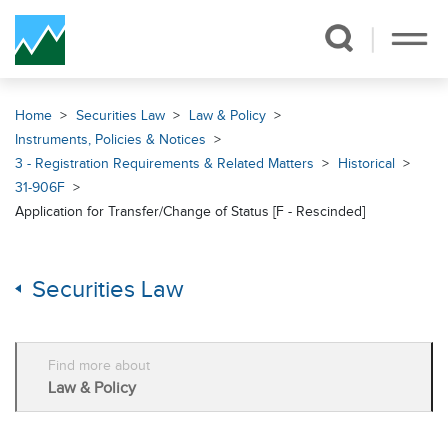
Skip Navigation
Home
Securities Law
Law & Policy
Instruments, Policies & Notices
3 - Registration Requirements & Related Matters
Historical
31-906F
Application for Transfer/Change of Status [F - Rescinded]
Securities Law
Find more about
Law & Policy