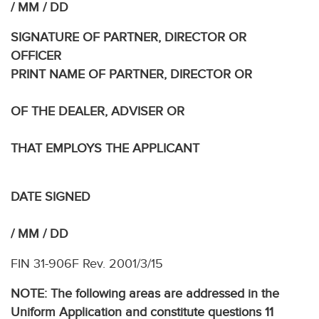
/ MM / DD
SIGNATURE OF PARTNER, DIRECTOR OR
OFFICE
PRINT NAME OF PARTNER, DIRECTOR OR
OF THE DEALER, ADVISER OR
THAT EMPLOYS THE APPLICANT
DATE SIGNED
/ MM / DD
FIN 31-906F Rev. 2001/3/15
NOTE: The following areas are addressed in the
Uniform Application and constitute questions 11