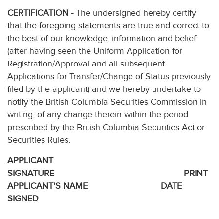
CERTIFICATION -
The undersigned hereby certify
that the foregoing statements are true and correct to
the best of our knowledge, information and belief
(after having seen the Uniform Application for
Registration/Approval and all subsequent
Applications for Transfer/Change of Status previously
filed by the applicant) and we hereby undertake to
notify the British Columbia Securities Commission in
writing, of any change therein within the period
prescribed by the British Columbia Securities Act or
Securities Rules.
APPLICANT
SIGNATURE PRINT
APPLICANT'S NAME DATE
SIGNED