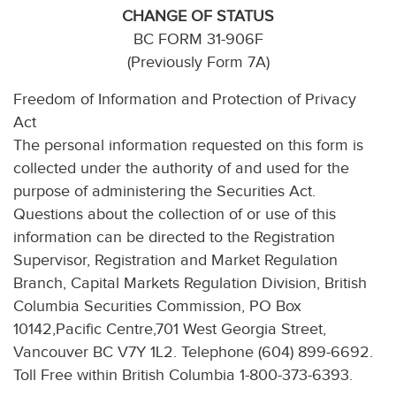
CHANGE OF STATUS
BC FORM 31-906F
(Previously Form 7A)
Freedom of Information and Protection of Privacy
Act
The personal information requested on this form is
collected under the authority of and used for the
purpose of administering the Securities Act.
Questions about the collection of or use of this
information can be directed to the Registration
Supervisor, Registration and Market Regulation
Branch, Capital Markets Regulation Division, British
Columbia Securities Commission, PO Box
10142,Pacific Centre,701 West Georgia Street,
Vancouver BC V7Y 1L2. Telephone (604) 899-6692.
Toll Free within British Columbia 1-800-373-6393.