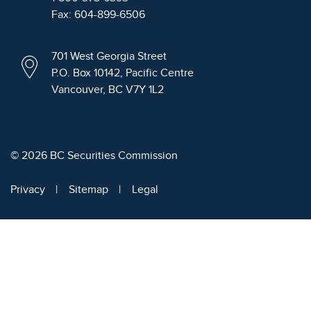
Fax: 604-899-6506
701 West Georgia Street
P.O. Box 10142, Pacific Centre
Vancouver, BC V7Y 1L2
© 2026 BC Securities Commission
Privacy
Sitemap
Legal