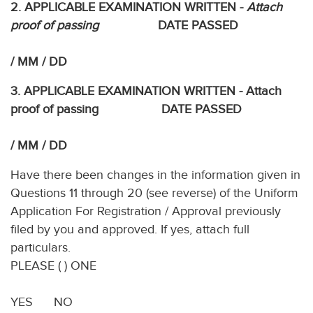
2. APPLICABLE EXAMINATION WRITTEN -
Attach
proof of passing
DATE PASSED
/ MM / DD
3. APPLICABLE EXAMINATION WRITTEN - Attach
proof of passing DATE PASSED
/ MM / DD
Have there been changes in the information given in
Questions 11 through 20 (see reverse) of the Uniform
Application For Registration / Approval previously
filed by you and approved. If yes, attach full
particulars.
PLEASE ( ) ONE
YES NO