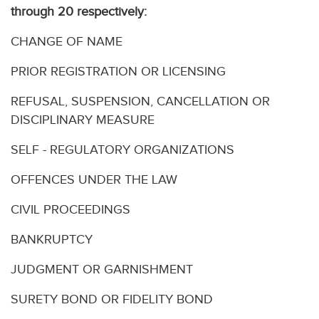
through 20 respectively:
CHANGE OF NAME
PRIOR REGISTRATION OR LICENSING
REFUSAL, SUSPENSION, CANCELLATION OR
DISCIPLINARY MEASURE
SELF - REGULATORY ORGANIZATIONS
OFFENCES UNDER THE LAW
CIVIL PROCEEDINGS
BANKRUPTCY
JUDGMENT OR GARNISHMENT
SURETY BOND OR FIDELITY BOND