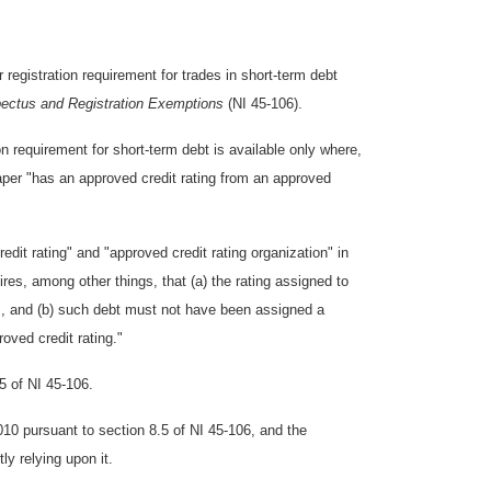
registration requirement for trades in short-term debt
ectus and Registration Exemptions
(NI 45-106).
on requirement for short-term debt is available only where,
per "has an approved credit rating from an approved
edit rating" and "approved credit rating organization" in
ires, among other things, that (a) the rating assigned to
gs, and (b) such debt must not have been assigned a
roved credit rating."
35 of NI 45-106.
010 pursuant to section 8.5 of NI 45-106, and the
ly relying upon it.