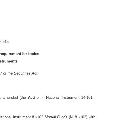
2-515
requirement for trades
nstruments
7 of the Securities Act
as amended (the
Act
) or in National Instrument 14-101 -
National Instrument 81-102
Mutual Funds
(NI 81-102) with