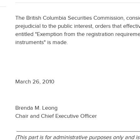
The British Columbia Securities Commission, consi
prejudicial to the public interest, orders that effe
entitled "Exemption from the registration requireme
instruments" is made.
March 26, 2010
Brenda M. Leong
Chair and Chief Executive Officer
_________________________________________________
(This part is for administrative purposes only and is