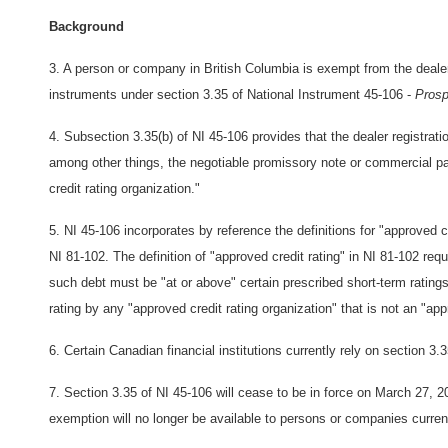
Background
3. A person or company in British Columbia is exempt from the dealer 
instruments under section 3.35 of National Instrument 45-106 -
Prosp
4. Subsection 3.35(b) of NI 45-106 provides that the dealer registrati
among other things, the negotiable promissory note or commercial pa
credit rating organization."
5. NI 45-106 incorporates by reference the definitions for "approved cr
NI 81-102. The definition of "approved credit rating" in NI 81-102 requ
such debt must be "at or above" certain prescribed short-term ratin
rating by any "approved credit rating organization" that is not an "app
6. Certain Canadian financial institutions currently rely on section 3.
7. Section 3.35 of NI 45-106 will cease to be in force on March 27, 2
exemption will no longer be available to persons or companies current