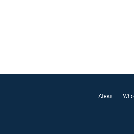
About
Who