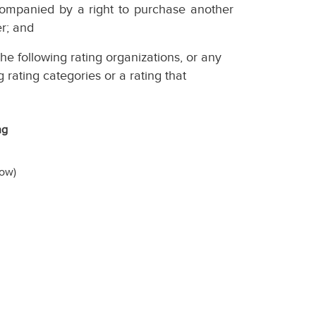
ccompanied by a right to purchase another
er; and
he following rating organizations, or any
g rating categories or a rating that
ng
low)