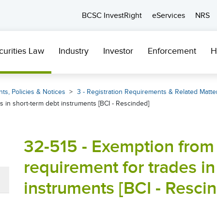
BCSC InvestRight
eServices
NRS
curities Law
Industry
Investor
Enforcement
H
ts, Policies & Notices
3 - Registration Requirements & Related Matte
s in short-term debt instruments [BCI - Rescinded]
32-515 - Exemption from 
requirement for trades in
instruments [BCI - Resci