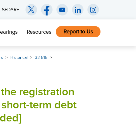
SEDAR+
Report to Us
earings
Resources
rs
Historical
32-515
the registration
 short-term debt
nded]