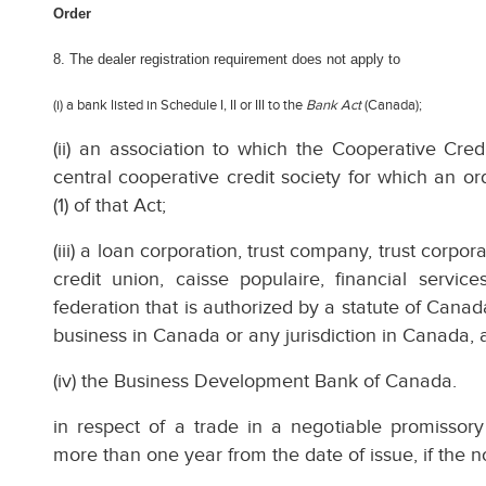
Order
8. The dealer registration requirement does not apply to
(i) a bank listed in Schedule I, II or III to the
Bank Act
(Canada);
(ii) an association to which the Cooperative Cred
central cooperative credit society for which an 
(1) of that Act;
(iii) a loan corporation, trust company, trust corp
credit union, caisse populaire, financial servic
federation that is authorized by a statute of Canad
business in Canada or any jurisdiction in Canada, 
(iv) the Business Development Bank of Canada.
in respect of a trade in a negotiable promissor
more than one year from the date of issue, if the 