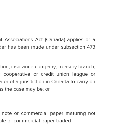
it Associations Act (Canada) applies or a
order has been made under subsection 473
oration, insurance company, treasury branch,
es cooperative or credit union league or
a or of a jurisdiction in Canada to carry on
as the case may be; or
y note or commercial paper maturing not
note or commercial paper traded