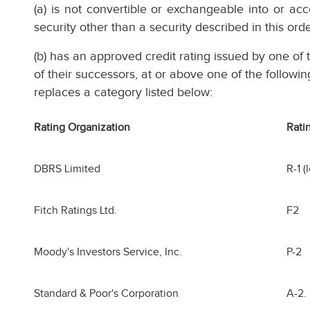
(a) is not convertible or exchangeable into or a
security other than a security described in this ord
(b) has an approved credit rating issued by one of t
of their successors, at or above one of the followin
replaces a category listed below:
Rating Organization
Rati
DBRS Limited
R-1 (
Fitch Ratings Ltd.
F2
Moody's Investors Service, Inc.
P-2
Standard & Poor's Corporation
A-2.