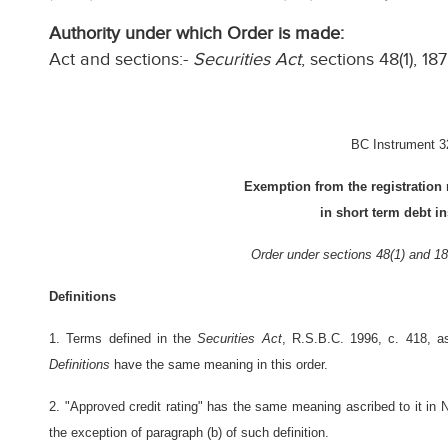
Authority under which Order is made:
Act and sections:-
Securities Act
, sections 48(1), 187
BC Instrument 3
Exemption from the registration 
in short term debt i
Order under sections 48(1) and 18
Definitions
1. Terms defined in the
Securities Act
, R.S.B.C. 1996, c. 418, 
Definitions
have the same meaning in this order.
2. "Approved credit rating" has the same meaning ascribed to it in 
the exception of paragraph (b) of such definition.