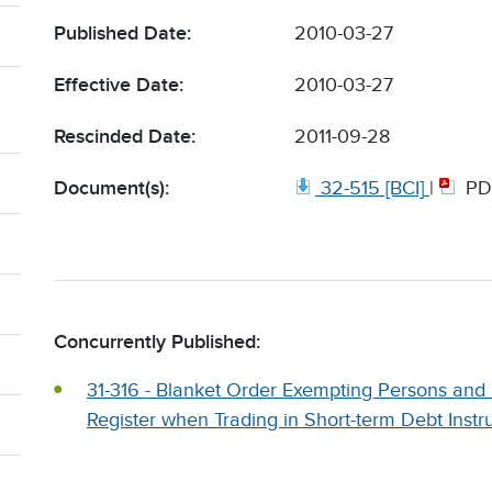
Published Date:
2010-03-27
Effective Date:
2010-03-27
Rescinded Date:
2011-09-28
Document(s):
32-515 [BCI]
|
PD
Concurrently Published:
31-316 - Blanket Order Exempting Persons and
Register when Trading in Short-term Debt Instr