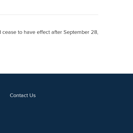
nd cease to have effect after September 28,
Contact Us