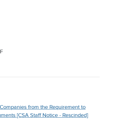
F
 Companies from the Requirement to
uments [CSA Staff Notice - Rescinded]