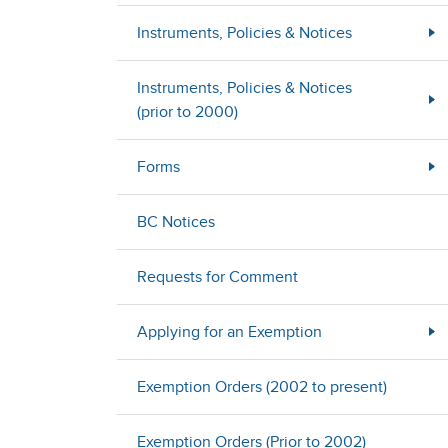
Instruments, Policies & Notices
Instruments, Policies & Notices
(prior to 2000)
Forms
BC Notices
Requests for Comment
Applying for an Exemption
Exemption Orders (2002 to present)
Exemption Orders (Prior to 2002)