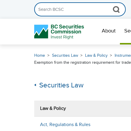
Search the BCSC website
Skip Navigation
About
Se
Home
Securities Law
Law & Policy
Instrumen
Exemption from the registration requirement for trade
Securities Law
Law & Policy
Act, Regulations & Rules