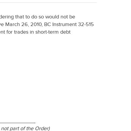
dering that to do so would not be
ctive March 26, 2010, BC Instrument 32-515
nt for trades in short-term debt
_______________
 not part of the Order)