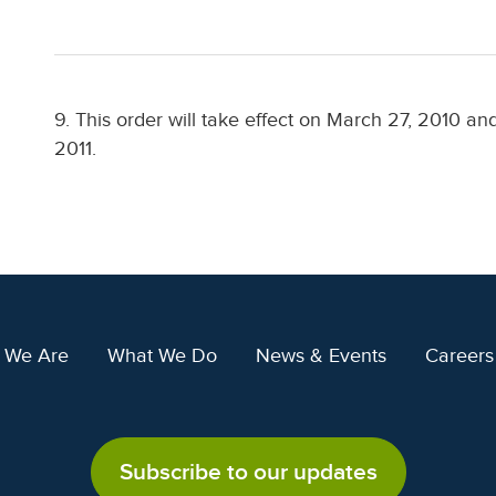
9. This order will take effect on March 27, 2010 a
2011.
 We Are
What We Do
News & Events
Careers
Subscribe to our updates