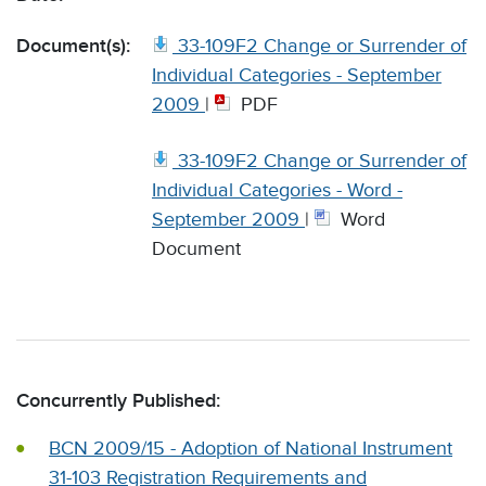
Document(s):
33-109F2 Change or Surrender of
Individual Categories - September
2009
|
PDF
33-109F2 Change or Surrender of
Individual Categories - Word -
September 2009
|
Word
Document
Concurrently Published:
BCN 2009/15 - Adoption of National Instrument
31-103 Registration Requirements and