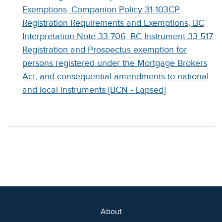
Exemptions, Companion Policy 31-103CP
Registration Requirements and Exemptions, BC
Interpretation Note 33-706, BC Instrument 33-517
Registration and Prospectus exemption for
persons registered under the Mortgage Brokers
Act, and consequential amendments to national
and local instruments [BCN - Lapsed]
About