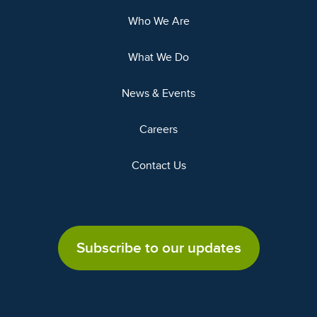
Who We Are
What We Do
News & Events
Careers
Contact Us
Subscribe to our updates