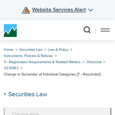
Website Services Alert
Skip Navigation
Home
Securities Law
Law & Policy
Instruments, Policies & Notices
3 - Registration Requirements & Related Matters
Historical
33-109F2
Change or Surrender of Individual Categories [F - Rescinded]
Securities Law
Find more about