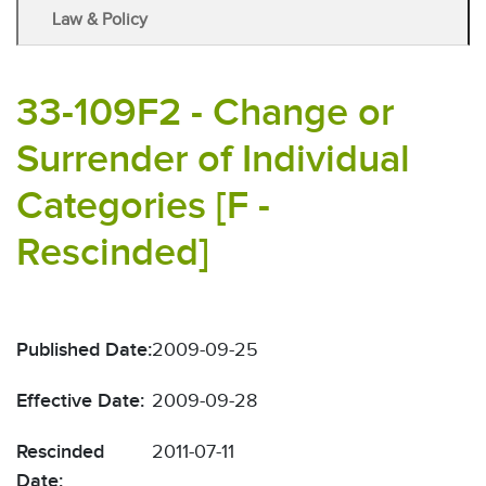
Law & Policy
33-109F2 - Change or
Surrender of Individual
Categories [F -
Rescinded]
Published Date:
2009-09-25
Effective Date:
2009-09-28
Rescinded
2011-07-11
Date: