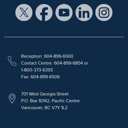
Reception: 604-899-6500
Contact Centre: 604-899-6854 or
1-800-373-6393
Fax: 604-899-6506
701 West Georgia Street
P.O. Box 10142, Pacific Centre
Vancouver, BC V7Y 1L2