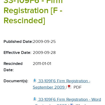
33-109F6 - Firm
Registration [F -
Rescinded]
Published Date:
2009-09-25
Effective Date:
2009-09-28
Rescinded
2011-01-01
Date:
Document(s):
33-109F6 Firm Registration -
September 2009
|
PDF
33-109F6 Firm Registration - Word