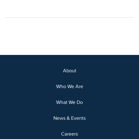
About
Who We Are
What We Do
News & Events
Careers