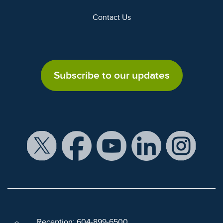
Contact Us
Subscribe to our updates
Reception: 604-899-6500