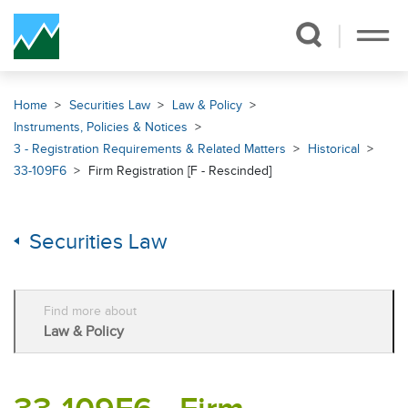
Skip Navigation
Home
Securities Law
Law & Policy
Instruments, Policies & Notices
3 - Registration Requirements & Related Matters
Historical
33-109F6
Firm Registration [F - Rescinded]
Securities Law
Find more about
Law & Policy