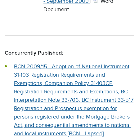
- September 2009
|
Word
Document
Concurrently Published:
BCN 2009/15 - Adoption of National Instrument
31-103 Registration Requirements and
Exemptions, Companion Policy 31-103CP
Registration Requirements and Exemptions, BC
Interpretation Note 33-706, BC Instrument 33-517
Registration and Prospectus exemption for
persons registered under the Mortgage Brokers
Act, and consequential amendments to national
and local instruments [BCN - Lapsed]