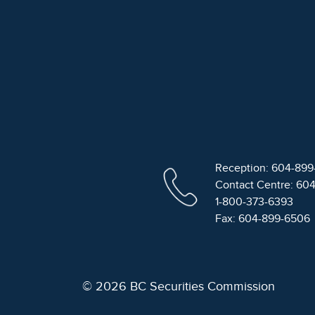
Reception: 604-89
Contact Centre: 60
1-800-373-6393
Fax: 604-899-6506
© 2026 BC Securities Commission