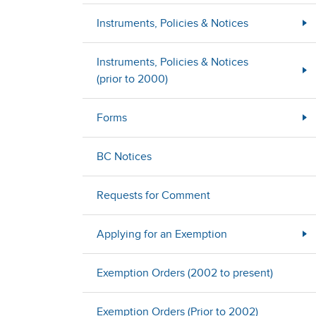
Instruments, Policies & Notices
Instruments, Policies & Notices
(prior to 2000)
Forms
BC Notices
Requests for Comment
Applying for an Exemption
Exemption Orders (2002 to present)
Exemption Orders (Prior to 2002)