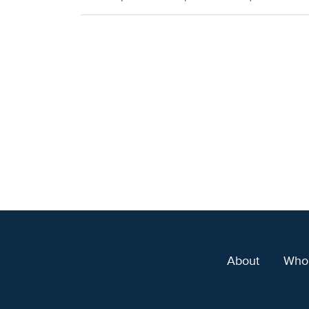
About
Who