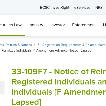
BCSC InvestRight
eServices
NRS
curities Law
Industry
Investor
Enforcement
H
ts, Policies & Notices
3 - Registration Requirements & Related Matte
nd Permitted Individuals [F Amendment Advance Notice - Lapsed]
33-109F7 - Notice of Rei
Registered Individuals a
Individuals [F Amendmen
Lapsed]