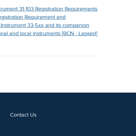
trument 31-103 Registration Requirements
gistration Requirement and
 Instrument 33-5xx and its companion
nal and local instruments [BCN - Lapsed]
Contact Us