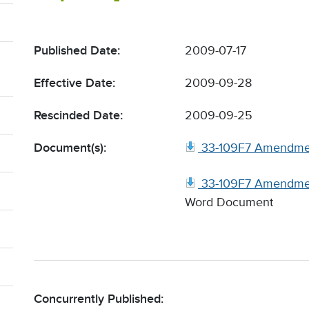
Published Date:
2009-07-17
Effective Date:
2009-09-28
Rescinded Date:
2009-09-25
Document(s):
33-109F7 Amendme
33-109F7 Amendmen
Word Document
Concurrently Published: