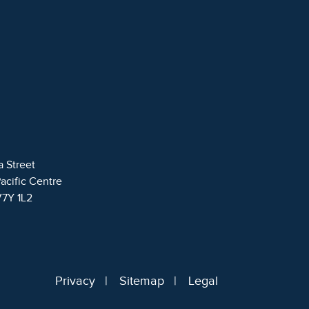
a Street
Pacific Centre
V7Y 1L2
Privacy
Sitemap
Legal