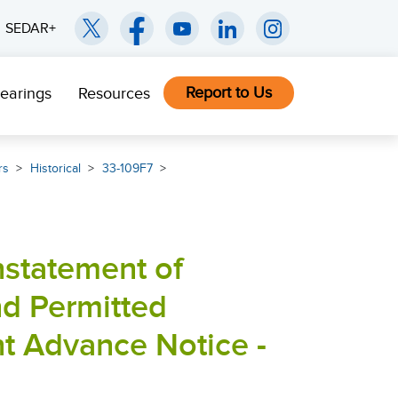
SEDAR+
Report to Us
earings
Resources
rs
Historical
33-109F7
nstatement of
nd Permitted
t Advance Notice -