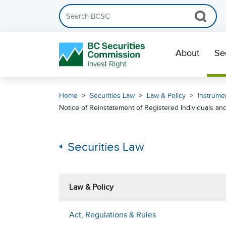
Search the BCSC website
Skip Navigation
About
Se
Home
Securities Law
Law & Policy
Instrumen
Notice of Reinstatement of Registered Individuals a
Securities Law
Law & Policy
Act, Regulations & Rules