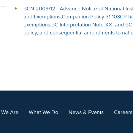
BCN 2009/12 - Advance Notice of National Ins
and Exemptions,Companion Policy 31-103CP Re
Exemptions,BC Interpretation Note XX, and BC
policy, and consequential amendments to natio
 We Are
What We Do
News & Events
Careers