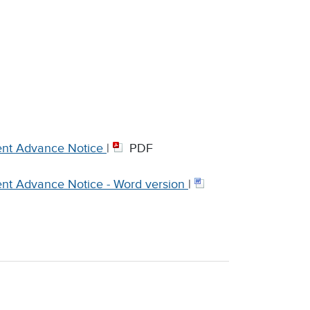
nt Advance Notice
|
PDF
t Advance Notice - Word version
|