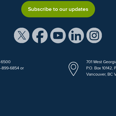
Subscribe to our updates
9-6500
701 West Georgi
4-899-6854 or
P.O. Box 10142, 
Vancouver, BC 